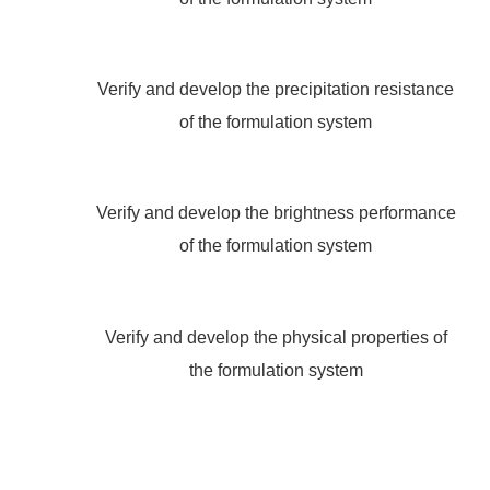
Verify and develop the precipitation resistance
of the formulation system
Verify and develop the brightness performance
of the formulation system
Verify and develop the physical properties of
the formulation system