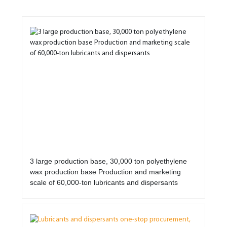
3 large production base, 30,000 ton polyethylene
wax production base Production and marketing
scale of 60,000-ton lubricants and dispersants