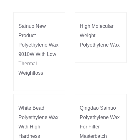
Sainuo New
High Molecular
Product
Weight
Polyethylene Wax
Polyethylene Wax
9010W With Low
Thermal
Weightloss
White Bead
Qingdao Sainuo
Polyethylene Wax
Polyethylene Wax
With High
For Filler
Hardness
Masterbatch