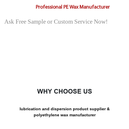
Professional PE Wax Manufacturer
Ask Free Sample or Custom Service Now!
WHY CHOOSE US
lubrication and dispersion product supplier &
polyethylene wax manufacturer