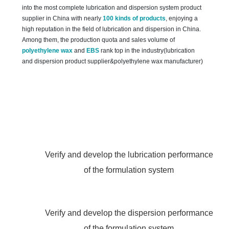
into the most complete lubrication and dispersion system product
supplier in China with nearly
100 kinds of products
, enjoying a
high reputation in the field of lubrication and dispersion in China.
Among them, the production quota and sales volume of
polyethylene wax
and
EBS
rank top in the industry(lubrication
and dispersion product supplier&polyethylene wax manufacturer)
Verify and develop the lubrication performance
of the formulation system
Verify and develop the dispersion performance
of the formulation system