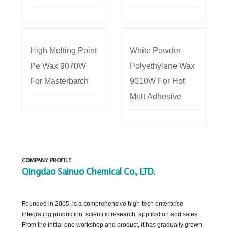
High Melting Point
White Powder
Pe Wax 9070W
Polyethylene Wax
For Masterbatch
9010W For Hot
Melt Adhesive
COMPANY PROFILE
Qingdao Sainuo Chemical Co., LTD.
Founded in 2005, is a comprehensive high-tech enterprise
integrating production, scientific research, application and sales.
From the initial one workshop and product, it has gradually grown