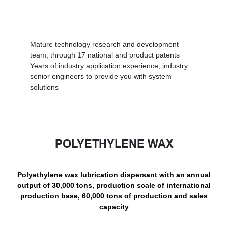
Mature technology research and development
team, through 17 national and product patents
Years of industry application experience, industry
senior engineers to provide you with system
solutions
POLYETHYLENE WAX
Polyethylene wax lubrication dispersant with an annual
output of 30,000 tons, production scale of international
production base, 60,000 tons of production and sales
capacity