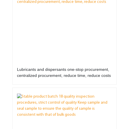
Lubricants and dispersants one-stop procurement,
centralized procurement, reduce time, reduce costs