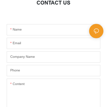
CONTACT US
Name
Email
Company Name
Phone
Content