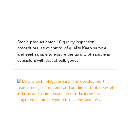
Stable product batch 18 quality inspection
procedures, strict control of quality Keep sample
and seal sample to ensure the quality of sample is
consistent with that of bulk goods