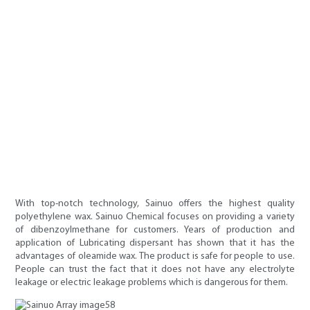
With top-notch technology, Sainuo offers the highest quality
polyethylene wax. Sainuo Chemical focuses on providing a variety
of dibenzoylmethane for customers. Years of production and
application of Lubricating dispersant has shown that it has the
advantages of oleamide wax. The product is safe for people to use.
People can trust the fact that it does not have any electrolyte
leakage or electric leakage problems which is dangerous for them.