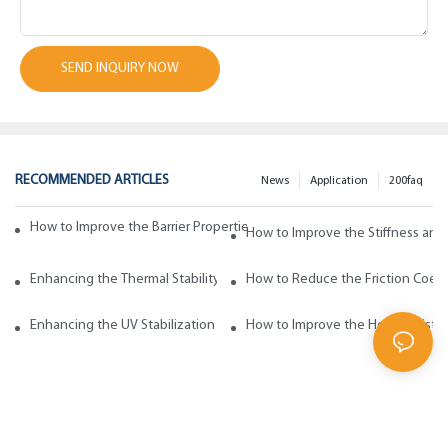
SEND INQUIRY NOW
RECOMMENDED ARTICLES
News
Application
200faq
How to Improve the Barrier Properties of Polypropylene with Wax Addi
How to Improve the Stiffness and
Enhancing the Thermal Stability of Polypropylene with Wax Additives
How to Reduce the Friction Coeff
Enhancing the UV Stabilization of Polypropylene with Wax Additives
How to Improve the Heat Resista