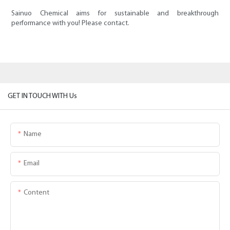
Sainuo Chemical aims for sustainable and breakthrough
performance with you! Please contact.
GET IN TOUCH WITH Us
Name
Email
Content