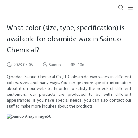
What color (size, type, specification) is
available for oleamide wax in Sainuo
Chemical?
2023-07-05
Sainuo
106
Qingdao Sainuo Chemical Co.,LTD. oleamide wax varies in different
colors, sizes and many ways. You can get more specific information
about it on our website. In order to satisfy the needs of different
customers, our products are produced to be with different
appearances. If you have special needs, you can also contact our
staff to make more inquires about the products.