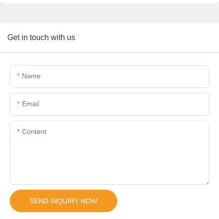
Get in touch with us
Name
Email
Content
SEND INQUIRY NOW