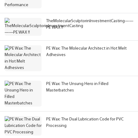
TheMolecularSculptorinInvestmentCasting——
PE WAX !!
PE Wax: The Molecular Architect in Hot Melt
Adhesives
PE Wax: The Unsung Hero in Filled
Masterbatches
PE Wax: The Dual Lubrication Code for PVC
Processing