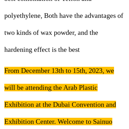
polyethylene, Both have the advantages of
two kinds of wax powder, and the
hardening effect is the best
From December 13th to 15th, 2023, we
will be attending the Arab Plastic
Exhibition at the Dubai Convention and
Exhibition Center. Welcome to Sainuo