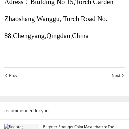
Adress：Biulding No 15,Torch Garden
Zhaoshang Wanggu, Torch Road No.
88,Chengyang,Qingdao,China
Prev
Next
recommended for you
Brighter, Stronger Color Masterbatch: The