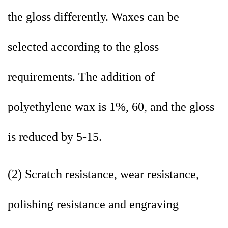
the gloss differently. Waxes can be
selected according to the gloss
requirements. The addition of
polyethylene wax is 1%, 60, and the gloss
is reduced by 5-15.
(2) Scratch resistance, wear resistance,
polishing resistance and engraving