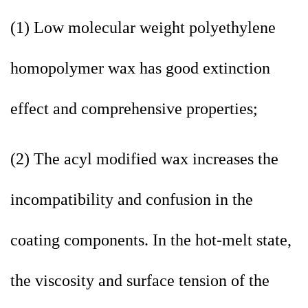
(1) Low molecular weight polyethylene
homopolymer wax has good extinction
effect and comprehensive properties;
(2) The acyl modified wax increases the
incompatibility and confusion in the
coating components. In the hot-melt state,
the viscosity and surface tension of the