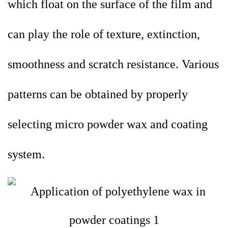
which float on the surface of the film and
can play the role of texture, extinction,
smoothness and scratch resistance. Various
patterns can be obtained by properly
selecting micro powder wax and coating
system.