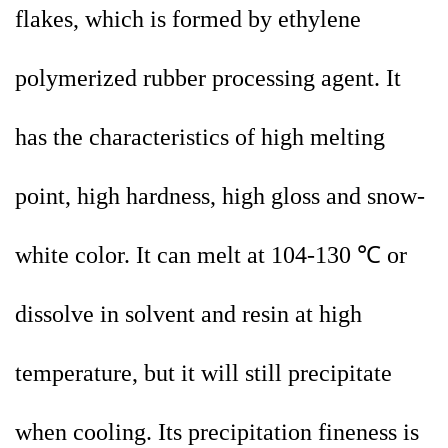
flakes, which is formed by ethylene
polymerized rubber processing agent. It
has the characteristics of high melting
point, high hardness, high gloss and snow-
white color. It can melt at 104-130 ℃ or
dissolve in solvent and resin at high
temperature, but it will still precipitate
when cooling. Its precipitation fineness is