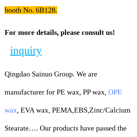
booth No. 6B128.
For more details, please consult us!
inquiry
Qingdao Sainuo Group. We are
manufacturer for PE wax, PP wax,
OPE
wax
, EVA wax, PEMA,EBS,Zinc/Calcium
Stearate…. Our products have passed the