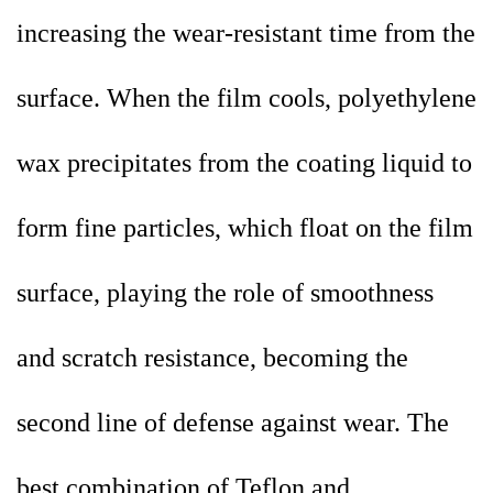
increasing the wear-resistant time from the
surface. When the film cools, polyethylene
wax precipitates from the coating liquid to
form fine particles, which float on the film
surface, playing the role of smoothness
and scratch resistance, becoming the
second line of defense against wear. The
best combination of Teflon and