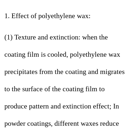
1. Effect of polyethylene wax:
(1) Texture and extinction: when the
coating film is cooled, polyethylene wax
precipitates from the coating and migrates
to the surface of the coating film to
produce pattern and extinction effect; In
powder coatings, different waxes reduce