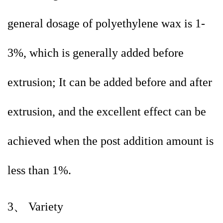
general dosage of polyethylene wax is 1-
3%, which is generally added before
extrusion; It can be added before and after
extrusion, and the excellent effect can be
achieved when the post addition amount is
less than 1%.
3、 Variety