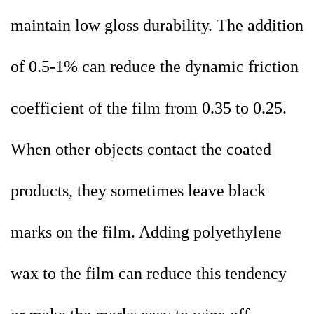
maintain low gloss durability. The addition
of 0.5-1% can reduce the dynamic friction
coefficient of the film from 0.35 to 0.25.
When other objects contact the coated
products, they sometimes leave black
marks on the film. Adding polyethylene
wax to the film can reduce this tendency