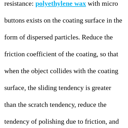
resistance:
polyethylene wax
with micro
buttons exists on the coating surface in the
form of dispersed particles. Reduce the
friction coefficient of the coating, so that
when the object collides with the coating
surface, the sliding tendency is greater
than the scratch tendency, reduce the
tendency of polishing due to friction, and