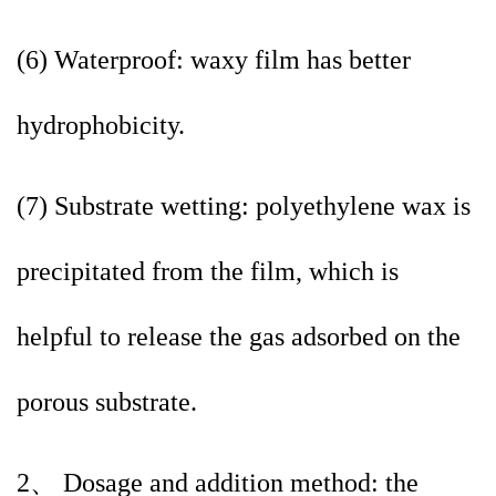
(6) Waterproof: waxy film has better
hydrophobicity.
(7) Substrate wetting: polyethylene wax is
precipitated from the film, which is
helpful to release the gas adsorbed on the
porous substrate.
2、 Dosage and addition method: the