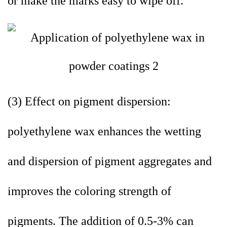
or make the marks easy to wipe off.
(3) Effect on pigment dispersion:
polyethylene wax enhances the wetting
and dispersion of pigment aggregates and
improves the coloring strength of
pigments. The addition of 0.5-3% can