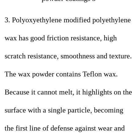
3. Polyoxyethylene modified polyethylene
wax has good friction resistance, high
scratch resistance, smoothness and texture.
The wax powder contains Teflon wax.
Because it cannot melt, it highlights on the
surface with a single particle, becoming
the first line of defense against wear and