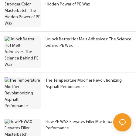
Hidden Power of PE Wax
Unlock Better Hot Melt Adhesives: The Science
Behind PE Wax
The Temperature Modifier Revolutionizing
Asphalt Performance
How PE WAX Elevates Filler Masterbatch
Performance