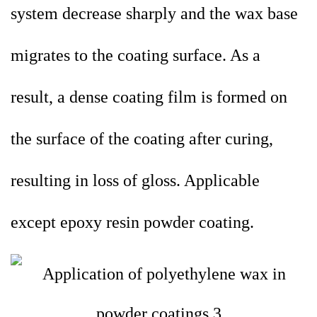
system decrease sharply and the wax base
migrates to the coating surface. As a
result, a dense coating film is formed on
the surface of the coating after curing,
resulting in loss of gloss. Applicable
except epoxy resin powder coating.