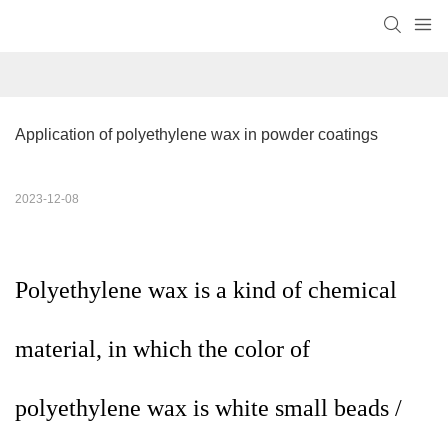
Application of polyethylene wax in powder coatings
2023-12-08
Polyethylene wax is a kind of chemical
material, in which the color of
polyethylene wax is white small beads /