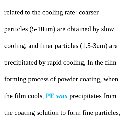
related to the cooling rate: coarser
particles (5-10um) are obtained by slow
cooling, and finer particles (1.5-3um) are
precipitated by rapid cooling, In the film-
forming process of powder coating, when
the film cools,
PE wax
precipitates from
the coating solution to form fine particles,