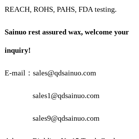
REACH, ROHS, PAHS, FDA testing.
Sainuo rest assured wax, welcome your
inquiry!
E-mail：sales@qdsainuo.com
sales1@qdsainuo.com
sales9@qdsainuo.com