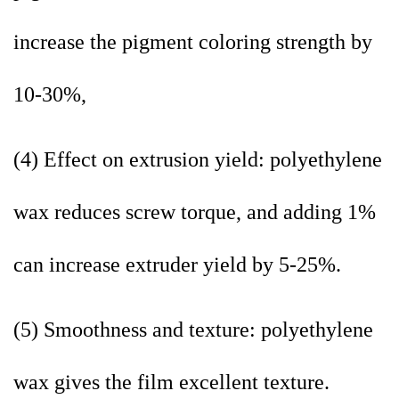
increase the pigment coloring strength by
10-30%,
(4) Effect on extrusion yield: polyethylene
wax reduces screw torque, and adding 1%
can increase extruder yield by 5-25%.
(5) Smoothness and texture: polyethylene
wax gives the film excellent texture.