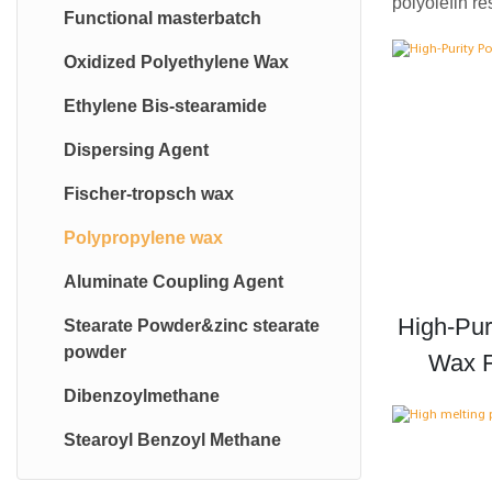
polyolefin r
Functional masterbatch
Oxidized Polyethylene Wax
Ethylene Bis-stearamide
Dispersing Agent
Fischer-tropsch wax
Polypropylene wax
Aluminate Coupling Agent
High-Pur
Stearate Powder&zinc stearate
powder
Wax F
Dibenzoylmethane
Stearoyl Benzoyl Methane