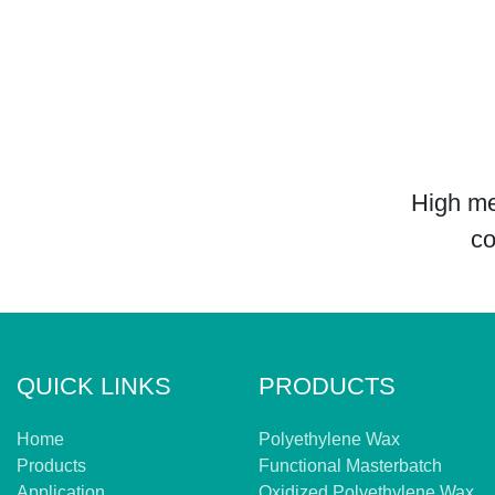
High me
co
QUICK LINKS
PRODUCTS
Home
Polyethylene Wax
Products
Functional Masterbatch
Application
Oxidized Polyethylene Wax