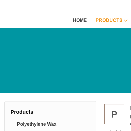
HOME
PRODUCTS
Products
P
Polyethylene Wax