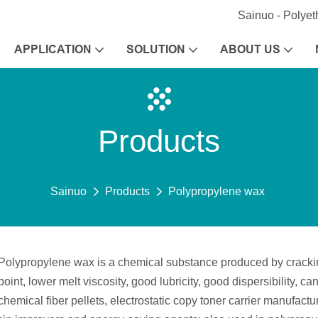
Sainuo - Polye
APPLICATION
SOLUTION
ABOUT US
Products
Sainuo
Products
Polypropylene wax
Polypropylene wax is a chemical substance produced by cracking,
point, lower melt viscosity, good lubricity, good dispersibility, c
chemical fiber pellets, electrostatic copy toner carrier manufa