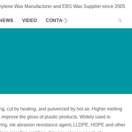
thylene Wax Manufacturer and EBS Wax Supplier since 2005
NEWS
VIDEO
CONTACT US
 cut by heating, and pulverized by hot air. Higher melting
an improve the gloss of plastic products. Widely used in
cturing, ink abrasion resistance agent; LLDPE, HDPE and other