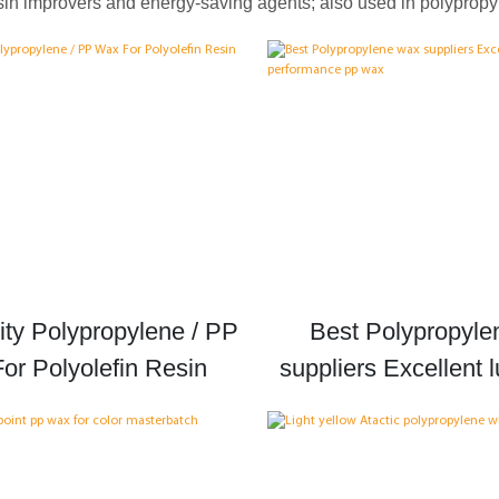
esin improvers and energy-saving agents; also used in polypropyl
ity Polypropylene / PP
Best Polypropyle
or Polyolefin Resin
suppliers Excellent l
performance p