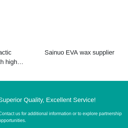
actic
Sainuo EVA wax supplier
th high
Superior Quality, Excellent Service!
Contact us for additional information or to explore partnership
opportunities.