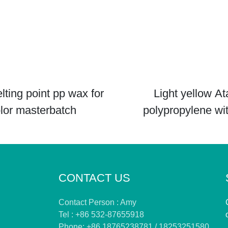
lting point pp wax for
Light yellow At
lor masterbatch
polypropylene wi
viscosity
CONTACT US
Contact Person : Amy
Tel : +86 532-87655918
Phone: +86 18765238781 / 18253251580