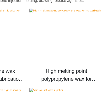
ene injection molding, drawing release agent, etc.
ne wax
High melting point
ubrication
polypropylene wax for
p wax
masterbatch