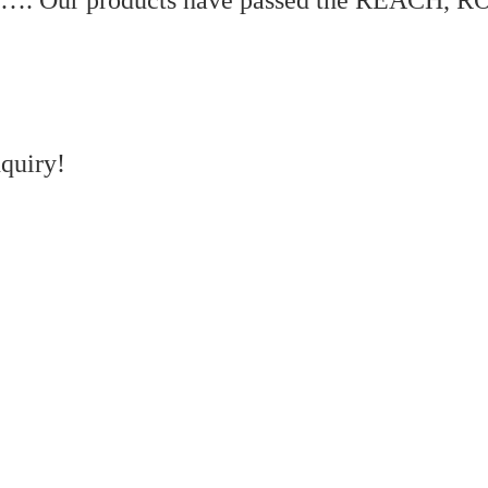
quiry!