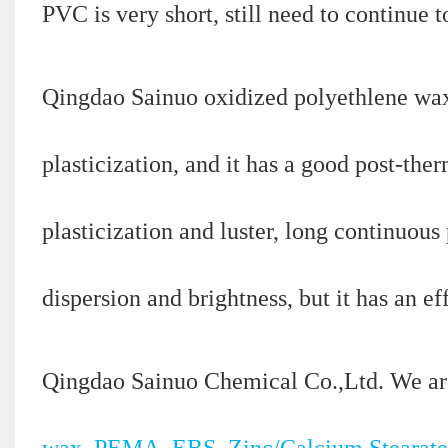
PVC is very short, still need to continue 
Qingdao Sainuo oxidized polyethlene wax 
plasticization, and it has a good post-ther
plasticization and luster, long continuous
dispersion and brightness, but it has an ef
Qingdao Sainuo Chemical Co.,Ltd. We ar
wax, PEMA, EBS, Zinc/Calcium Stearate