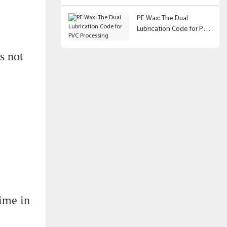
PE Wax: The Dual
Lubrication Code for PVC
Processing
s not
ime in