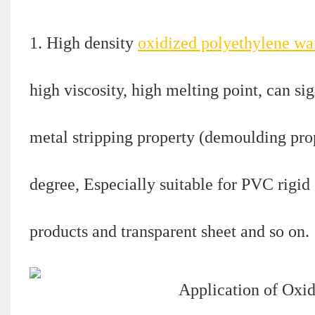
1. High density
oxidized polyethylene wa
high viscosity, high melting point, can si
metal stripping property (demoulding prop
degree, Especially suitable for PVC rigid
products and transparent sheet and so on.