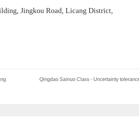
ing, Jingkou Road, Licang District,
ing
Qingdao Sainuo Class - Uncertainty toleranc