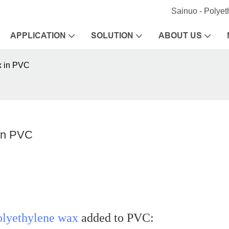
Sainuo - Polye
APPLICATION
SOLUTION
ABOUT US
x in PVC
 in PVC
olyethylene wax
added to PVC: