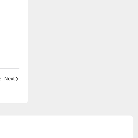
e
Next