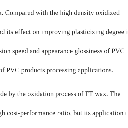
x. Compared with the high density oxidized
nd its effect on improving plasticizing degree i
rusion speed and appearance glossiness of PVC
 of PVC products processing applications.
ade by the oxidation process of FT wax. The
 cost-performance ratio, but its application t