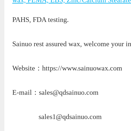
PAHS, FDA testing.
Sainuo rest assured wax, welcome your in
Website：https://www.sainuowax.com
E-mail：sales@qdsainuo.com
sales1@qdsainuo.com