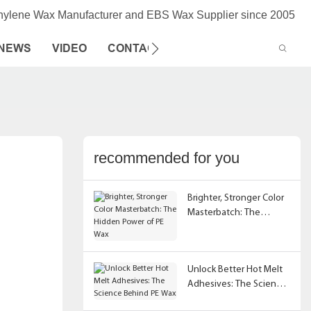
thylene Wax Manufacturer and EBS Wax Supplier since 2005
NEWS
VIDEO
CONTACT US
recommended for you
Brighter, Stronger Color
Masterbatch: The
Hidden Power of PE Wax
Unlock Better Hot Melt
Adhesives: The Science
Behind PE Wax