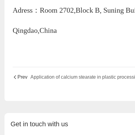
Adress：Room 2702,Block B, Suning Build
Qingdao,China
Prev
Application of calcium stearate in plastic process
Get in touch with us