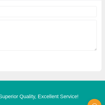
Superior Quality, Excellent Service!