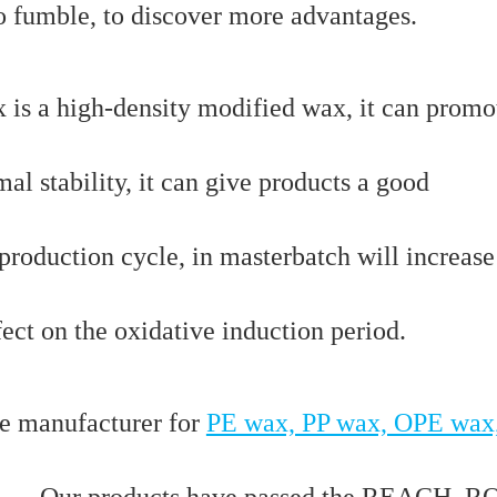
to fumble, to discover more advantages.
is a high-density modified wax, it can promo
mal stability, it can give products a good
 production cycle, in masterbatch will increase
fect on the oxidative induction period.
e manufacturer for
PE wax, PP wax, OPE wax
…. Our products have passed the REACH, R