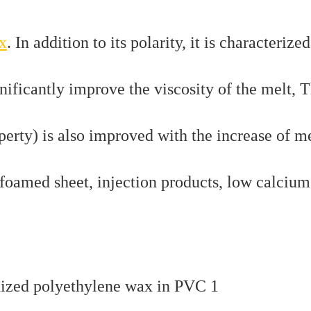
x
. In addition to its polarity, it is characterize
gnificantly improve the viscosity of the melt, 
erty) is also improved with the increase of m
 foamed sheet, injection products, low calcium