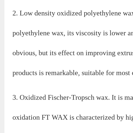
2. Low density oxidized polyethylene wa
polyethylene wax, its viscosity is lower a
obvious, but its effect on improving ext
products is remarkable, suitable for most
3. Oxidized Fischer-Tropsch wax. It is m
oxidation FT WAX is characterized by high