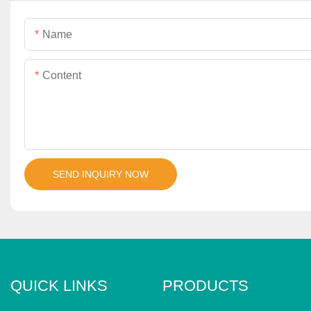
Name
Content
SEND INQUIRY NOW
QUICK LINKS
PRODUCTS