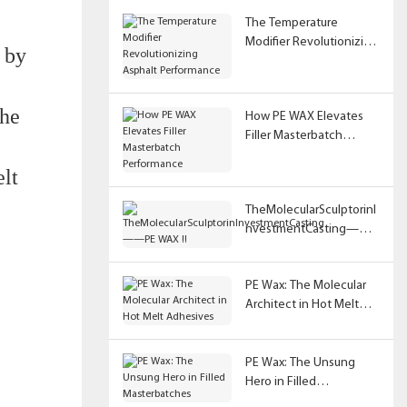
The Temperature
Modifier Revolutionizing
d by
Asphalt Performance
The
How PE WAX Elevates
Filler Masterbatch
Performance
elt
TheMolecularSculptorinI
nvestmentCasting——
PE WAX !!
PE Wax: The Molecular
Architect in Hot Melt
Adhesives
PE Wax: The Unsung
Hero in Filled
Masterbatches