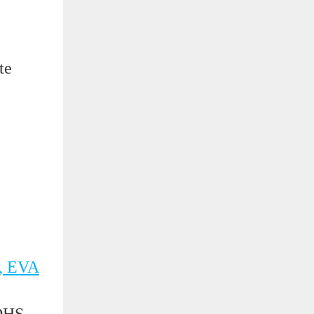
te
, EVA
OHS,