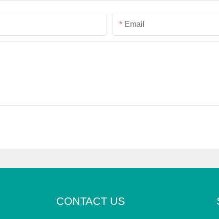
Email
CONTACT US