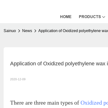
HOME
PRODUCTS
Sainuo
News
Application of Oxidized polyethylene wa
Application of Oxidized polyethylene wax
2020-12-09
There are three main types of
Oxidized p