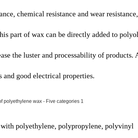
stance, chemical resistance and wear resistance,
his part of wax can be directly added to polyo
ase the luster and processability of products. 
s and good electrical properties.
 with polyethylene, polypropylene, polyvinyl