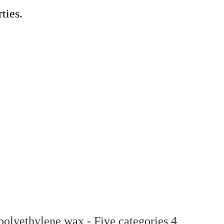
ties.