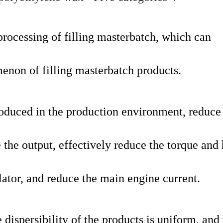
processing of filling masterbatch, which can
menon of filling masterbatch products.
roduced in the production environment, reduce
 the output, effectively reduce the torque and
lator, and reduce the main engine current.
e dispersibility of the products is uniform, and