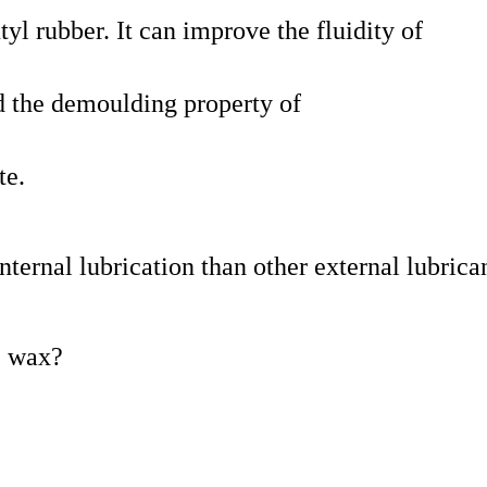
yl rubber. It can improve the fluidity of
 the demoulding property of
te.
ternal lubrication than other external lubrican
e wax?