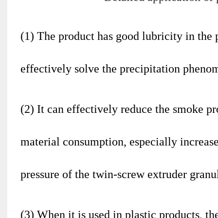
(1) The product has good lubricity in the 
effectively solve the precipitation pheno
(2) It can effectively reduce the smoke p
material consumption, especially increase
pressure of the twin-screw extruder granu
(3) When it is used in plastic products, th