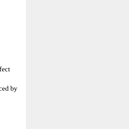
fect
uced by