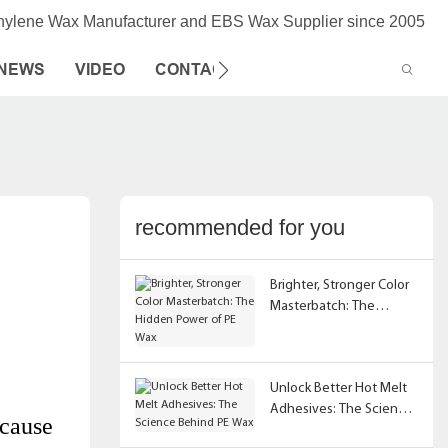
thylene Wax Manufacturer and EBS Wax Supplier since 2005
NEWS
VIDEO
CONTACT US
recommended for you
Brighter, Stronger Color
Masterbatch: The
Hidden Power of PE Wax
Unlock Better Hot Melt
Adhesives: The Science
ecause
Behind PE Wax