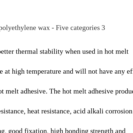
etter thermal stability when used in hot melt
ate at high temperature and will not have any ef
hot melt adhesive. The hot melt adhesive prod
istance, heat resistance, acid alkali corrosion
ing, good fixation, high bonding strength and