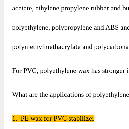
acetate, ethylene propylene rubber and but
polyethylene, polypropylene and ABS and
polymethylmethacrylate and polycarbona
For PVC, polyethylene wax has stronger in
What are the applications of polyethylen
1. PE wax for PVC stabilizer