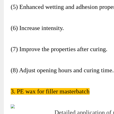
(5) Enhanced wetting and adhesion proper
(6) Increase intensity.
(7) Improve the properties after curing.
(8) Adjust opening hours and curing time.
3. PE wax for filler masterbatch