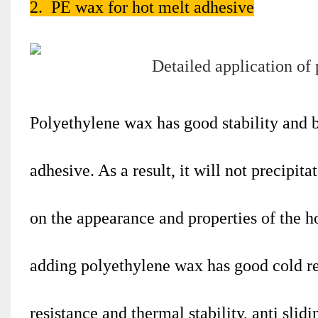
2. PE wax for hot melt adhesive
Polyethylene wax has good stability and b
adhesive. As a result, it will not precipit
on the appearance and properties of the 
adding polyethylene wax has good cold res
resistance and thermal stability, anti slid