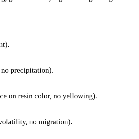
nt).
 no precipitation).
nce on resin color, no yellowing).
latility, no migration).