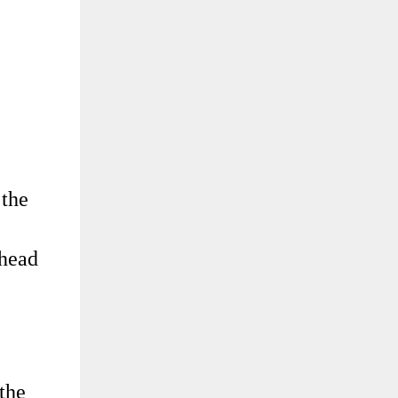
 the
 head
 the