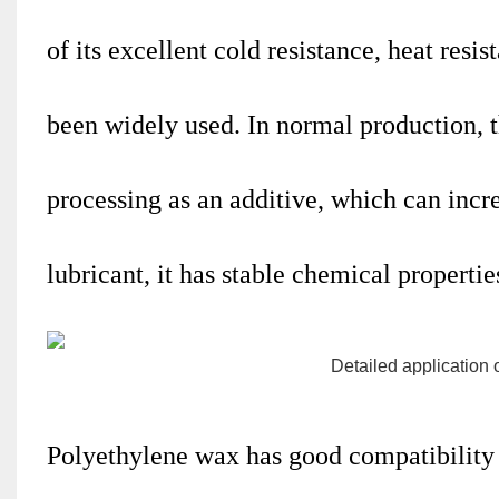
of its excellent cold resistance, heat resi
been widely used. In normal production, t
processing as an additive, which can incre
lubricant, it has stable chemical propertie
Polyethylene wax
has good compatibility