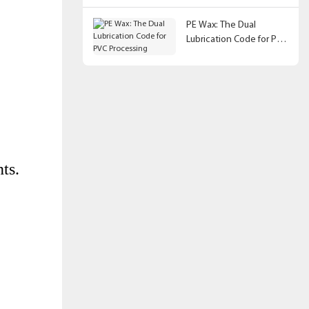
PE Wax: The Dual
Lubrication Code for PVC
Processing
ts.