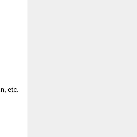
n, etc.