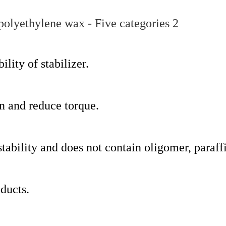
lity of stabilizer.
on and reduce torque.
 stability and does not contain oligomer, paraffi
oducts.