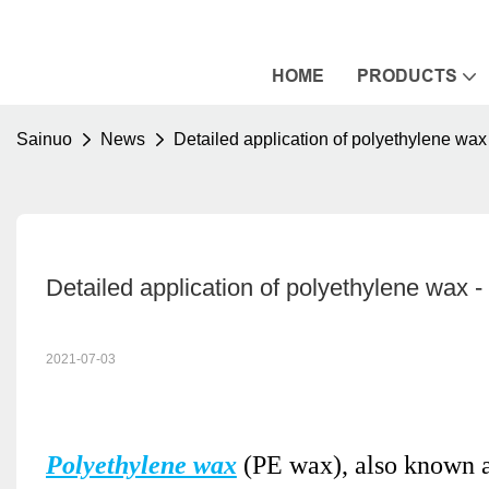
HOME
PRODUCTS
Sainuo
News
Detailed application of polyethylene wax
Detailed application of polyethylene wax -
2021-07-03
Polyethylene wax
(PE wax), also known a