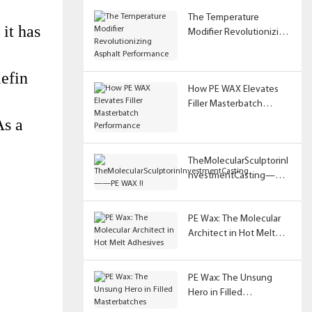
The Temperature
 it has
Modifier Revolutionizing
Asphalt Performance
lefin
How PE WAX Elevates
Filler Masterbatch
Performance
As a
TheMolecularSculptorinI
nvestmentCasting——
PE WAX !!
PE Wax: The Molecular
Architect in Hot Melt
Adhesives
PE Wax: The Unsung
Hero in Filled
Masterbatches