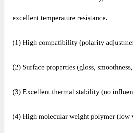
excellent temperature resistance.
(1) High compatibility (polarity adjustme
(2) Surface properties (gloss, smoothness,
(3) Excellent thermal stability (no influe
(4) High molecular weight polymer (low vo