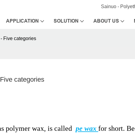
Sainuo - Polye
APPLICATION
SOLUTION
ABOUT US
 - Five categories
 Five categories
s polymer wax, is called
pe wax
for short. B