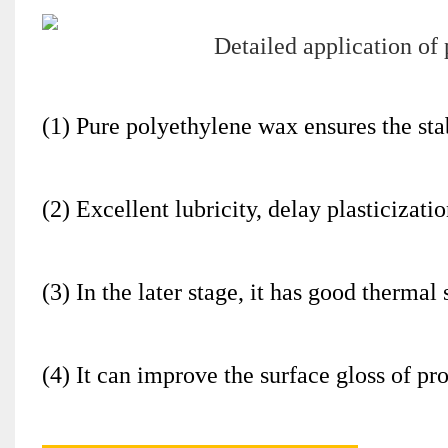
(1) Pure polyethylene wax ensures the stabi
(2) Excellent lubricity, delay plasticizati
(3) In the later stage, it has good thermal
(4) It can improve the surface gloss of pr