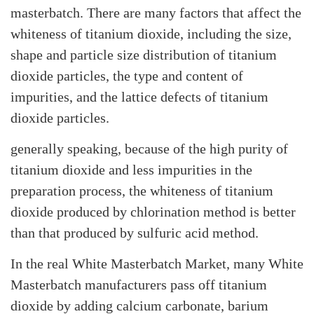
masterbatch. There are many factors that affect the
whiteness of titanium dioxide, including the size,
shape and particle size distribution of titanium
dioxide particles, the type and content of
impurities, and the lattice defects of titanium
dioxide particles.
generally speaking, because of the high purity of
titanium dioxide and less impurities in the
preparation process, the whiteness of titanium
dioxide produced by chlorination method is better
than that produced by sulfuric acid method.
In the real White Masterbatch Market, many White
Masterbatch manufacturers pass off titanium
dioxide by adding calcium carbonate, barium