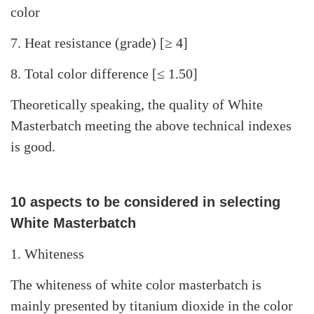
color
7. Heat resistance (grade) [≥ 4]
8. Total color difference [≤ 1.50]
Theoretically speaking, the quality of White
Masterbatch meeting the above technical indexes
is good.
10 aspects to be considered in selecting
White Masterbatch
1. Whiteness
The whiteness of white color masterbatch is
mainly presented by titanium dioxide in the color