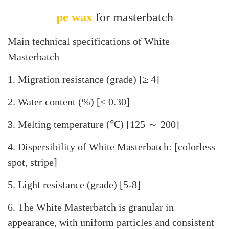
pe wax
for masterbatch
Main technical specifications of White
Masterbatch
1. Migration resistance (grade) [≥ 4]
2. Water content (%) [≤ 0.30]
3. Melting temperature (℃) [125 ～ 200]
4. Dispersibility of White Masterbatch: [colorless
spot, stripe]
5. Light resistance (grade) [5-8]
6. The White Masterbatch is granular in
appearance, with uniform particles and consistent