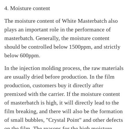
4. Moisture content
The moisture content of White Masterbatch also
plays an important role in the performance of
masterbatch. Generally, the moisture content
should be controlled below 1500ppm, and strictly
below 600ppm.
In the injection molding process, the raw materials
are usually dried before production. In the film
production, customers buy it directly after
premixed with the carrier. If the moisture content
of masterbatch is high, it will directly lead to the
film breaking, and there will also be the formation
of small bubbles, "Crystal Point" and other defects
on the film. The reasons for the high moisture