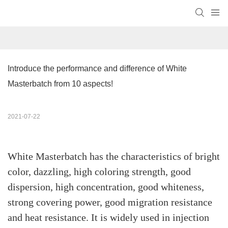
Introduce the performance and difference of White 
Masterbatch from 10 aspects!
2021-07-22
White Masterbatch has the characteristics of bright
color, dazzling, high coloring strength, good
dispersion, high concentration, good whiteness,
strong covering power, good migration resistance
and heat resistance. It is widely used in injection