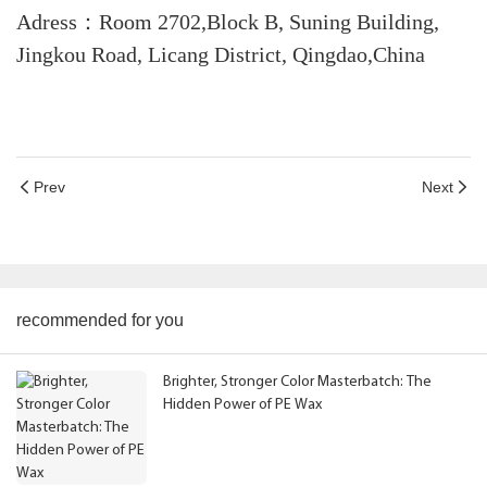
Adress：Room 2702,Block B, Suning Building,
Jingkou Road, Licang District, Qingdao,China
Prev
Next
recommended for you
Brighter, Stronger Color Masterbatch: The
Hidden Power of PE Wax