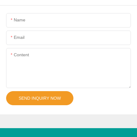
Name
Email
Content
SEND INQUIRY NOW