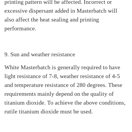
printing pattern will be affected. Incorrect or
excessive dispersant added in Masterbatch will
also affect the heat sealing and printing
performance.
9. Sun and weather resistance
White Masterbatch is generally required to have
light resistance of 7-8, weather resistance of 4-5
and temperature resistance of 280 degrees. These
requirements mainly depend on the quality of
titanium dioxide. To achieve the above conditions,
rutile titanium dioxide must be used.