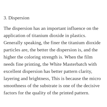
3. Dispersion
The dispersion has an important influence on the
application of titanium dioxide in plastics.
Generally speaking, the finer the titanium dioxide
particles are, the better the dispersion is, and the
higher the coloring strength is. When the film
needs fine printing, the White Masterbatch with
excellent dispersion has better pattern clarity,
layering and brightness, This is because the micro
smoothness of the substrate is one of the decisive
factors for the quality of the printed pattern.