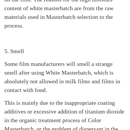
content of white masterbatch are from the raw
materials used in Masterbatch selection to the
process.
5. Smell
Some film manufacturers will smell a strange
smell after using White Masterbatch, which is
absolutely not allowed in milk films and films in
contact with food.
This is mainly due to the inappropriate coating
additives or excessive addition of titanium dioxide
in the organic treatment process of Color
Masterbatch, or the problem of dispersant in the