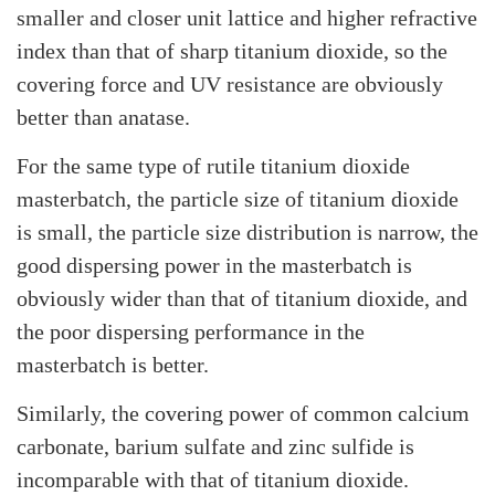
smaller and closer unit lattice and higher refractive
index than that of sharp titanium dioxide, so the
covering force and UV resistance are obviously
better than anatase.
For the same type of rutile titanium dioxide
masterbatch, the particle size of titanium dioxide
is small, the particle size distribution is narrow, the
good dispersing power in the masterbatch is
obviously wider than that of titanium dioxide, and
the poor dispersing performance in the
masterbatch is better.
Similarly, the covering power of common calcium
carbonate, barium sulfate and zinc sulfide is
incomparable with that of titanium dioxide.