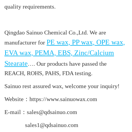
quality requirements.
Qingdao Sainuo Chemical Co.,Ltd. We are
PE wax, PP wax, OPE wax,
manufacturer for
EVA wax, PEMA, EBS, Zinc/Calcium
Stearate
…. Our products have passed the
REACH, ROHS, PAHS, FDA testing.
Sainuo rest assured wax, welcome your inquiry!
Website：https://www.sainuowax.com
E-mail：sales@qdsainuo.com
sales1@qdsainuo.com