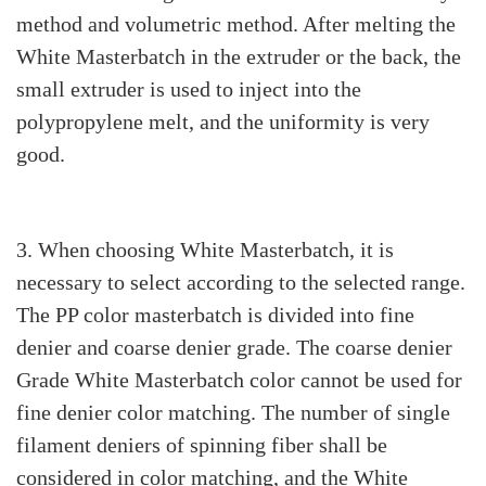
method and volumetric method. After melting the
White Masterbatch in the extruder or the back, the
small extruder is used to inject into the
polypropylene melt, and the uniformity is very
good.
3. When choosing White Masterbatch, it is
necessary to select according to the selected range.
The PP color masterbatch is divided into fine
denier and coarse denier grade. The coarse denier
Grade White Masterbatch color cannot be used for
fine denier color matching. The number of single
filament deniers of spinning fiber shall be
considered in color matching, and the White