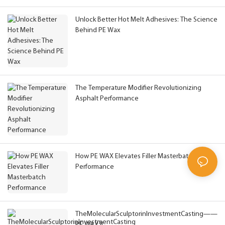
Unlock Better Hot Melt Adhesives: The Science
Behind PE Wax
The Temperature Modifier Revolutionizing
Asphalt Performance
How PE WAX Elevates Filler Masterbatch
Performance
TheMolecularSculptorinInvestmentCasting——
PE WAX !!