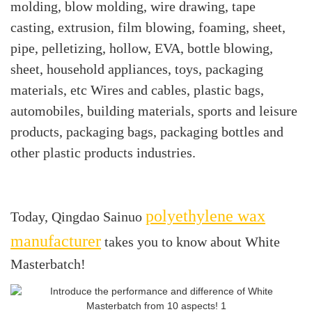
molding, blow molding, wire drawing, tape
casting, extrusion, film blowing, foaming, sheet,
pipe, pelletizing, hollow, EVA, bottle blowing,
sheet, household appliances, toys, packaging
materials, etc Wires and cables, plastic bags,
automobiles, building materials, sports and leisure
products, packaging bags, packaging bottles and
other plastic products industries.
polyethylene wax
Today, Qingdao Sainuo
manufacturer
takes you to know about White
Masterbatch!