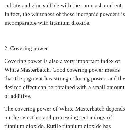
sulfate and zinc sulfide with the same ash content.
In fact, the whiteness of these inorganic powders is
incomparable with titanium dioxide.
2. Covering power
Covering power is also a very important index of
White Masterbatch. Good covering power means
that the pigment has strong coloring power, and the
desired effect can be obtained with a small amount
of additive.
The covering power of White Masterbatch depends
on the selection and processing technology of
titanium dioxide. Rutile titanium dioxide has