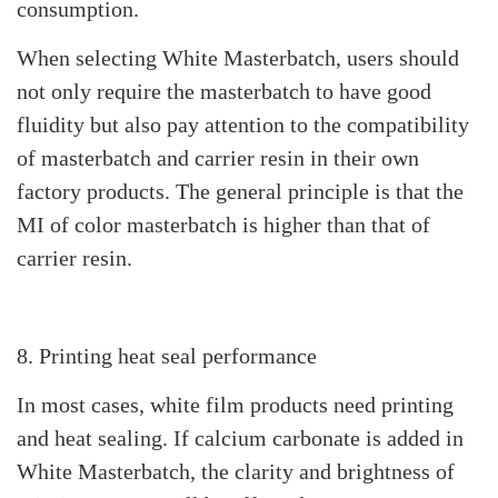
consumption.
When selecting White Masterbatch, users should
not only require the masterbatch to have good
fluidity but also pay attention to the compatibility
of masterbatch and carrier resin in their own
factory products. The general principle is that the
MI of color masterbatch is higher than that of
carrier resin.
8. Printing heat seal performance
In most cases, white film products need printing
and heat sealing. If calcium carbonate is added in
White Masterbatch, the clarity and brightness of