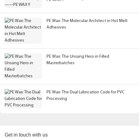
PE Wax: The Molecular Architect in Hot Melt
Adhesives
PE Wax: The Unsung Hero in Filled
Masterbatches
PE Wax: The Dual Lubrication Code for PVC
Processing
Get in touch with us