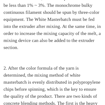
be less than 1% ~ 3%. The monochrome bulky
continuous filament should be spun by three-color
equipment. The White Masterbatch must be fed
into the extruder after mixing. At the same time, in
order to increase the mixing capacity of the melt, a
mixing device can also be added to the extruder
section.
2. After the color formula of the yarn is
determined, the mixing method of white
masterbatch is evenly distributed in polypropylene
chips before spinning, which is the key to ensure
the quality of the product. There are two kinds of
concrete blending methods. The first is the heavy