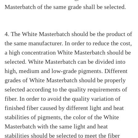
Masterbatch of the same grade shall be selected.
4. The White Masterbatch should be the product of
the same manufacturer. In order to reduce the cost,
a high concentration White Masterbatch should be
selected. White Masterbatch can be divided into
high, medium and low-grade pigments. Different
grades of White Masterbatch should be properly
selected according to the quality requirements of
fiber. In order to avoid the quality variation of
finished fiber caused by different light and heat
stabilities of pigments, the color of the White
Masterbatch with the same light and heat
stabilities should be selected to meet the fiber