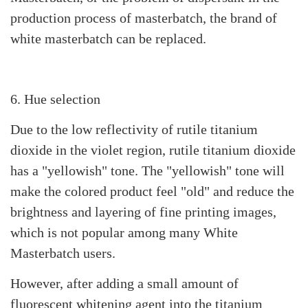
production process of masterbatch, the brand of
white masterbatch can be replaced.
6. Hue selection
Due to the low reflectivity of rutile titanium
dioxide in the violet region, rutile titanium dioxide
has a "yellowish" tone. The "yellowish" tone will
make the colored product feel "old" and reduce the
brightness and layering of fine printing images,
which is not popular among many White
Masterbatch users.
However, after adding a small amount of
fluorescent whitening agent into the titanium