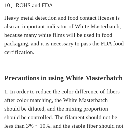
10、ROHS and FDA
Heavy metal detection and food contact license is
also an important indicator of White Masterbatch,
because many white films will be used in food
packaging, and it is necessary to pass the FDA food
certification.
Precautions in using White Masterbatch
1. In order to reduce the color difference of fibers
after color matching, the White Masterbatch
should be diluted, and the mixing proportion
should be controlled. The filament should not be
less than 3% ~ 10%, and the staple fiber should not