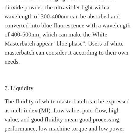
dioxide powder, the ultraviolet light with a
wavelength of 300-400nm can be absorbed and
converted into blue fluorescence with a wavelength
of 400-500nm, which can make the White
Masterbatch appear "blue phase". Users of white
masterbatch can consider it according to their own
needs.
7. Liquidity
The fluidity of white masterbatch can be expressed
as melt index (MI). Low value, poor flow, high
value, and good fluidity mean good processing
performance, low machine torque and low power