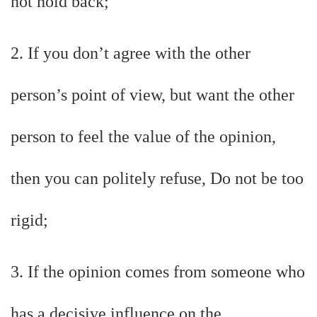
not hold back;
2. If you don’t agree with the other
person’s point of view, but want the other
person to feel the value of the opinion,
then you can politely refuse, Do not be too
rigid;
3. If the opinion comes from someone who
has a decisive influence on the