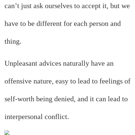
can’t just ask ourselves to accept it, but we
have to be different for each person and
thing.
Unpleasant advices naturally have an
offensive nature, easy to lead to feelings of
self-worth being denied, and it can lead to
interpersonal conflict.