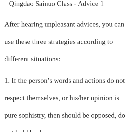
After hearing unpleasant advices, you can
use these three strategies according to
different situations:
1. If the person’s words and actions do not
respect themselves, or his/her opinion is
pure sophistry, then should be opposed, do