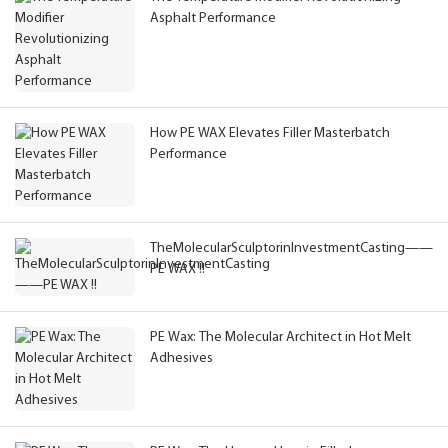
Asphalt Performance
How PE WAX Elevates Filler Masterbatch
Performance
TheMolecularSculptorinInvestmentCasting——
PE WAX !!
PE Wax: The Molecular Architect in Hot Melt
Adhesives