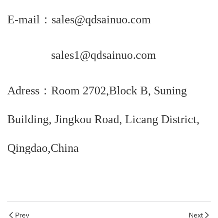
E-mail：sales@qdsainuo.com
sales1@qdsainuo.com
Adress：Room 2702,Block B, Suning
Building, Jingkou Road, Licang District,
Qingdao,China
Prev
Next