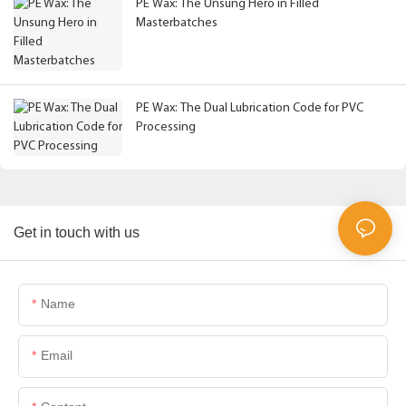
PE Wax: The Unsung Hero in Filled
Masterbatches
PE Wax: The Dual Lubrication Code for PVC
Processing
Get in touch with us
Name
Email