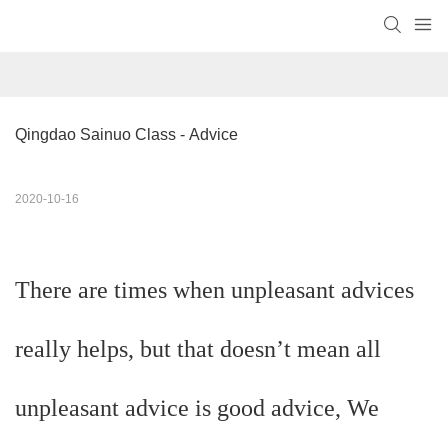
Qingdao Sainuo Class - Advice
2020-10-16
There are times when unpleasant advices
really helps, but that doesn’t mean all
unpleasant advice is good advice, We