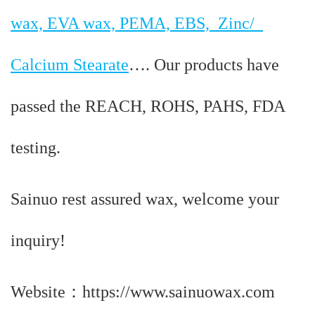
wax, EVA wax, PEMA, EBS, Zinc/
Calcium Stearate
…. Our products have
passed the REACH, ROHS, PAHS, FDA
testing.
Sainuo rest assured wax, welcome your
inquiry!
Website：https://www.sainuowax.com