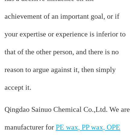
achievement of an important goal, or if
your expertise or experience is inferior to
that of the other person, and there is no
reason to argue against it, then simply
accept it.
Qingdao Sainuo Chemical Co.,Ltd. We are
manufacturer for
PE wax, PP wax, OPE