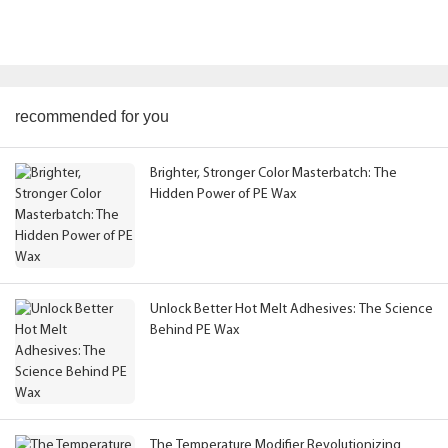
recommended for you
Brighter, Stronger Color Masterbatch: The
Hidden Power of PE Wax
Unlock Better Hot Melt Adhesives: The Science
Behind PE Wax
The Temperature Modifier Revolutionizing