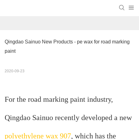
Qingdao Sainuo New Products - pe wax for road marking 
paint
2020-09-23
For the road marking paint industry,
Qingdao Sainuo recently developed a new
polyethylene wax 907
, which has the