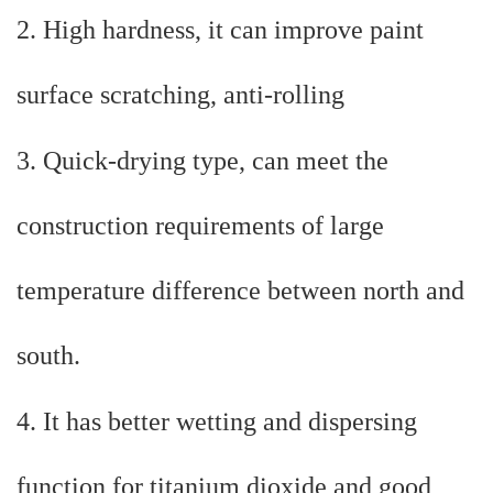
2. High hardness, it can improve paint
surface scratching, anti-rolling
3. Quick-drying type, can meet the
construction requirements of large
temperature difference between north and
south.
4. It has better wetting and dispersing
function for titanium dioxide and good