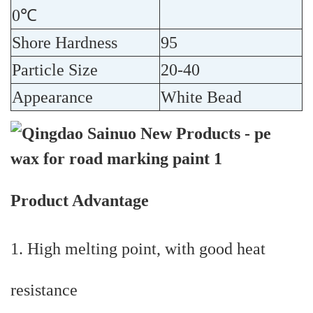
0℃
Shore Hardness
95
Particle Size
20-40
Appearance
White Bead
Product Advantage
1. High melting point, with good heat
resistance