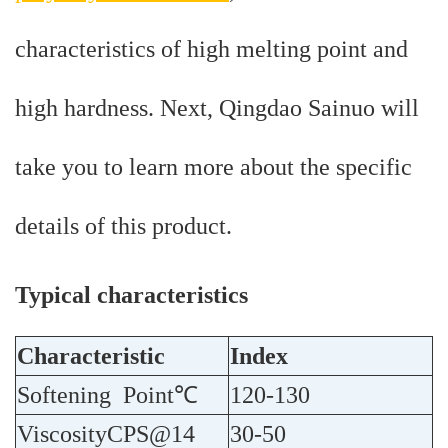
characteristics of high melting point and
high hardness. Next, Qingdao Sainuo will
take you to learn more about the specific
details of this product.
Typical characteristics
Characteristic
Index
Softening Point℃
120-130
ViscosityCPS@14
30-50