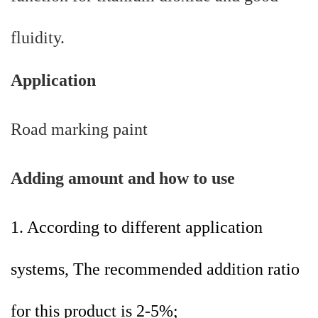
fluidity.
Application
Road marking paint
A
dding amount and how to use
1. According to different application
systems, The recommended addition ratio
for this product is 2-5%;