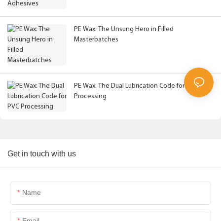
PE Wax: The Unsung Hero in Filled
Masterbatches
PE Wax: The Dual Lubrication Code for PVC
Processing
Get in touch with us
Name
Email