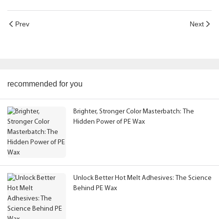
Prev
Next
recommended for you
Brighter, Stronger Color Masterbatch: The
Hidden Power of PE Wax
Unlock Better Hot Melt Adhesives: The Science
Behind PE Wax