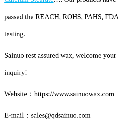
passed the REACH, ROHS, PAHS, FDA
testing.
Sainuo rest assured wax, welcome your
inquiry!
Website：https://www.sainuowax.com
E-mail：sales@qdsainuo.com