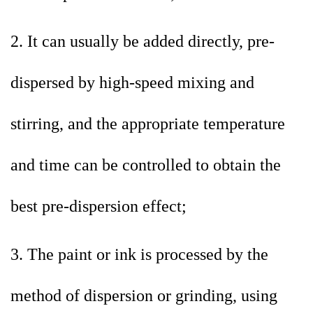
2. It can usually be added directly, pre-
dispersed by high-speed mixing and
stirring, and the appropriate temperature
and time can be controlled to obtain the
best pre-dispersion effect;
3. The paint or ink is processed by the
method of dispersion or grinding, using