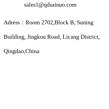
sales1@qdsainuo.com
Adress：Room 2702,Block B, Suning
Building, Jingkou Road, Licang District,
Qingdao,China