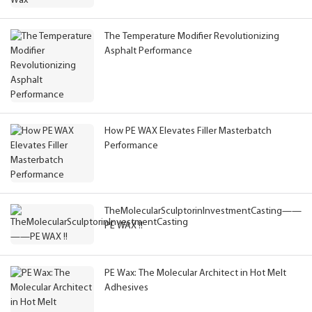
The Temperature Modifier Revolutionizing
Asphalt Performance
How PE WAX Elevates Filler Masterbatch
Performance
TheMolecularSculptorinInvestmentCasting——
PE WAX !!
PE Wax: The Molecular Architect in Hot Melt
Adhesives