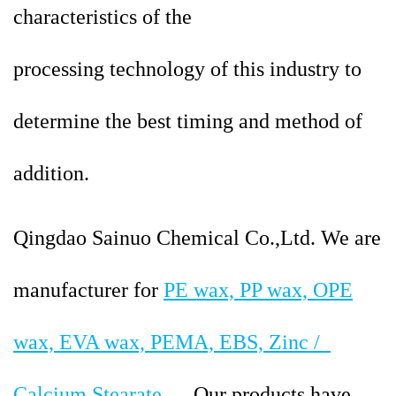
characteristics of the
processing
technology of this industry to
determine the best timing and method of
addition.
Qingdao Sainuo Chemical Co.,Ltd. We are
manufacturer for
PE wax, PP wax, OPE
wax, EVA wax, PEMA, EBS, Zinc /
Calcium Stearate
…. Our products have