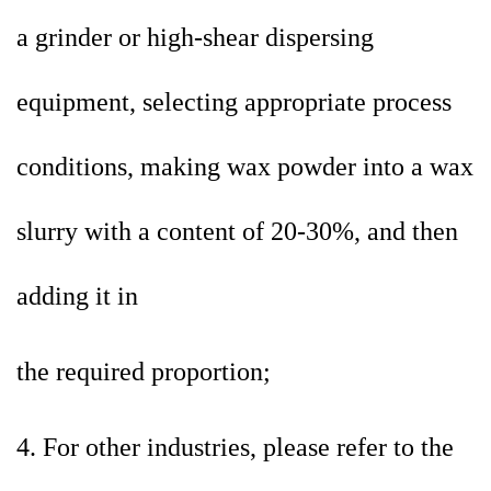
a
grinder or high-shear dispersing
equipment, selecting appropriate process
conditions, making wax powder into a wax
slurry with a content of 20-30%, and then
adding it in
the required proportion;
4. For other industries, please refer to the