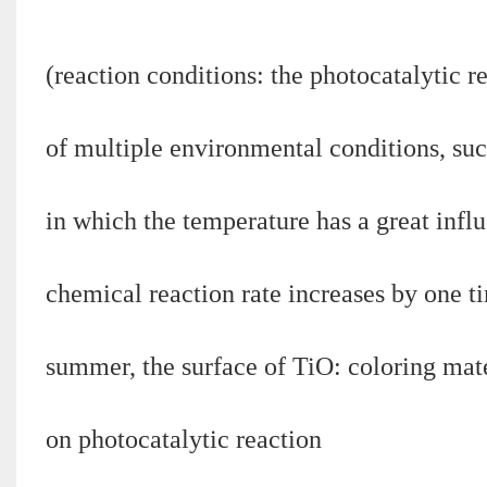
(reaction conditions: the photocatalytic re
of multiple environmental conditions, suc
in which the temperature has a great influ
chemical reaction rate increases by one t
summer, the surface of TiO: coloring mat
on photocatalytic reaction