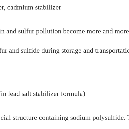
er, cadmium stabilizer
ain and sulfur pollution become more and more
fur and sulfide during storage and transportati
n lead salt stabilizer formula)
cial structure containing sodium polysulfide.