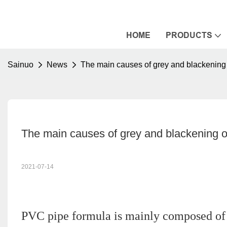
HOME
PRODUCTS
Sainuo
News
The main causes of grey and blackening
The main causes of grey and blackening 
2021-07-14
PVC pipe formula is mainly composed of P