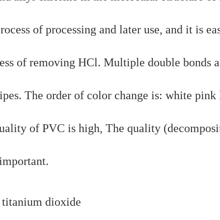
cess of processing and later use, and it is ea
ess of removing HCl. Multiple double bonds a
ipes. The order of color change is: white pink 
quality of PVC is high, The quality (decomposi
 important.
 titanium dioxide