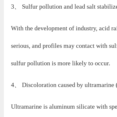
3、 Sulfur pollution and lead salt stabiliz
With the development of industry, acid r
serious, and profiles may contact with sul
sulfur pollution is more likely to occur.
4、 Discoloration caused by ultramarine (i
Ultramarine is aluminum silicate with spe