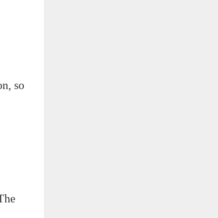
on, so
 The