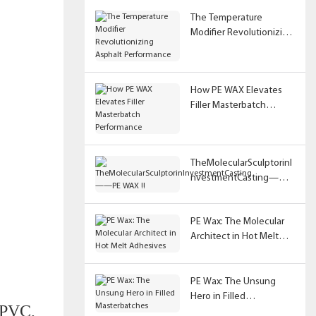
The Temperature
Modifier Revolutionizing
Asphalt Performance
How PE WAX Elevates
Filler Masterbatch
Performance
TheMolecularSculptorinI
nvestmentCasting——
PE WAX !!
PE Wax: The Molecular
Architect in Hot Melt
Adhesives
PE Wax: The Unsung
Hero in Filled
f PVC,
Masterbatches