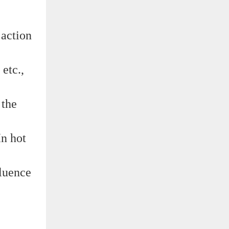
 action
etc.,
 the
In hot
fluence