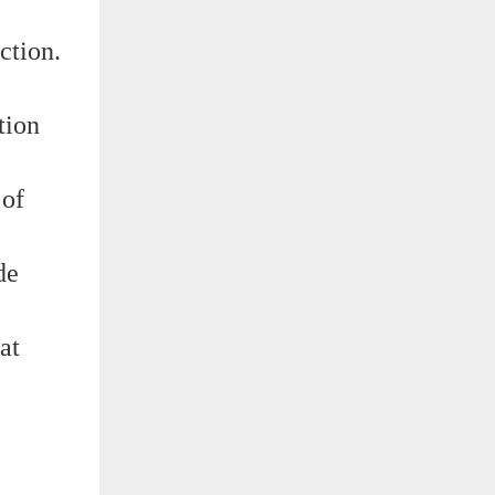
ction.
tion
 of
de
at