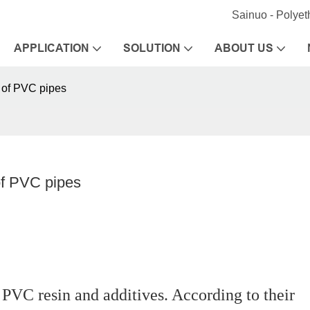
Sainuo - Polye
APPLICATION
SOLUTION
ABOUT US
 of PVC pipes
of PVC pipes
VC resin and additives. According to their