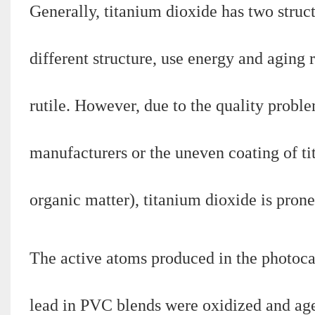
Generally, titanium dioxide has two struct
different structure, use energy and aging
rutile. However, due to the quality prob
manufacturers or the uneven coating of ti
organic matter), titanium dioxide is prone
The active atoms produced in the photocat
lead in PVC blends were oxidized and ag