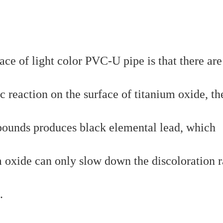
ace of light color PVC-U pipe is that there are
 reaction on the surface of titanium oxide, th
pounds produces black elemental lead, which
m oxide can only slow down the discoloration r
.