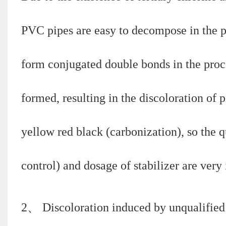
PVC pipes are easy to decompose in the pro
form conjugated double bonds in the proc
formed, resulting in the discoloration of p
yellow red black (carbonization), so the 
control) and dosage of stabilizer are very
2、 Discoloration induced by unqualified