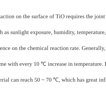
action on the surface of TiO requires the joint
h as sunlight exposure, humidity, temperature, 
ence on the chemical reaction rate. Generally,
ime with every 10 ℃ increase in temperature. 
erial can reach 50 ~ 70 ℃, which has great in