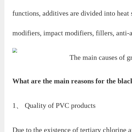
functions, additives are divided into heat s
modifiers, impact modifiers, fillers, anti-
What are the main reasons for the bla
1、 Quality of PVC products
Due to the existence of tertiary chlorine 