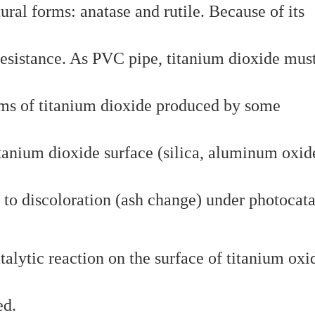
ural forms: anatase and rutile. Because of its
 resistance. As PVC pipe, titanium dioxide mus
lems of titanium dioxide produced by some
tanium dioxide surface (silica, aluminum oxid
 to discoloration (ash change) under photocata
alytic reaction on the surface of titanium oxi
ed.