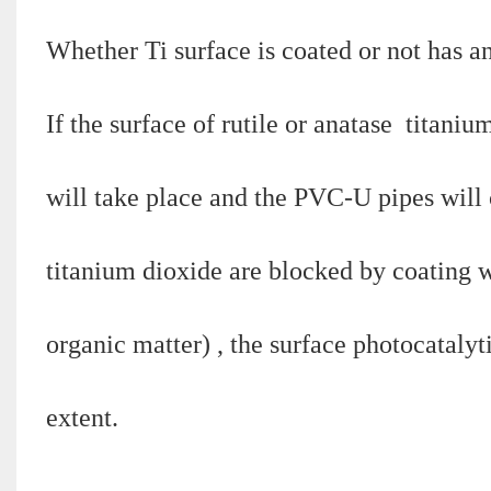
Whether Ti surface is coated or not has a
If the surface of rutile or anatase titaniu
will take place and the PVC-U pipes will c
titanium dioxide are blocked by coating w
organic matter) , the surface photocatalyt
extent.