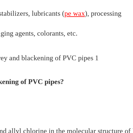
tabilizers, lubricants (
pe wax
), processing
aging agents, colorants, etc.
ckening of PVC pipes?
and allyl chlorine in the molecular structure o