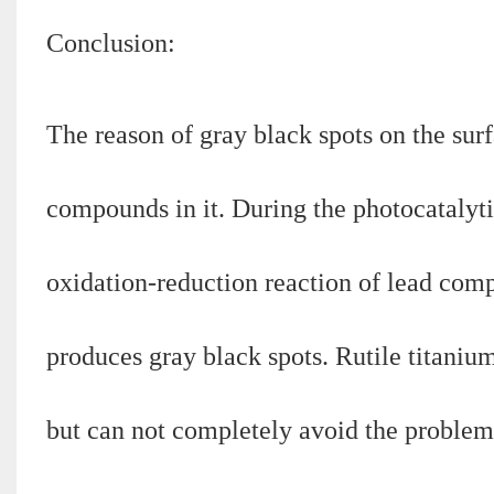
Conclusion:
The reason of gray black spots on the surf
compounds in it. During the photocatalytic
oxidation-reduction reaction of lead com
produces gray black spots. Rutile titaniu
but can not completely avoid the problem