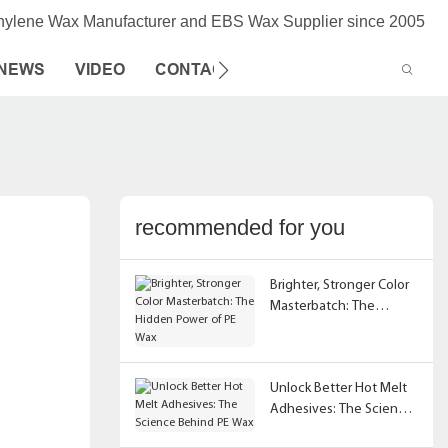
thylene Wax Manufacturer and EBS Wax Supplier since 2005
NEWS
VIDEO
CONTACT US
recommended for you
Brighter, Stronger Color
Masterbatch: The
Hidden Power of PE Wax
Unlock Better Hot Melt
Adhesives: The Science
Behind PE Wax