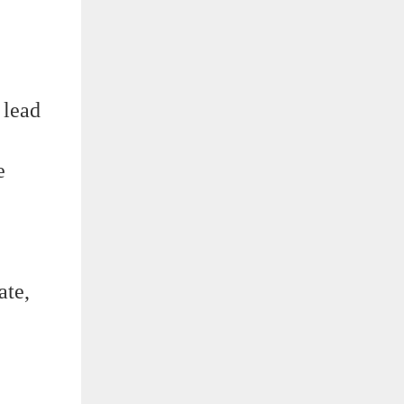
 lead
e
ate,