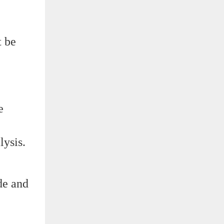
t be
e
lysis.
de and