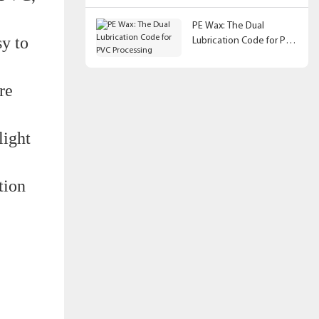
PE Wax: The Dual
sy to
Lubrication Code for PVC
Processing
re
light
tion