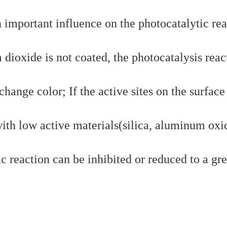
n important influence on the photocatalytic rea
m dioxide is not coated, the photocatalysis reac
hange color; If the active sites on the surface
ith low active materials(silica, aluminum oxi
ic reaction can be inhibited or reduced to a gre