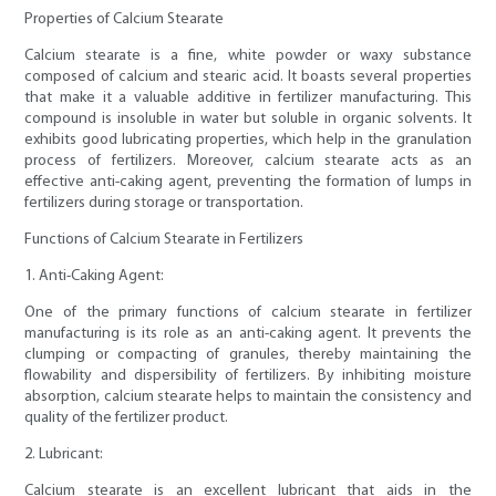
Properties of Calcium Stearate
Calcium stearate is a fine, white powder or waxy substance
composed of calcium and stearic acid. It boasts several properties
that make it a valuable additive in fertilizer manufacturing. This
compound is insoluble in water but soluble in organic solvents. It
exhibits good lubricating properties, which help in the granulation
process of fertilizers. Moreover, calcium stearate acts as an
effective anti-caking agent, preventing the formation of lumps in
fertilizers during storage or transportation.
Functions of Calcium Stearate in Fertilizers
1. Anti-Caking Agent:
One of the primary functions of calcium stearate in fertilizer
manufacturing is its role as an anti-caking agent. It prevents the
clumping or compacting of granules, thereby maintaining the
flowability and dispersibility of fertilizers. By inhibiting moisture
absorption, calcium stearate helps to maintain the consistency and
quality of the fertilizer product.
2. Lubricant:
Calcium stearate is an excellent lubricant that aids in the