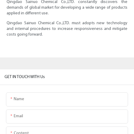
Qingdao Sainuo Chemical Co.,LTD. constantly discovers the
demands of global market for developing a wide range of products
applied in different use.
Qingdao Sainuo Chemical Co.,LTD. must adopts new technology
and internal procedures to increase responsiveness and mitigate
costs going forward.
GET IN TOUCH WITH Us
Name
Email
Content