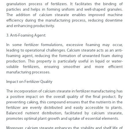
granulation process of fertilizers. It facilitates the binding of
particles and helps in forming uniform and well-shaped granules.
The addition of calcium stearate enables improved machine
efficiency during the manufacturing process, reducing downtime
and enhancing productivity.
3. Anti-Foaming Agent:
In some fertilizer formulations, excessive foaming may occur,
leading to operational challenges. Calcium stearate acts as an anti-
foaming agent, reducing the formation of unwanted foam during
production. This property is particularly useful in liquid or water-
soluble fertilizers, ensuring smoother and more efficient
manufacturing processes.
Impact on Fertilizer Quality
The incorporation of calcium stearate in fertilizer manufacturing has
a positive impact on the overall quality of the final product. By
preventing caking, this compound ensures that the nutrients in the
fertilizer are evenly distributed and easily accessible to plants.
Balanced nutrient distribution, facilitated by calcium stearate,
promotes optimal plant growth and uptake of essential elements.
Moreover, calcium stearate enhances the stability and shelf life of