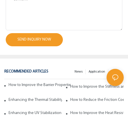
SEND INQUIRY NOW
RECOMMENDED ARTICLES
News
Application
200faq
How to Improve the Barrier Properties of Polypropylene with Wax Addi
How to Improve the Stiffness and
Enhancing the Thermal Stability of Polypropylene with Wax Additives
How to Reduce the Friction Coeff
Enhancing the UV Stabilization of Polypropylene with Wax Additives
How to Improve the Heat Resista