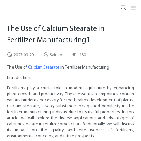
The Use of Calcium Stearate in
Fertilizer Manufacturing1
2023-09-20
Sainuo
180
The Use of
Calcium Stearate
in Fertilizer Manufacturing
Introduction:
Fertilizers play a crucial role in modern agriculture by enhancing
plant growth and productivity. These essential compounds contain
various nutrients necessary for the healthy development of plants.
Calcium stearate, a waxy substance, has gained popularity in the
fertilizer manufacturing industry due to its useful properties. In this
article, we will explore the diverse applications and advantages of
calcium stearate in fertilizer production. Additionally, we will discuss
its impact on the quality and effectiveness of fertilizers,
environmental concerns, and future prospects.