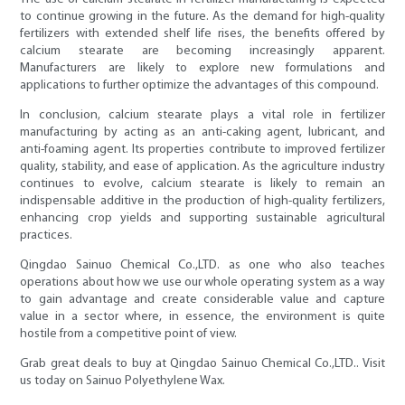
to continue growing in the future. As the demand for high-quality
fertilizers with extended shelf life rises, the benefits offered by
calcium stearate are becoming increasingly apparent.
Manufacturers are likely to explore new formulations and
applications to further optimize the advantages of this compound.
In conclusion, calcium stearate plays a vital role in fertilizer
manufacturing by acting as an anti-caking agent, lubricant, and
anti-foaming agent. Its properties contribute to improved fertilizer
quality, stability, and ease of application. As the agriculture industry
continues to evolve, calcium stearate is likely to remain an
indispensable additive in the production of high-quality fertilizers,
enhancing crop yields and supporting sustainable agricultural
practices.
Qingdao Sainuo Chemical Co.,LTD. as one who also teaches
operations about how we use our whole operating system as a way
to gain advantage and create considerable value and capture
value in a sector where, in essence, the environment is quite
hostile from a competitive point of view.
Grab great deals to buy at Qingdao Sainuo Chemical Co.,LTD.. Visit
us today on Sainuo Polyethylene Wax.