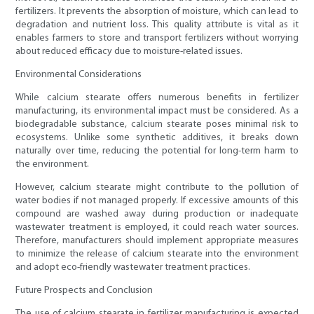
fertilizers. It prevents the absorption of moisture, which can lead to
degradation and nutrient loss. This quality attribute is vital as it
enables farmers to store and transport fertilizers without worrying
about reduced efficacy due to moisture-related issues.
Environmental Considerations
While calcium stearate offers numerous benefits in fertilizer
manufacturing, its environmental impact must be considered. As a
biodegradable substance, calcium stearate poses minimal risk to
ecosystems. Unlike some synthetic additives, it breaks down
naturally over time, reducing the potential for long-term harm to
the environment.
However, calcium stearate might contribute to the pollution of
water bodies if not managed properly. If excessive amounts of this
compound are washed away during production or inadequate
wastewater treatment is employed, it could reach water sources.
Therefore, manufacturers should implement appropriate measures
to minimize the release of calcium stearate into the environment
and adopt eco-friendly wastewater treatment practices.
Future Prospects and Conclusion
The use of calcium stearate in fertilizer manufacturing is expected