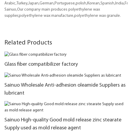
Arabic,Turkey,Japan,German,Portuguese,polish,Korean,Spanish,India,Frenc
Sainuo,Our company main produces polyethylene wax
supplier,polyethylene wax manufacture,polyethylene wax granule.
Related Products
Glass fiber compatibilizer factory
Sainuo Wholesale Anti-adhesion oleamide Suppliers as
lubricant
Sainuo High-quality Good mold release zinc stearate
Supply used as mold release agent