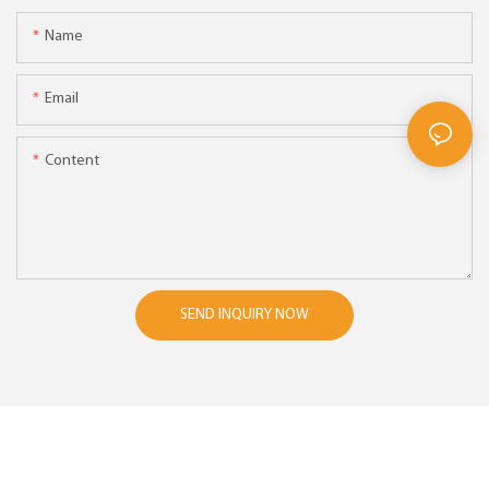
Name
Email
Content
SEND INQUIRY NOW