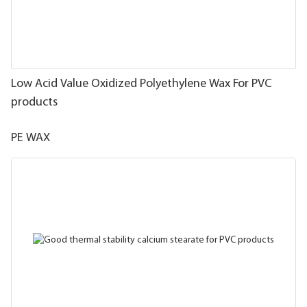
Low Acid Value Oxidized Polyethylene Wax For PVC
products
PE WAX