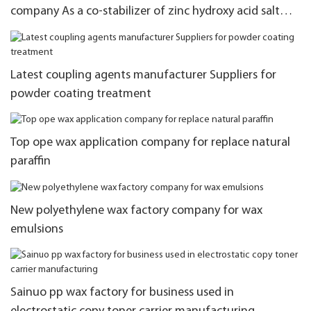
company As a co-stabilizer of zinc hydroxy acid salt
stabilization system
Latest coupling agents manufacturer Suppliers for
powder coating treatment
Top ope wax application company for replace natural
paraffin
New polyethylene wax factory company for wax
emulsions
Sainuo pp wax factory for business used in