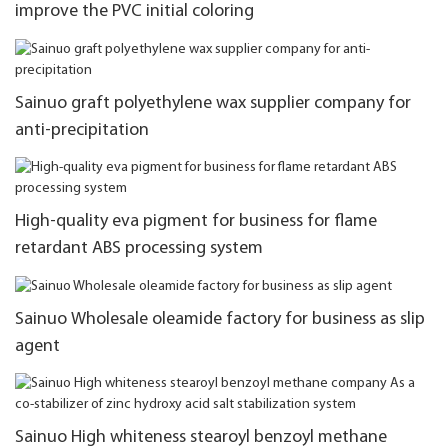
improve the PVC initial coloring
Sainuo graft polyethylene wax supplier company for
anti-precipitation
High-quality eva pigment for business for flame
retardant ABS processing system
Sainuo Wholesale oleamide factory for business as slip
agent
Sainuo High whiteness stearoyl benzoyl methane