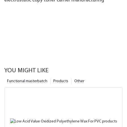
electrostatic copy toner carrier manufacturing
YOU MIGHT LIKE
Functional masterbatch
Products
Other