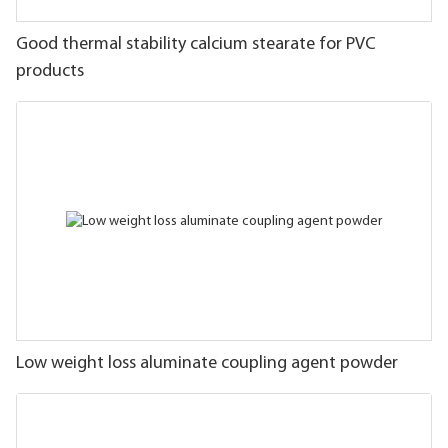
Good thermal stability calcium stearate for PVC
products
Low weight loss aluminate coupling agent powder