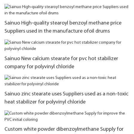
Sainuo High-quality stearoyl benzoyl methane price
Suppliers used in the manufacture ofoil drums
Sainuo New calcium stearate for pvc hot stabilizer
company for polyvinyl chloride
Sainuo zinc stearate uses Suppliers used as a non-toxic
heat stabilizer for polyvinyl chloride
Custom white powder dibenzoylmethane Supply for