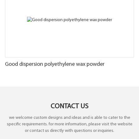
Good dispersion polyethylene wax powder
CONTACT US
we welcome custom designs and ideas and is able to cater to the
specific requirements. for more information, please visit the website
or contact us directly with questions or inquiries.