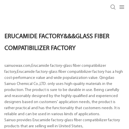
ERUCAMIDE FACTORY&&&GLASS FIBER
COMPATIBILIZER FACTORY
sainuowax.com,Erucamide factory-glass fiber compatibilizer
factory,Erucamide factory-glass fiber compatibilizer factory has a high
cost-performance value and wide popularization value. Qingdao
Sainuo Chemical Co.,LTD. only uses high-quality materials in the
production. The product is sure to be durable in use. Being carefully
and reasonably designed by the highly-qualified and experienced
designers based on customers' application needs, the product is
rather practical and has the functionality that customers needs. It is
reliable and can be used in various kinds of applications.
Sainuo provides Erucamide factory-glass fiber compatibilizer factory
products that are selling well in United States,