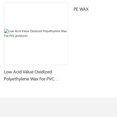
PE WAX
Low Acid Value Oxidized
Polyethylene Wax For PVC
products