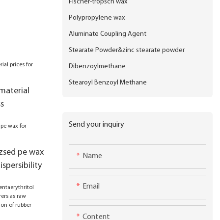
Fischer-tropsch wax
Polypropylene wax
Aluminate Coupling Agent
Stearate Powder&zinc stearate powder
Dibenzoylmethane
Stearoyl Benzoyl Methane
material
ss
Send your inquiry
izsed pe wax
Name
ispersibility
Email
Content