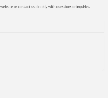
ebsite or contact us directly with questions or inquiries.