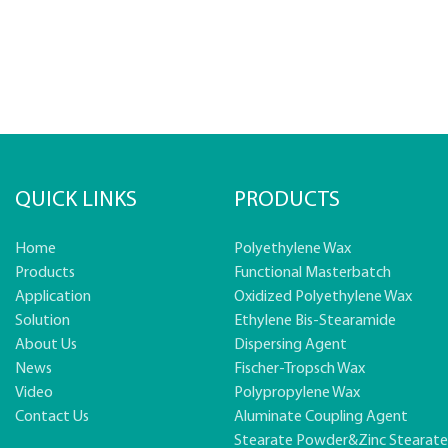
QUICK LINKS
PRODUCTS
Home
Polyethylene Wax
Products
Functional Masterbatch
Application
Oxidized Polyethylene Wax
Solution
Ethylene Bis-Stearamide
About Us
Dispersing Agent
News
Fischer-Tropsch Wax
Video
Polypropylene Wax
Contact Us
Aluminate Coupling Agent
Stearate Powder&zinc Stearat