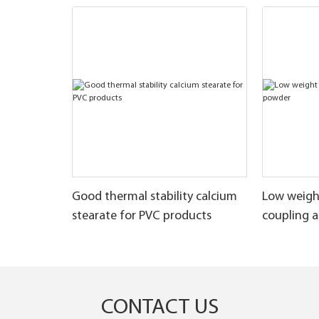
Good thermal stability calcium
Low weigh
stearate for PVC products
coupling 
CONTACT US