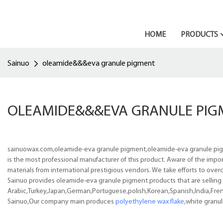
HOME
PRODUCTS
Sainuo
oleamide&&&eva granule pigment
OLEAMIDE&&&EVA GRANULE PIG
sainuowax.com,oleamide-eva granule pigment,oleamide-eva granule pigmen
is the most professional manufacturer of this product. Aware of the impo
materials from international prestigious vendors. We take efforts to ove
Sainuo provides oleamide-eva granule pigment products that are selling w
Arabic,Turkey,Japan,German,Portuguese,polish,Korean,Spanish,India,Frenc
Sainuo,Our company main produces
polyethylene wax flake
,white granu