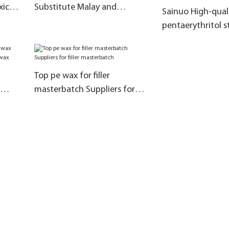
xic
Substitute Malay and
Sainuo High-qual
Indonesian products
pentaerythritol s
manufacturers a
materials for the
of rubber additiv
Top pe wax for filler
masterbatch Suppliers for
uan
filler masterbatch