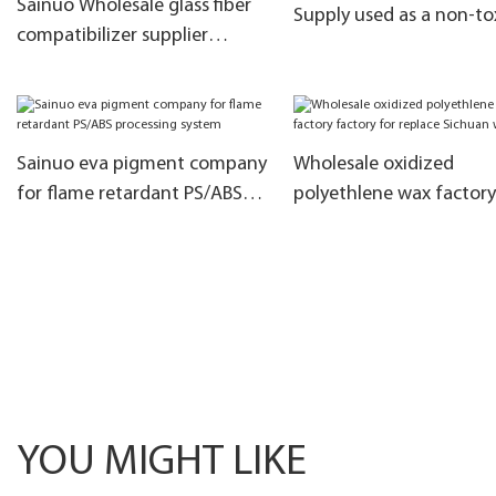
Sainuo Wholesale glass fiber
Supply used as a non-to
compatibilizer supplier
heat stabilizer
company for lubrication
Sainuo eva pigment company
Wholesale oxidized
for flame retardant PS/ABS
polyethlene wax factory
processing system
factory for replace Sich
wax
YOU MIGHT LIKE