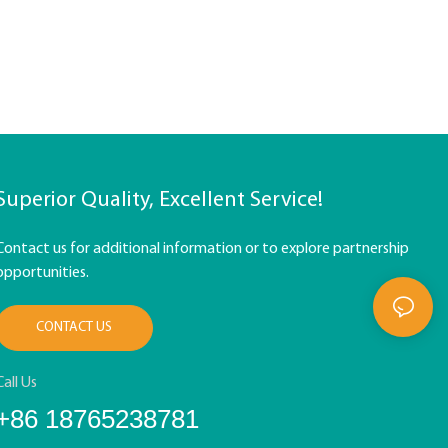
Superior Quality, Excellent Service!
Contact us for additional information or to explore partnership
opportunities.
CONTACT US
Call Us
+86 18765238781