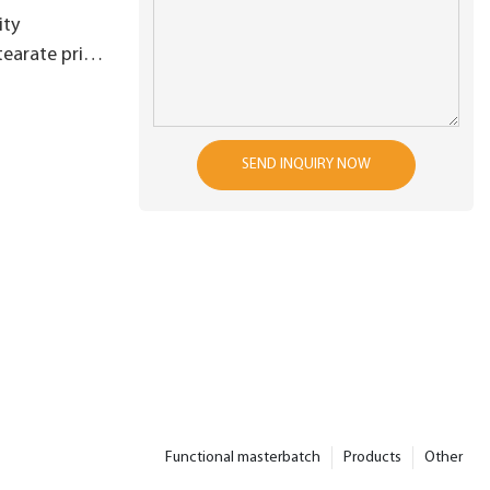
ity
tearate price
s raw
 production
es3
SEND INQUIRY NOW
Functional masterbatch
Products
Other