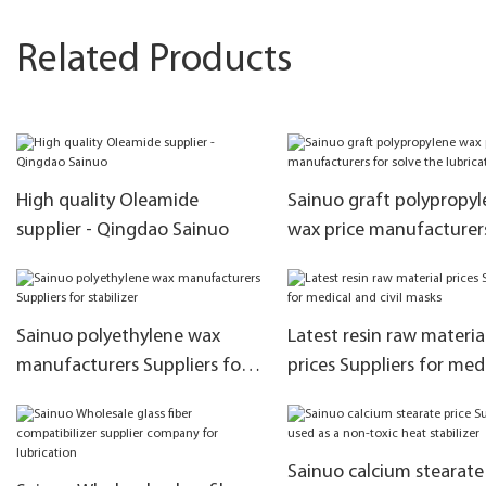
Related Products
High quality Oleamide
Sainuo graft polypropyl
supplier - Qingdao Sainuo
wax price manufacturer
solve the lubrication
Sainuo polyethylene wax
Latest resin raw materia
manufacturers Suppliers for
prices Suppliers for med
stabilizer
and civil masks
Sainuo calcium stearate