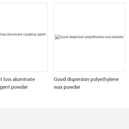
t loss aluminate
Good dispersion polyethylene
agent powder
wax powder