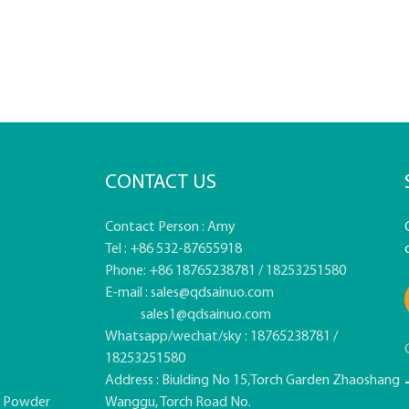
CONTACT US
Contact Person : Amy
Tel : +86 532-87655918
Phone: +86 18765238781 / 18253251580
E-mail :
sales@qdsainuo.com
sales1@qdsainuo.com
Whatsapp/wechat/sky : 18765238781 /
18253251580
Address : Biulding No 15,Torch Garden Zhaoshang
e Powder
Wanggu, Torch Road No.