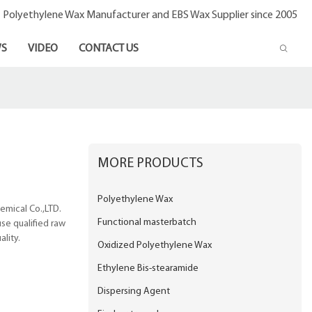
- Polyethylene Wax Manufacturer and EBS Wax Supplier since 2005
S
VIDEO
CONTACT US
MORE PRODUCTS
Polyethylene Wax
emical Co.,LTD.
Functional masterbatch
se qualified raw
lity.
Oxidized Polyethylene Wax
Ethylene Bis-stearamide
Dispersing Agent