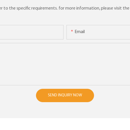
to the specific requirements. for more information, please visit the w
Email
SEND INQUIRY NOW