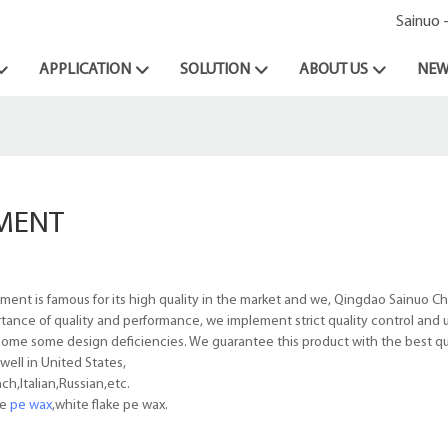
Sainuo 
APPLICATION
SOLUTION
ABOUT US
NEW
MENT
t is famous for its high quality in the market and we, Qingdao Sainuo Ch
rtance of quality and performance, we implement strict quality control and u
rcome some design deficiencies. We guarantee this product with the best qua
ell in United States,
h,Italian,Russian,etc.
le
pe wax
,white flake pe wax.