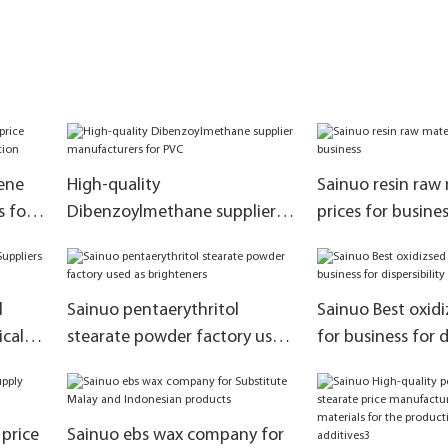
ene
High-quality
Sainuo resin raw 
s for
Dibenzoylmethane supplier
prices for busine
manufacturers for PVC
l
Sainuo pentaerythritol
Sainuo Best oxid
ical
stearate powder factory used
for business for d
as brighteners
 price
Sainuo ebs wax company for