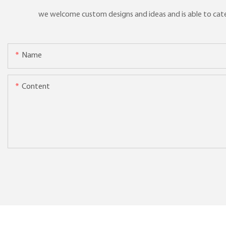
we welcome custom designs and ideas and is able to cater 
Name
Content