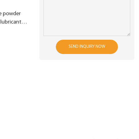
e powder
 lubricant
nctions of
SEND INQUIRY NOW