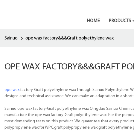
HOME
PRODUCTS
Sainuo
ope wax factory&&&Graft polyethylene wax
OPE WAX FACTORY&&&GRAFT PO
ope wax
factory-Graft polyethylene wax Through Sainuo Polyethylene Wa
designs and technical assistance. We can make an adaptation in a short t
Sainuo ope wax factory-Graft polyethylene wax Qingdao Sainuo Chemical Co
manufacture the ope wax factory-Graft polyethylene wax. For the purpose 
most demanding tests on this product. We guarantee that every product is
polypropylene wax for WPC,graft polypropylene wax,graft polyethylene 