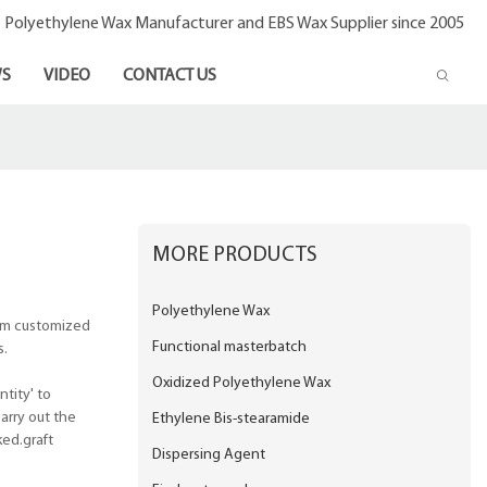
- Polyethylene Wax Manufacturer and EBS Wax Supplier since 2005
S
VIDEO
CONTACT US
MORE PRODUCTS
Polyethylene Wax
rom customized
Functional masterbatch
s.
Oxidized Polyethylene Wax
tity' to
arry out the
Ethylene Bis-stearamide
ked.graft
Dispersing Agent