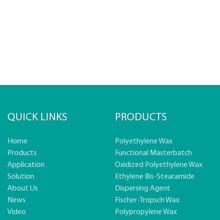
QUICK LINKS
PRODUCTS
Home
Polyethylene Wax
Products
Functional Masterbatch
Application
Oxidized Polyethylene Wax
Solution
Ethylene Bis-Stearamide
About Us
Dispersing Agent
News
Fischer-Tropsch Wax
Video
Polypropylene Wax