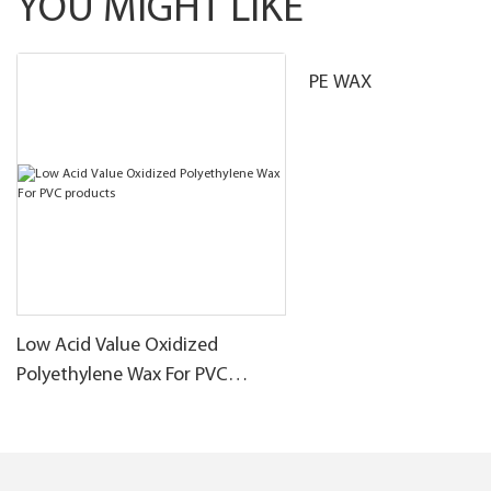
YOU MIGHT LIKE
PE WAX
Low Acid Value Oxidized
Polyethylene Wax For PVC
products