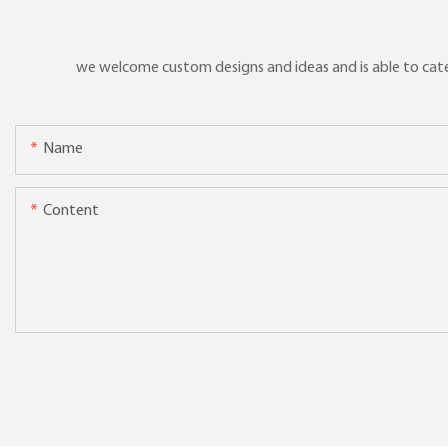
we welcome custom designs and ideas and is able to cater 
Name
Content