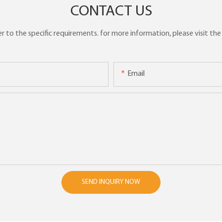
CONTACT US
to the specific requirements. for more information, please visit the w
Email
SEND INQUIRY NOW