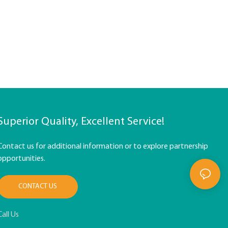
Superior Quality, Excellent Service!
Contact us for additional information or to explore partnership
opportunities.
CONTACT US
Call Us