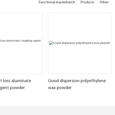
Functional masterbatch
Products
Other
t loss aluminate
Good dispersion polyethylene
agent powder
wax powder