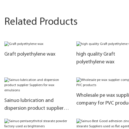
Related Products
Graft polyethylene wax
high quality Graft
polyethylene wax
Wholesale pe wax suppli
Sainuo lubrication and
company for PVC produ
dispersion product supplier
Suppliers for wax emulsions