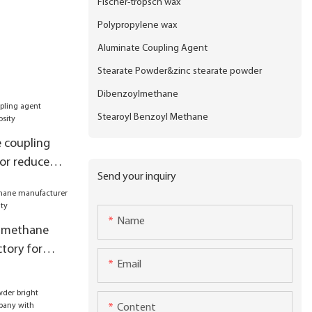
Fischer-tropsch wax
Polypropylene wax
Aluminate Coupling Agent
Stearate Powder&zinc stearate powder
Dibenzoylmethane
Stearoyl Benzoyl Methane
 coupling
or reduce
Send your inquiry
Name
lmethane
tory for
Email
Content