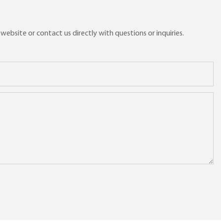
ebsite or contact us directly with questions or inquiries.