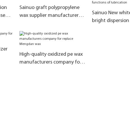
ion
Sainuo graft polypropylene
Sainuo New whit
used
wax supplier manufacturers
bright dispersion
for solve the lubrication
company with fu
lubrication
izer
High-quality oxidized pe wax
manufacturers company for
replace Mengdan wax