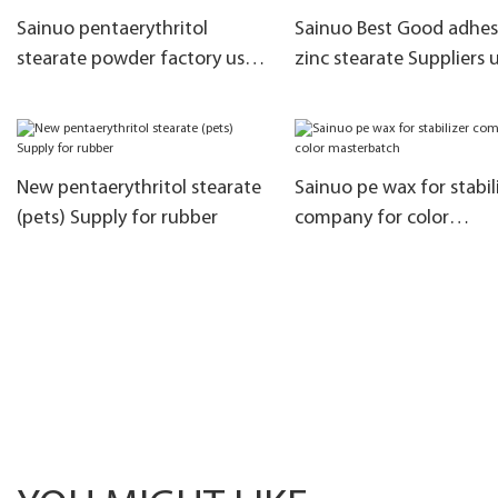
Sainuo pentaerythritol
Sainuo Best Good adhes
stearate powder factory used
zinc stearate Suppliers 
as brighteners
as flat agent
New pentaerythritol stearate
Sainuo pe wax for stabil
(pets) Supply for rubber
company for color
masterbatch