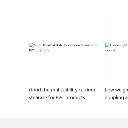
Good thermal stability calcium
Low weigh
stearate for PVC products
coupling 