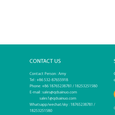
CONTACT US
Contact Person : Amy
Tel : +86 532-87655918
Phone: +86 18765238781 / 18253251580
E-mail :
sales@qdsainuo.com
sales1@qdsainuo.com
Whatsapp/wechat/sky : 18765238781 /
18253251580