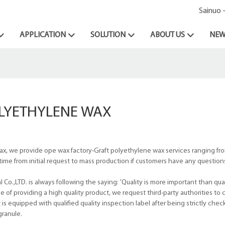
Sainuo 
APPLICATION
SOLUTION
ABOUT US
NEW
LYETHYLENE WAX
x, we provide ope wax factory-Graft polyethylene wax services ranging f
ime from initial request to mass production if customers have any question
.,LTD. is always following the saying: 'Quality is more important than quan
of providing a high quality product, we request third-party authorities to c
 equipped with qualified quality inspection label after being strictly chec
granule.