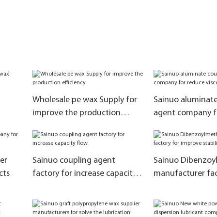
Wholesale pe wax Supply for
Sainuo aluminate
improve the production
agent company f
efficiency
viscosity
er
Sainuo coupling agent
Sainuo Dibenzoy
cts
factory for increase capacity
manufacturer fac
flow
improve stability