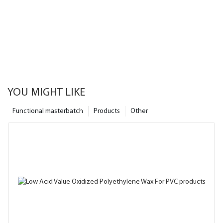
YOU MIGHT LIKE
Functional masterbatch
Products
Other