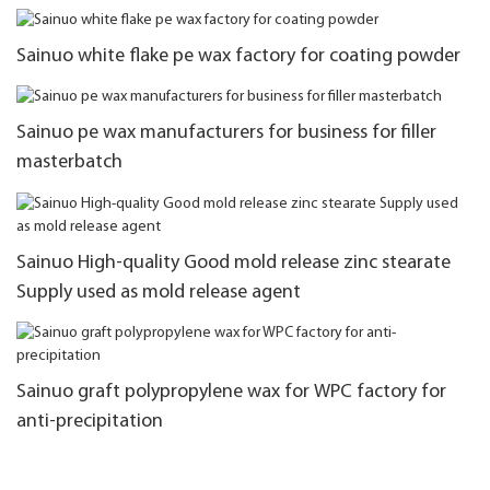
Sainuo white flake pe wax factory for coating powder
Sainuo pe wax manufacturers for business for filler
masterbatch
Sainuo High-quality Good mold release zinc stearate
Supply used as mold release agent
Sainuo graft polypropylene wax for WPC factory for
anti-precipitation