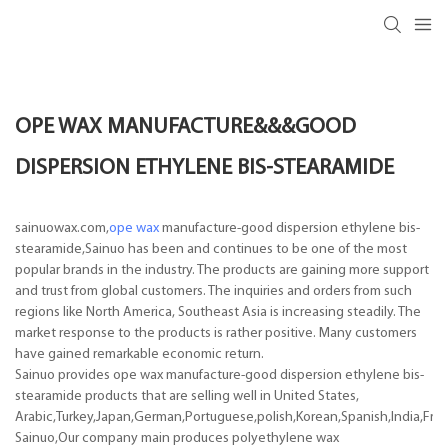
OPE WAX MANUFACTURE&&&GOOD
DISPERSION ETHYLENE BIS-STEARAMIDE
sainuowax.com,
ope wax
manufacture-good dispersion ethylene bis-
stearamide,Sainuo has been and continues to be one of the most
popular brands in the industry. The products are gaining more support
and trust from global customers. The inquiries and orders from such
regions like North America, Southeast Asia is increasing steadily. The
market response to the products is rather positive. Many customers
have gained remarkable economic return.
Sainuo provides ope wax manufacture-good dispersion ethylene bis-
stearamide products that are selling well in United States,
Arabic,Turkey,Japan,German,Portuguese,polish,Korean,Spanish,India,Frenc
Sainuo,Our company main produces polyethylene wax