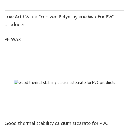
Low Acid Value Oxidized Polyethylene Wax For PVC
products
PE WAX
Good thermal stability calcium stearate for PVC