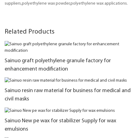
suppliers,polyethylene wax powder,polyethylene wax applications.
Related Products
Sainuo graft polyethylene granule factory for
enhancement modification
Sainuo resin raw material for business for medical and
civil masks
Sainuo New pe wax for stabilizer Supply for wax
emulsions