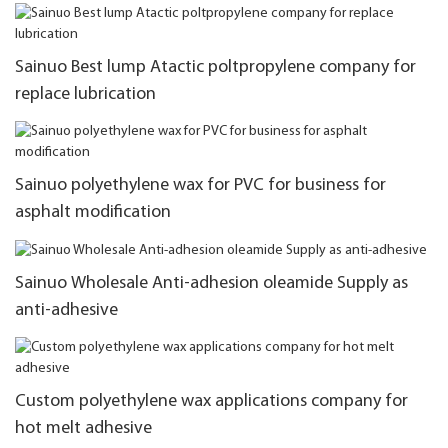
Sainuo Best lump Atactic poltpropylene company for
replace lubrication
Sainuo polyethylene wax for PVC for business for
asphalt modification
Sainuo Wholesale Anti-adhesion oleamide Supply as
anti-adhesive
Custom polyethylene wax applications company for
hot melt adhesive