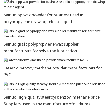
Sainuo pp wax powder for business used in
polypropylene drawing release agent
Sainuo graft polypropylene wax supplier
manufacturers for solve the lubrication
Latest dibenzoylmethane powder manufacturers for
PVC
Sainuo High-quality stearoyl benzoyl methane price
Suppliers used in the manufacture ofoil drums