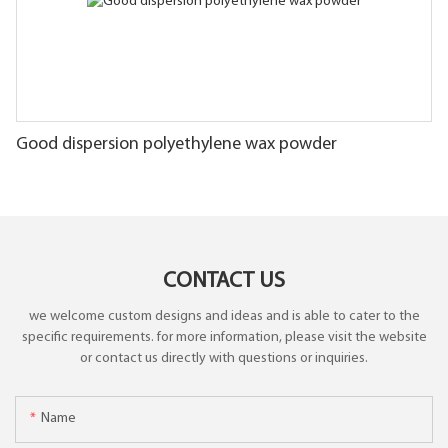
Good dispersion polyethylene wax powder
CONTACT US
we welcome custom designs and ideas and is able to cater to the
specific requirements. for more information, please visit the website
or contact us directly with questions or inquiries.
Name