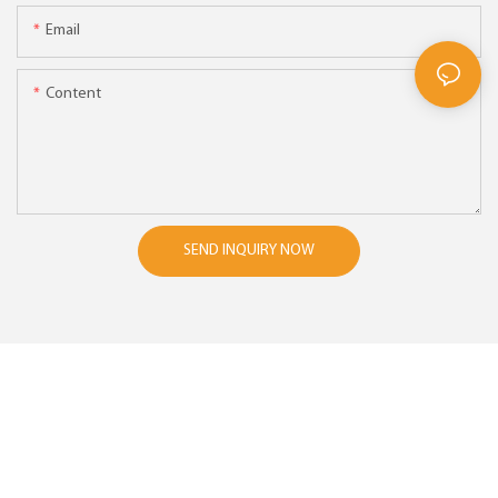
Email
Content
SEND INQUIRY NOW