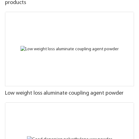
products
Low weight loss aluminate coupling agent powder