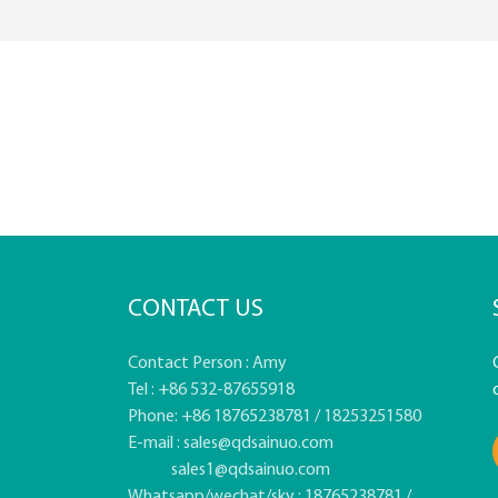
CONTACT US
Contact Person : Amy
Tel : +86 532-87655918
Phone: +86 18765238781 / 18253251580
E-mail :
sales@qdsainuo.com
sales1@qdsainuo.com
Whatsapp/wechat/sky : 18765238781 /