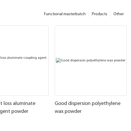
Functional masterbatch
Products
Other
t loss aluminate
Good dispersion polyethylene
agent powder
wax powder