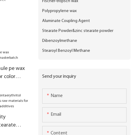
Fischer-tropsch wax
Polypropylene wax
Aluminate Coupling Agent
Stearate Powder&zinc stearate powder
Dibenzoylmethane
Stearoyl Benzoyl Methane
nule pe wax
r color
Send your inquiry
Name
Email
ity
tearate
s raw
Content