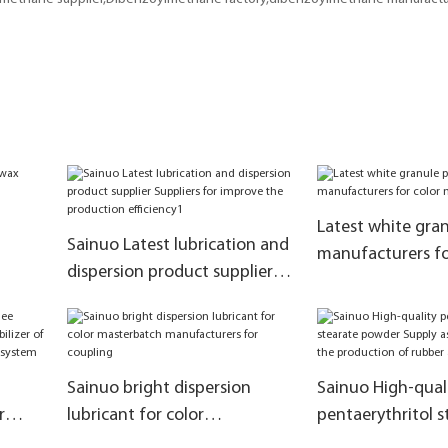
Latest white gra
Sainuo Latest lubrication and
manufacturers fo
dispersion product supplier
masterbatch
Suppliers for improve the
production efficiency1
Sainuo bright dispersion
Sainuo High-qual
r
lubricant for color
pentaerythritol s
zer of
masterbatch manufacturers
powder Supply a