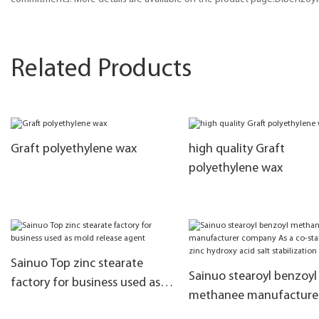
Related Products
Graft polyethylene wax
high quality Graft
polyethylene wax
Sainuo Top zinc stearate
Sainuo stearoyl benzoyl
factory for business used as
methanee manufacture
mold release agent
company As a co-stabili