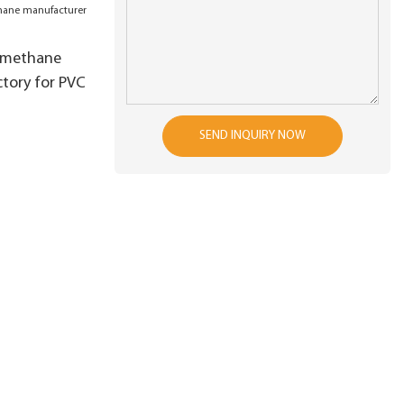
 production
es
lmethane
tory for PVC
SEND INQUIRY NOW