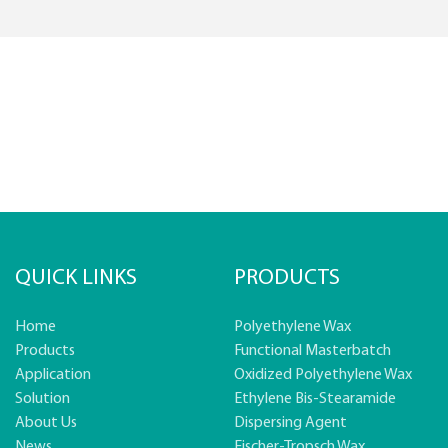
QUICK LINKS
PRODUCTS
Home
Polyethylene Wax
Products
Functional Masterbatch
Application
Oxidized Polyethylene Wax
Solution
Ethylene Bis-Stearamide
About Us
Dispersing Agent
News
Fischer-Tropsch Wax