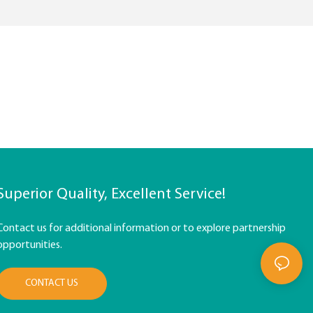
Superior Quality, Excellent Service!
Contact us for additional information or to explore partnership
opportunities.
CONTACT US