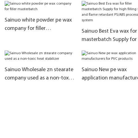
zinc hydroxy acid salt
stabilization system
Sainuo white powder pe wax
company for filler
Sainuo Best Eva wax for f
masterbatch
masterbatch Supply for
filling system and flame
retardant PS/ABS proce
system
Sainuo Wholesale zn stearate
Sainuo New pe wax
company used as a non-toxic
application manufactur
heat stabilizer
for PVC products