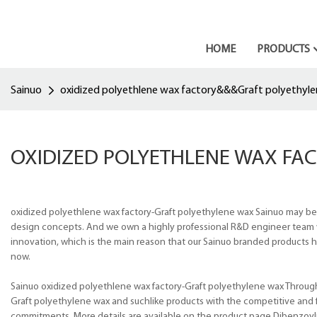
HOME
PRODUCTS
Sainuo
oxidized polyethlene wax factory&&&Graft polyethyl
OXIDIZED POLYETHLENE WAX FA
oxidized polyethlene wax factory-Graft polyethylene wax Sainuo may be
design concepts. And we own a highly professional R&D engineer team w
innovation, which is the main reason that our Sainuo branded products h
now.
Sainuo oxidized polyethlene wax factory-Graft polyethylene wax Through
Graft polyethylene wax and suchlike products with the competitive and f
commitments. More details are available on the product page.Dibenzo