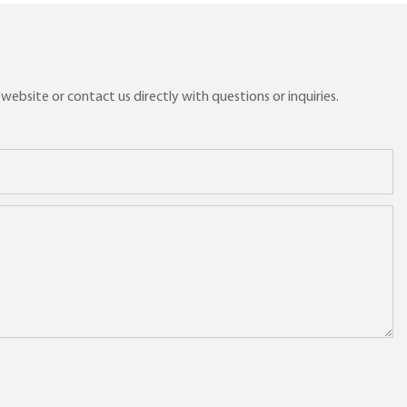
ebsite or contact us directly with questions or inquiries.