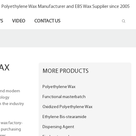
- Polyethylene Wax Manufacturer and EBS Wax Supplier since 2005
S
VIDEO
CONTACT US
AX
MORE PRODUCTS
Polyethylene Wax
 and modern
Functional masterbatch
ology
n the industry
Oxidized Polyethylene Wax
Ethylene Bis-stearamide
 wax factory-
Dispersing Agent
e purchasing
rer.