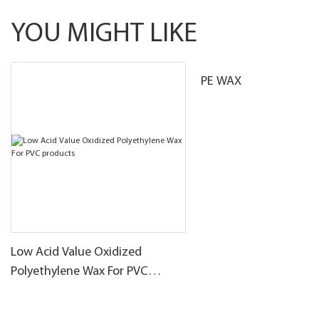
YOU MIGHT LIKE
PE WAX
Low Acid Value Oxidized
Polyethylene Wax For PVC
products