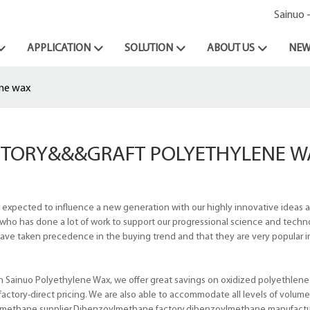
Sainuo 
APPLICATION
SOLUTION
ABOUT US
NEW
ene wax
CTORY&&&GRAFT POLYETHYLENE W
 expected to influence a new generation with our highly innovative ideas
ho has done a lot of work to support our progressional science and techn
ave taken precedence in the buying trend and that they are very popular i
 Sainuo Polyethylene Wax, we offer great savings on oxidized polyethlene
actory-direct pricing. We are also able to accommodate all levels of volum
ylmethane supplier,Dibenzoylmethane factory,dibenzoylmethane manufactu