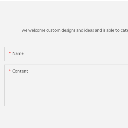
we welcome custom designs and ideas and is able to cater 
Name
Content