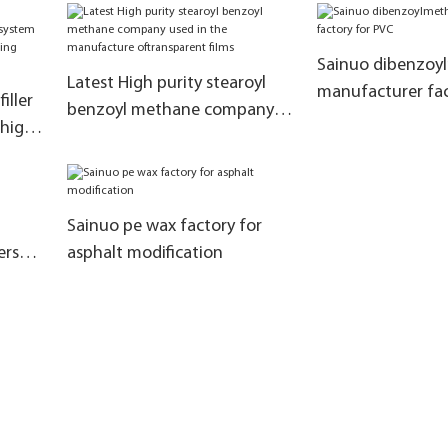
for coupling
materials for the
of rubber additiv
Sainuo dibenzoy
Latest High purity stearoyl
manufacturer fac
iller
benzoyl methane company
 high
used in the manufacture
oftransparent films
ssing
Sainuo pe wax factory for
ers
asphalt modification