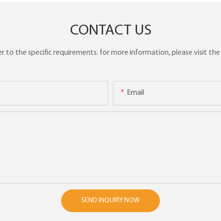
CONTACT US
to the specific requirements. for more information, please visit the w
Email
SEND INQUIRY NOW