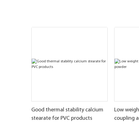
Good thermal stability calcium
Low weigh
stearate for PVC products
coupling 