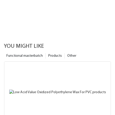
YOU MIGHT LIKE
Functional masterbatch
Products
Other