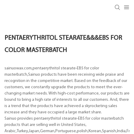
PENTAERYTHRITOL STEARATE&&&EBS FOR
COLOR MASTERBATCH
sainuowax.com,pentaerythritol stearate-EBS for color
masterbatch,Sainuo products have been receiving wide praise and
recognition in the competitive market. Based on the feedback of our
customers, we constantly upgrade the products to meet the ever-
changing market needs. With high-cost performance, our products are
bound to bring a high rate of interests to all our customers. And, there
is a trend that the products have achieved a skyrocketing sales
increase and they have occupied a large market share.
Sainuo provides pentaerythritol stearate-EBS for color masterbatch
products that are selling well in United States,
Arabic,Turkey,Japan,German,Portuguese,polish,Korean,Spanish,India,Frenc