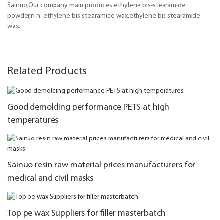
Sainuo,Our company main produces ethylene bis-stearamide
powder,n n' ethylene bis-stearamide wax,ethylene bis stearamide
wax.
Related Products
Good demolding performance PETS at high
temperatures
Sainuo resin raw material prices manufacturers for
medical and civil masks
Top pe wax Suppliers for filler masterbatch