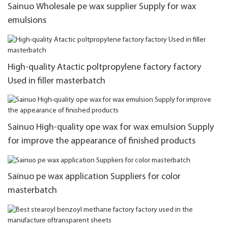
Sainuo Wholesale pe wax supplier Supply for wax
emulsions
High-quality Atactic poltpropylene factory factory
Used in filler masterbatch
Sainuo High-quality ope wax for wax emulsion Supply
for improve the appearance of finished products
Sainuo pe wax application Suppliers for color
masterbatch