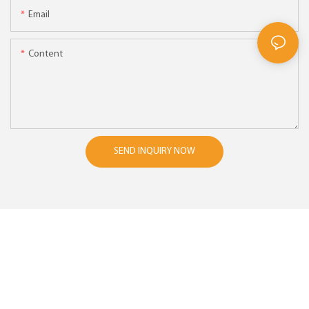
Email
Content
SEND INQUIRY NOW