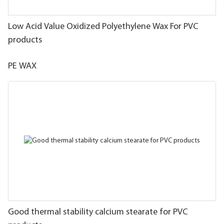
Low Acid Value Oxidized Polyethylene Wax For PVC
products
PE WAX
Good thermal stability calcium stearate for PVC