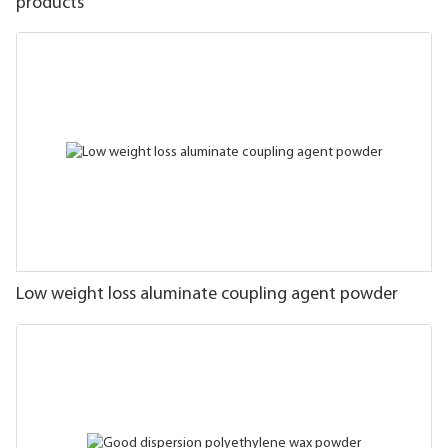
products
Low weight loss aluminate coupling agent powder