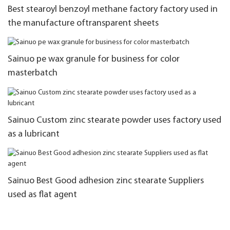
Best stearoyl benzoyl methane factory factory used in
the manufacture oftransparent sheets
Sainuo pe wax granule for business for color
masterbatch
Sainuo Custom zinc stearate powder uses factory used
as a lubricant
Sainuo Best Good adhesion zinc stearate Suppliers
used as flat agent