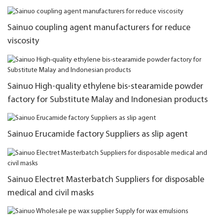
Sainuo coupling agent manufacturers for reduce
viscosity
Sainuo High-quality ethylene bis-stearamide powder
factory for Substitute Malay and Indonesian products
Sainuo Erucamide factory Suppliers as slip agent
Sainuo Electret Masterbatch Suppliers for disposable
medical and civil masks