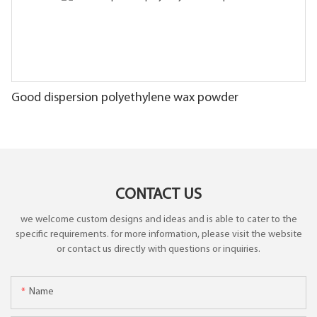
Good dispersion polyethylene wax powder
CONTACT US
we welcome custom designs and ideas and is able to cater to the
specific requirements. for more information, please visit the website
or contact us directly with questions or inquiries.
Name