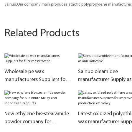
Sainuo,Our company main produces atactic polypropylene manufacturers,
Related Products
Wholesale pe wax
Sainuo oleamidee
manufacturers Suppliers for
manufacturer Supply as 
filler masterbatch
adhesive
New ethylene bis-stearamide
Latest oxidized polyeth
powder company for
wax manufacturer Suppl
Substitute Malay and
for improve the produc