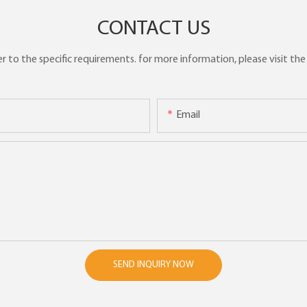
CONTACT US
to the specific requirements. for more information, please visit the w
Email
SEND INQUIRY NOW