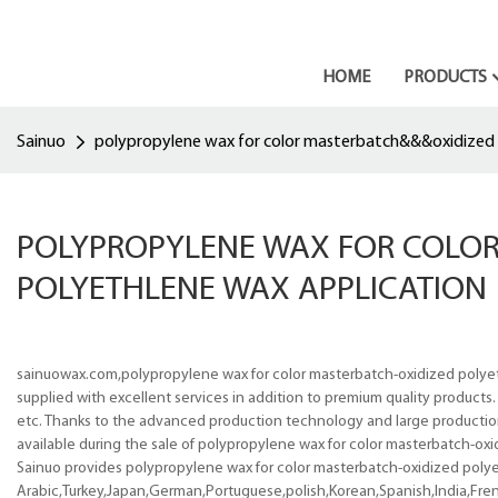
HOME
PRODUCTS
Sainuo
polypropylene wax for color masterbatch&&&oxidized 
POLYPROPYLENE WAX FOR COLO
POLYETHLENE WAX APPLICATION
sainuowax.com,polypropylene wax for color masterbatch-oxidized polyet
supplied with excellent services in addition to premium quality products
etc. Thanks to the advanced production technology and large production c
available during the sale of polypropylene wax for color masterbatch-ox
Sainuo provides polypropylene wax for color masterbatch-oxidized polyet
Arabic,Turkey,Japan,German,Portuguese,polish,Korean,Spanish,India,Frenc