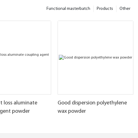
Functional masterbatch
Products
Other
t loss aluminate
Good dispersion polyethylene
agent powder
wax powder