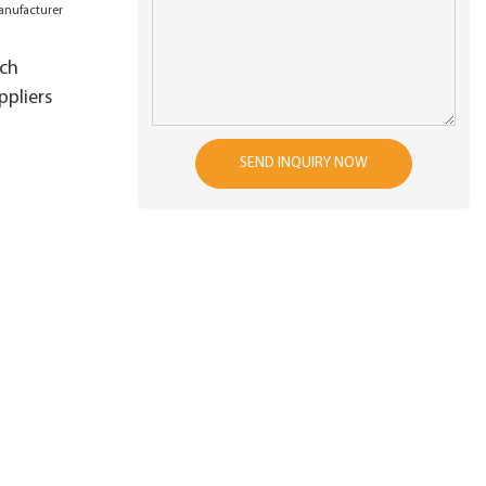
tch
pliers
SEND INQUIRY NOW