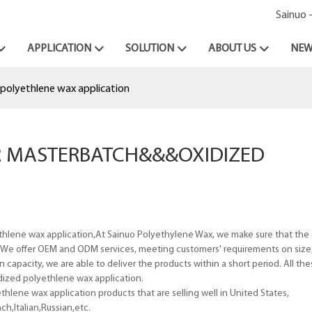
Sainuo 
APPLICATION
SOLUTION
ABOUT US
NEW
polyethlene wax application
R MASTERBATCH&&&OXIDIZED
hlene wax application,At Sainuo Polyethylene Wax, we make sure that the c
. We offer OEM and ODM services, meeting customers' requirements on size, 
apacity, we are able to deliver the products within a short period. All the
idized polyethlene wax application.
hlene wax application products that are selling well in United States,
h,Italian,Russian,etc.