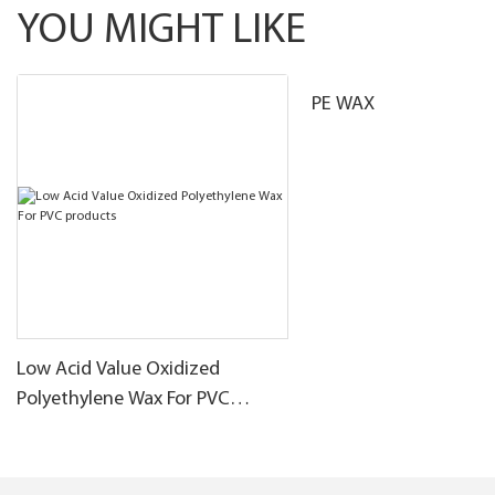
YOU MIGHT LIKE
PE WAX
Low Acid Value Oxidized
Polyethylene Wax For PVC
products