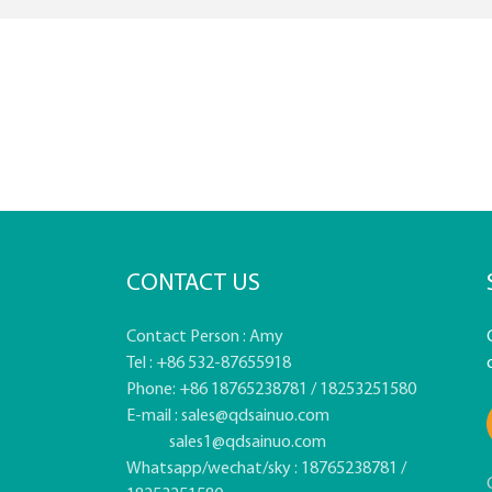
CONTACT US
Contact Person : Amy
Tel : +86 532-87655918
Phone: +86 18765238781 / 18253251580
E-mail :
sales@qdsainuo.com
sales1@qdsainuo.com
Whatsapp/wechat/sky : 18765238781 /