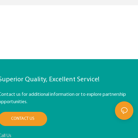
Superior Quality, Excellent Service!
Contact us for additional information or to explore partnership
opportunities.
CONTACT US
Call Us