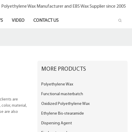
- Polyethylene Wax Manufacturer and EBS Wax Supplier since 2005
S
VIDEO
CONTACT US
MORE PRODUCTS
Polyethylene Wax
Functional masterbatch
lients are
Oxidized Polyethylene Wax
color, material,
se are also
Ethylene Bis-stearamide
Dispersing Agent