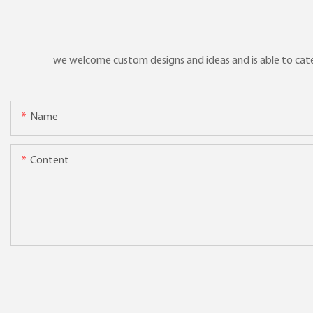
we welcome custom designs and ideas and is able to cater 
Name
Content