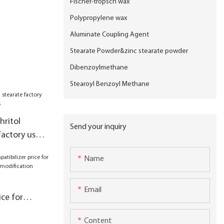
Fischer-tropsch wax
Polypropylene wax
Aluminate Coupling Agent
Stearate Powder&zinc stearate powder
Dibenzoylmethane
Stearoyl Benzoyl Methane
hritol
Send your inquiry
factory used
Name
Email
ice for
ineering
Content