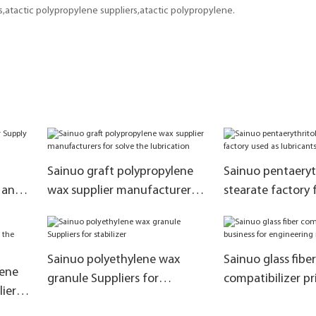
atactic polypropylene suppliers,atactic polypropylene.
Sainuo graft polypropylene
Sainuo pentaeryt
anti-
wax supplier manufacturers
stearate factory 
for solve the lubrication
as lubricants
Sainuo polyethylene wax
Sainuo glass fiber
lene
granule Suppliers for
compatibilizer pr
iers
stabilizer
business for eng
tion