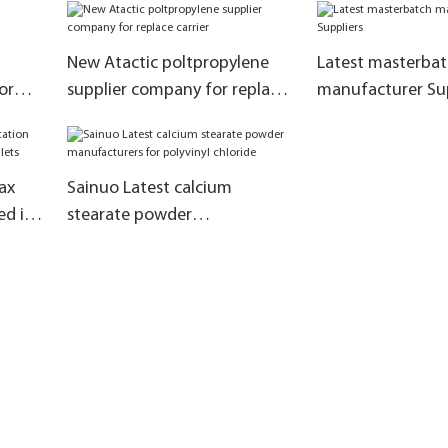
modification
New Atactic poltpropylene
Latest masterba
or
supplier company for replace
manufacturer Sup
carrier
ax
Sainuo Latest calcium
ed in
stearate powder
manufacturers for polyvinyl
chloride