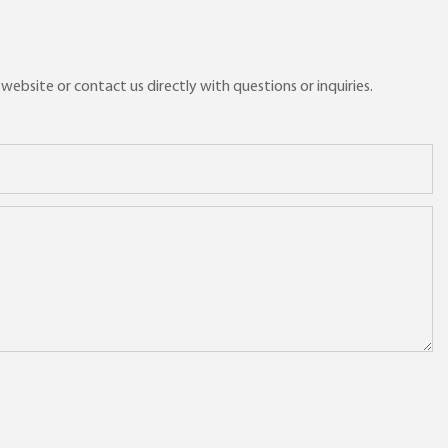
ebsite or contact us directly with questions or inquiries.