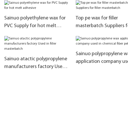
Indonesian products
efficiency
Sainuo polyethylene wax for
Top pe wax for filler
PVC Supply for hot melt
masterbatch Suppliers f
adhesive
filler masterbatch
Sainuo polypropylene w
Sainuo atactic polypropylene
application company us
manufacturers factory Used
chemical fiber pellets
in filler masterbatch