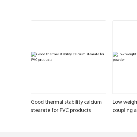
Good thermal stability calcium
Low weigh
stearate for PVC products
coupling 