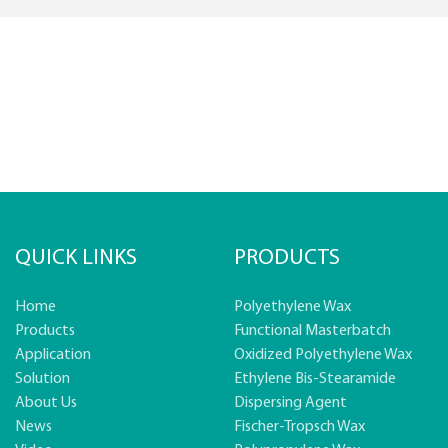
QUICK LINKS
PRODUCTS
Home
Polyethylene Wax
Products
Functional Masterbatch
Application
Oxidized Polyethylene Wax
Solution
Ethylene Bis-Stearamide
About Us
Dispersing Agent
News
Fischer-Tropsch Wax