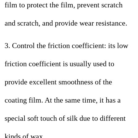
film to protect the film, prevent scratch
and scratch, and provide wear resistance.
3. Control the friction coefficient: its low
friction coefficient is usually used to
provide excellent smoothness of the
coating film. At the same time, it has a
special soft touch of silk due to different
kinds of wax.