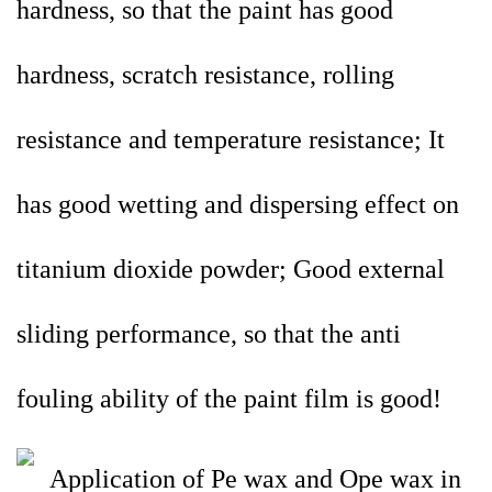
hardness, so that the paint has good
hardness, scratch resistance, rolling
resistance and temperature resistance; It
has good wetting and dispersing effect on
titanium dioxide powder; Good external
sliding performance, so that the anti
fouling ability of the paint film is good!