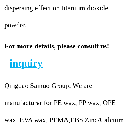
dispersing effect on titanium dioxide
powder.
For more details, please consult us!
inquiry
Qingdao Sainuo Group. We are
manufacturer for PE wax, PP wax, OPE
wax, EVA wax, PEMA,EBS,Zinc/Calcium