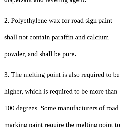
2. Polyethylene wax for road sign paint
shall not contain paraffin and calcium
powder, and shall be pure.
3. The melting point is also required to be
higher, which is required to be more than
100 degrees. Some manufacturers of road
marking paint require the melting point to