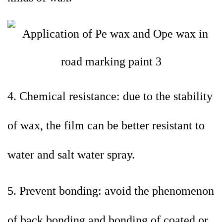
4. Chemical resistance: due to the stability
of wax, the film can be better resistant to
water and salt water spray.
5. Prevent bonding: avoid the phenomenon
of back bonding and bonding of coated or