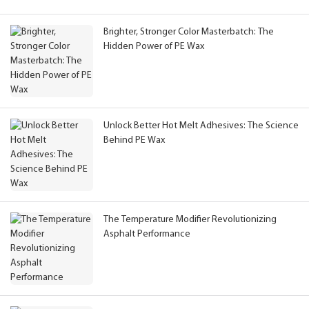
Brighter, Stronger Color Masterbatch: The
Hidden Power of PE Wax
Unlock Better Hot Melt Adhesives: The Science
Behind PE Wax
The Temperature Modifier Revolutionizing
Asphalt Performance