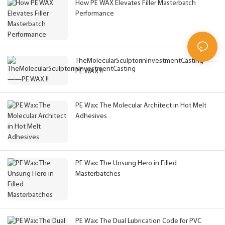
How PE WAX Elevates Filler Masterbatch
Performance
TheMolecularSculptorinInvestmentCasting——
PE WAX !!
PE Wax: The Molecular Architect in Hot Melt
Adhesives
PE Wax: The Unsung Hero in Filled
Masterbatches
PE Wax: The Dual Lubrication Code for PVC