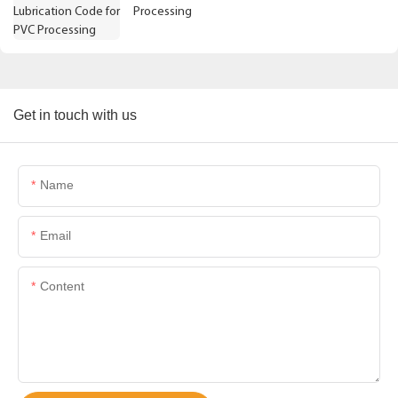
Processing
Get in touch with us
Name
Email
Content