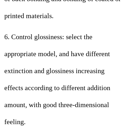
printed materials.
6. Control glossiness: select the
appropriate model, and have different
extinction and glossiness increasing
effects according to different addition
amount, with good three-dimensional
feeling.