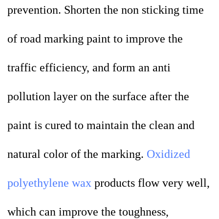
prevention. Shorten the non sticking time
of road marking paint to improve the
traffic efficiency, and form an anti
pollution layer on the surface after the
paint is cured to maintain the clean and
natural color of the marking.
Oxidized
polyethylene wax
products flow very well,
which can improve the toughness,