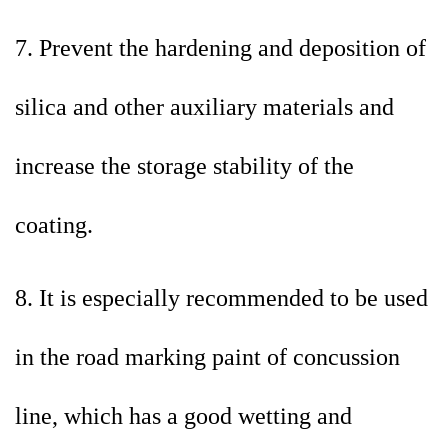
7. Prevent the hardening and deposition of
silica and other auxiliary materials and
increase the storage stability of the
coating.
8. It is especially recommended to be used
in the road marking paint of concussion
line, which has a good wetting and