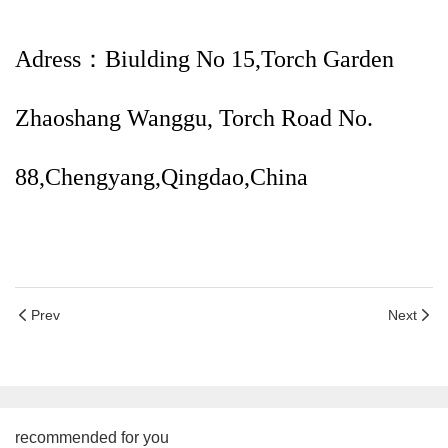
Adress：Biulding No 15,Torch Garden
Zhaoshang Wanggu, Torch Road No.
88,Chengyang,Qingdao,China
Prev
Next
recommended for you