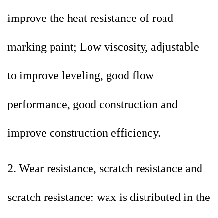
improve the heat resistance of road
marking paint; Low viscosity, adjustable
to improve leveling, good flow
performance, good construction and
improve construction efficiency.
2. Wear resistance, scratch resistance and
scratch resistance: wax is distributed in the