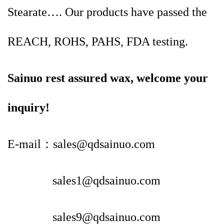
Stearate…. Our products have passed the
REACH, ROHS, PAHS, FDA testing.
Sainuo rest assured wax, welcome your
inquiry!
E-mail：sales@qdsainuo.com
sales1@qdsainuo.com
sales9@qdsainuo.com