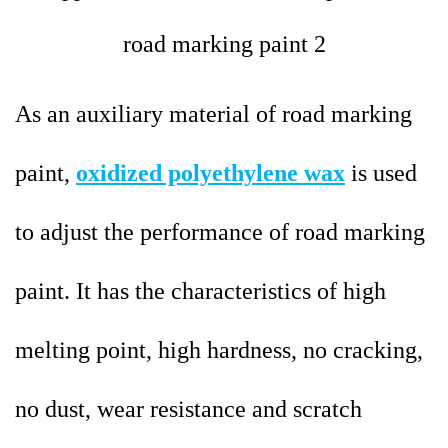
As an auxiliary material of roa
d marking
paint,
oxidized polyethylene wax
is used
to adjust the performance of road marking
paint. It has the characteristics of high
melting point, high hardness, no cracking,
no dust, wear resistance and scratch