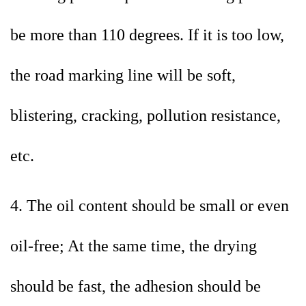
be more than 110 degrees. If it is too low,
the road marking line will be soft,
blistering, cracking, pollution resistance,
etc.
4. The oil content should be small or even
oil-free; At the same time, the drying
should be fast, the adhesion should be