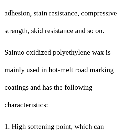
adhesion, stain resistance, compressive
strength, skid resistance and so on.
Sainuo oxidized polyethylene wax is
mainly used in hot-melt road marking
coatings and has the following
characteristics:
1. High softening point, which can