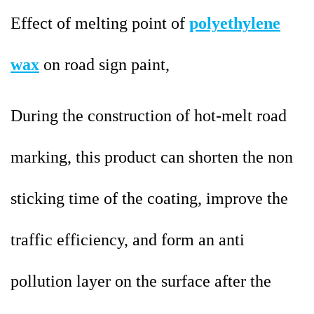
Effect of melting point of
polyethylene
wax
on road sign paint,
During the construction of hot-melt road
marking, this product can shorten the non
sticking time of the coating, improve the
traffic efficiency, and form an anti
pollution layer on the surface after the