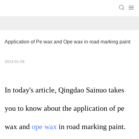
Application of Pe wax and Ope wax in road marking paint
2024-01-09
In today's article, Qingdao Sainuo takes
you to know about the application of pe
wax and
ope wax
in road marking paint.