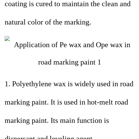
coating is cured to maintain the clean and
natural color of the marking.
1. Polyethylene wax is widely used in road
marking paint. It is used in hot-melt road
marking paint. Its main function is
dispersant and leveling agent.