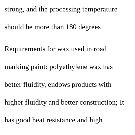
strong, and the processing temperature
should be more than 180 degrees
Requirements for wax used in road
marking paint: polyethylene wax has
better fluidity, endows products with
higher fluidity and better construction; It
has good heat resistance and high