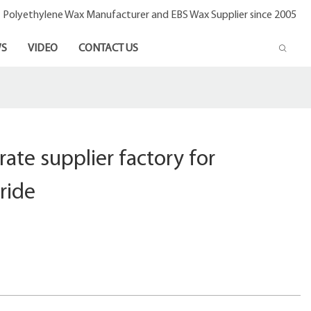
- Polyethylene Wax Manufacturer and EBS Wax Supplier since 2005
S
VIDEO
CONTACT US
rate supplier factory for
ride