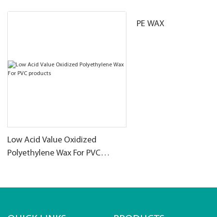
PE WAX
Low Acid Value Oxidized
Polyethylene Wax For PVC
products