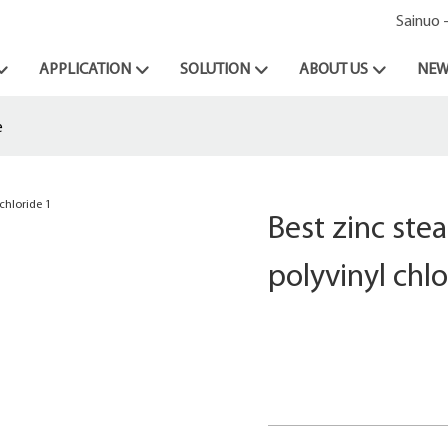
Sainuo 
APPLICATION
SOLUTION
ABOUT US
NEW
e
Best zinc stea
polyvinyl chlo