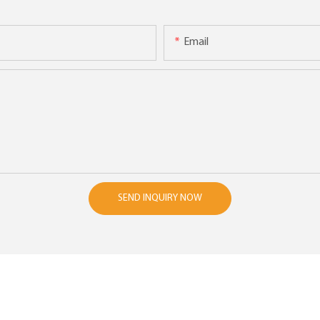
Email
SEND INQUIRY NOW