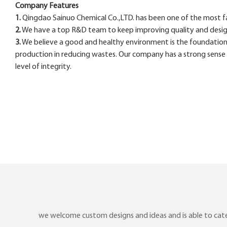
Company Features
1.
Qingdao Sainuo Chemical Co.,LTD. has been one of the most fam
2.
We have a top R&D team to keep improving quality and design f
3.
We believe a good and healthy environment is the foundation
production in reducing wastes. Our company has a strong sense o
level of integrity.
we welcome custom designs and ideas and is able to cater 