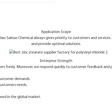
Application Scope
ngdao Sainuo Chemical always gives priority to customers and services
and provide optimal solutions.
Enterprise Strength
ers freely. Moreover, we respond quickly to customer feedback and pr
 customer demands.
 customers needs.
used in the global market.