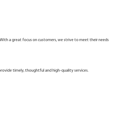
. With a great focus on customers, we strive to meet their needs
ovide timely, thoughtful and high-quality services.