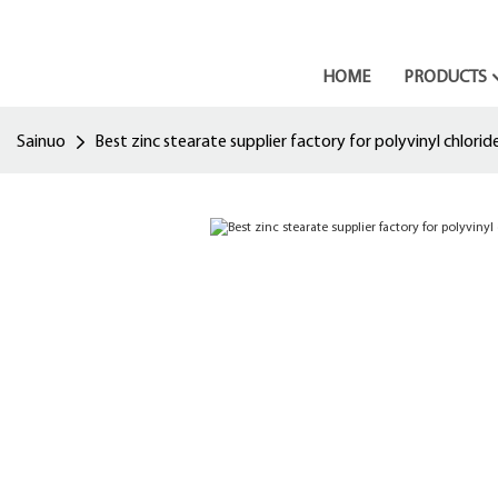
HOME
PRODUCTS
Sainuo
Best zinc stearate supplier factory for polyvinyl chlorid