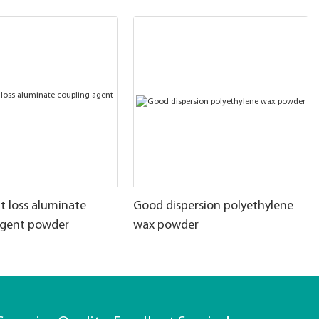
t loss aluminate
Good dispersion polyethylene
agent powder
wax powder