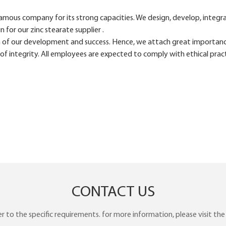
ous company for its strong capacities. We design, develop, integrat
or our zinc stearate supplier .
 of our development and success. Hence, we attach great importan
f integrity. All employees are expected to comply with ethical pract
CONTACT US
to the specific requirements. for more information, please visit the w