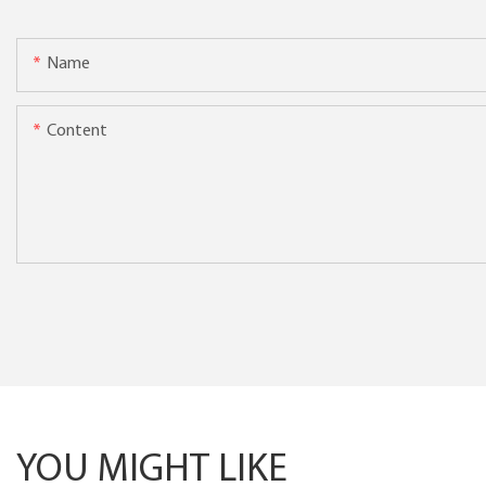
Name
Content
YOU MIGHT LIKE