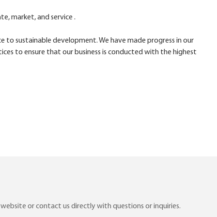
e, market, and service .
ce to sustainable development. We have made progress in our
ices to ensure that our business is conducted with the highest
ebsite or contact us directly with questions or inquiries.