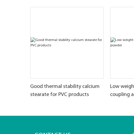
Good thermal stability calcium
Low weigh
stearate for PVC products
coupling 