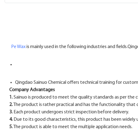
Pe Wax
is mainly used in the following industries and fields.Qi
Qingdao Sainuo Chemical offers technical training for custom
Company Advantages
1.
Sainuo is produced to meet the quality standards as per the
2.
The product is rather practical and has the functionality that
3.
Each product undergoes strict inspection before delivery.
4.
Due to its good characteristics, this product has been widely 
5.
The product is able to meet the multiple application needs.