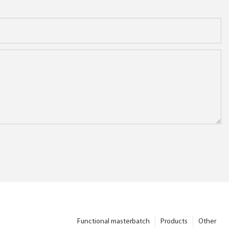
Functional masterbatch
Products
Other