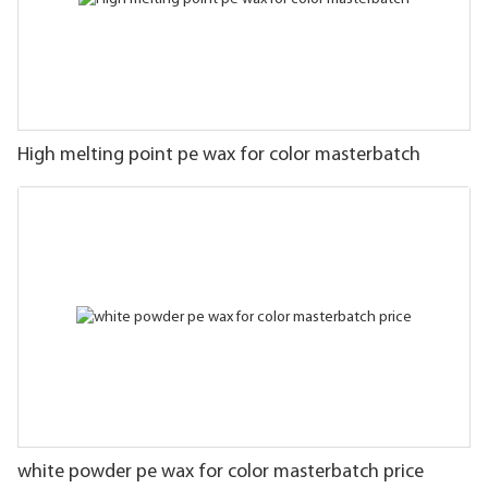
High melting point pe wax for color masterbatch
white powder pe wax for color masterbatch price