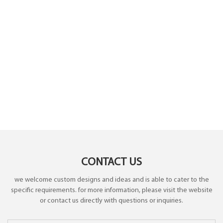
CONTACT US
we welcome custom designs and ideas and is able to cater to the
specific requirements. for more information, please visit the website
or contact us directly with questions or inquiries.