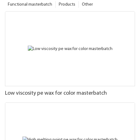
Functional masterbatch
Products
Other
Low viscosity pe wax for color masterbatch