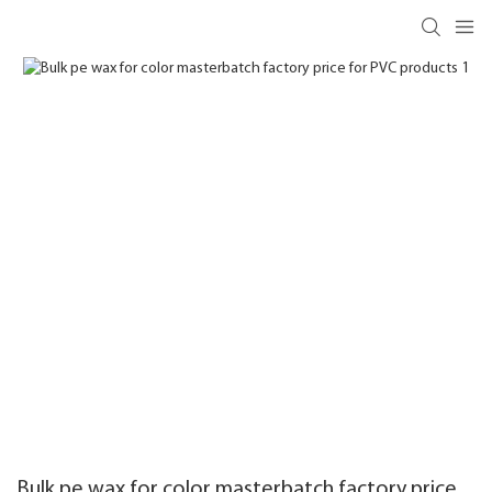
Bulk pe wax for color masterbatch factory price