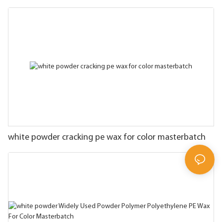
white powder cracking pe wax for color masterbatch