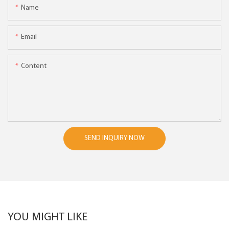
Name
Email
Content
SEND INQUIRY NOW
YOU MIGHT LIKE