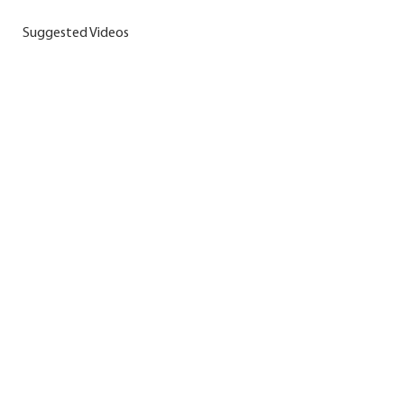
Suggested Videos