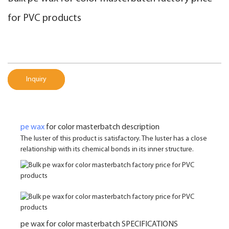
for PVC products
Inquiry
pe wax
for color masterbatch description
The luster of this product is satisfactory. The luster has a close
relationship with its chemical bonds in its inner structure.
pe wax for color masterbatch SPECIFICATIONS