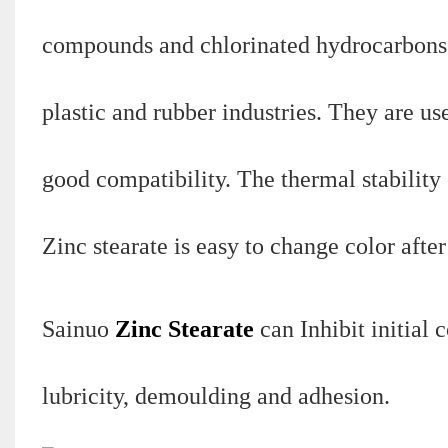
compounds and chlorinated hydrocarbons 
plastic and rubber industries. They are us
good compatibility. The thermal stability o
Zinc stearate is easy to change color after
Sainuo
Zinc Stearate
can Inhibit initial 
lubricity, demoulding and adhesion.