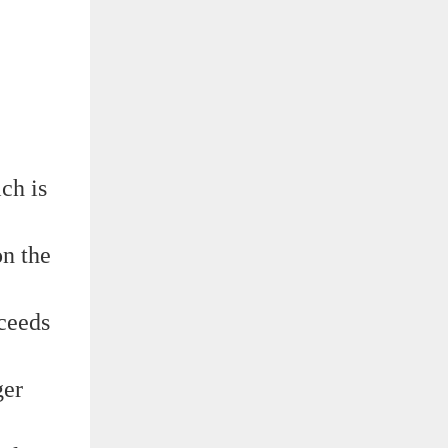
ch is
on the
xceeds
ger