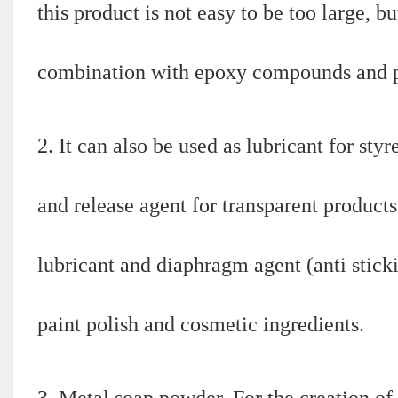
this product is not easy to be too large, b
combination with epoxy compounds and ph
2. It can also be used as lubricant for st
and release agent for transparent products.
lubricant and diaphragm agent (anti stickin
paint polish and cosmetic ingredients.
3. Metal soap powder. For the creation of