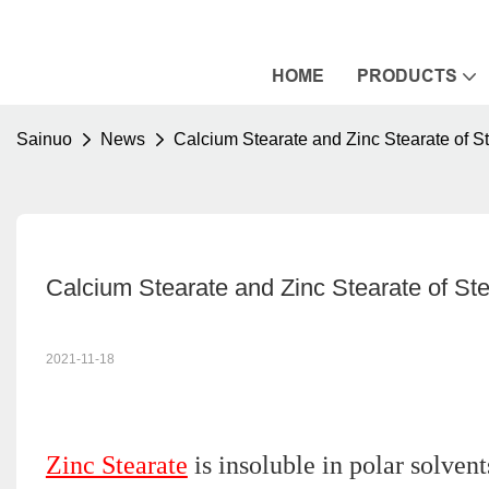
HOME
PRODUCTS
Sainuo
News
Calcium Stearate and Zinc Stearate of St
Calcium Stearate and Zinc Stearate of Ste
2021-11-18
Zinc Stearate
is insoluble in polar solven