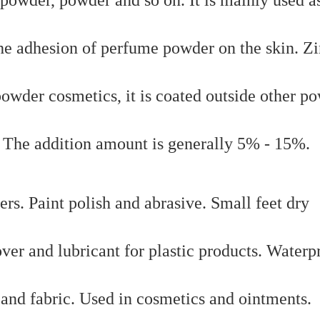
he adhesion of perfume powder on the skin. Z
powder cosmetics, it is coated outside other p
 The addition amount is generally 5% - 15%.
ers. Paint polish and abrasive. Small feet dry
over and lubricant for plastic products. Waterp
 and fabric. Used in cosmetics and ointments.