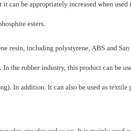
ut it can be appropriately increased when used 
osphite esters.
yrene resin, including polystyrene, ABS and San 
 In the rubber industry, this product can be us
g). In addition. It can also be used as textile 
 powder, powder and so on. It is mainly used a