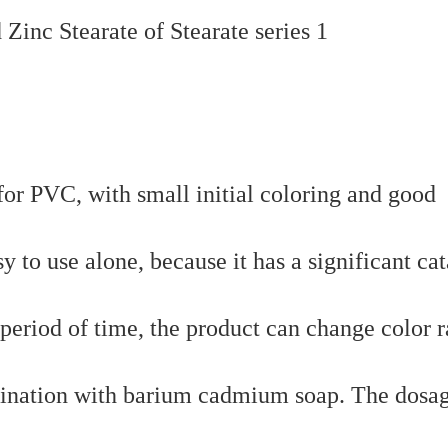
r for PVC, with small initial coloring and good
y to use alone, because it has a significant cat
period of time, the product can change color r
ombination with barium cadmium soap. The dosa