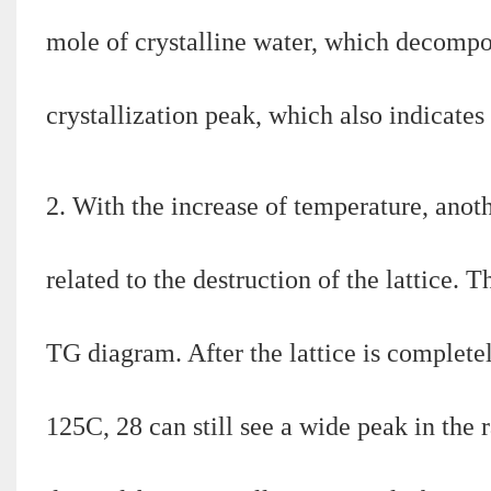
mole of crystalline water, which decompose
crystallization peak, which also indicates 
2. With the increase of temperature, ano
related to the destruction of the lattice. 
TG diagram. After the lattice is completel
125C, 28 can still see a wide peak in the 