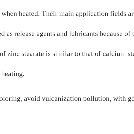
when heated. Their main application fields ar
ed as release agents and lubricants because of 
f zinc stearate is similar to that of calcium st
 heating.
coloring, avoid vulcanization pollution, with g