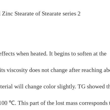
fects when heated. It begins to soften at the
ts viscosity does not change after reaching ab
terial will change color slightly. TG showed t
100 ℃. This part of the lost mass corresponds 