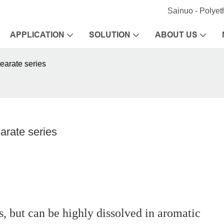
Sainuo - Polye
APPLICATION
SOLUTION
ABOUT US
earate series
arate series
ts, but can be highly dissolved in aromatic