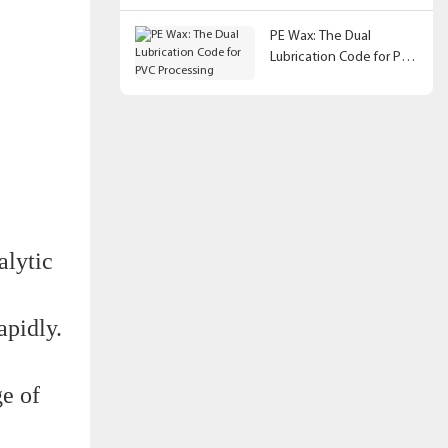
PE Wax: The Dual
Lubrication Code for PVC
Processing
alytic
apidly.
ge of