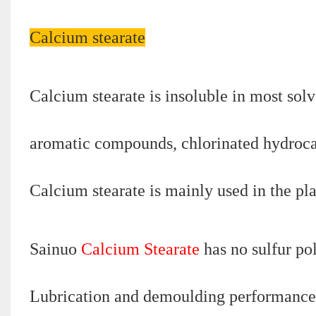
Calcium stearate
Calcium stearate is insoluble in most solv
aromatic compounds, chlorinated hydrocarb
Calcium stearate is mainly used in the pla
Sainuo
Calcium Stearate
has no sulfur pol
Lubrication and demoulding performance