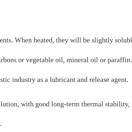
ents. When heated, they will be slightly solubl
ons or vegetable oil, mineral oil or paraffin.
stic industry as a lubricant and release agent.
lution, with good long-term thermal stability,
.