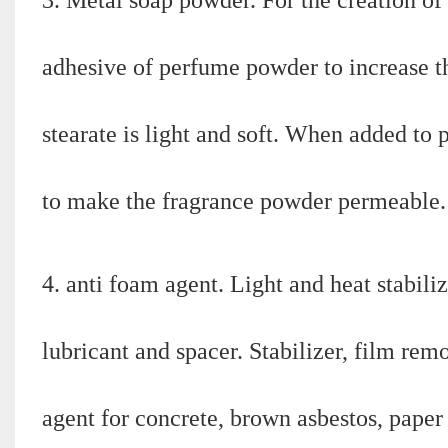
adhesive of perfume powder to increase t
stearate is light and soft. When added to 
to make the fragrance powder permeable.
4. anti foam agent. Light and heat stabiliz
lubricant and spacer. Stabilizer, film rem
agent for concrete, brown asbestos, paper