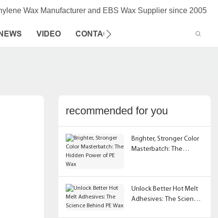
thylene Wax Manufacturer and EBS Wax Supplier since 2005
NEWS
VIDEO
CONTACT US
recommended for you
Brighter, Stronger Color
Masterbatch: The
Hidden Power of PE Wax
Unlock Better Hot Melt
Adhesives: The Science
Behind PE Wax