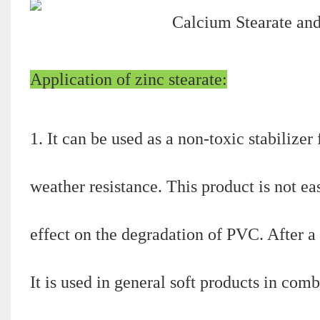
Application of zinc stearate:
1. It can be used as a non-toxic stabilize
weather resistance. This product is not eas
effect on the degradation of PVC. After a 
It is used in general soft products in c