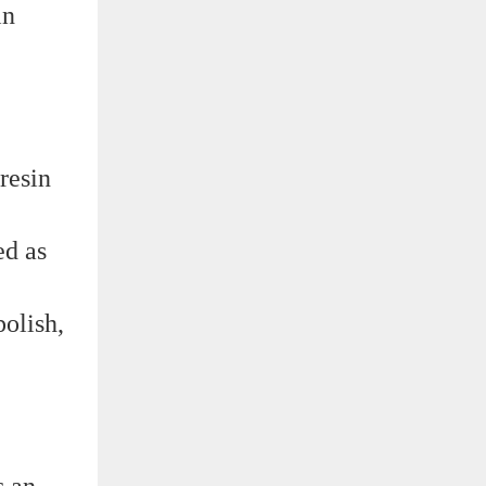
in
resin
ed as
polish,
s an