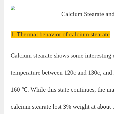
1. Thermal behavior of calcium stearate
Calcium stearate shows some interesting ef
temperature between 120c and 130c, and i
160 ℃. While this state continues, the ma
calcium stearate lost 3% weight at about 