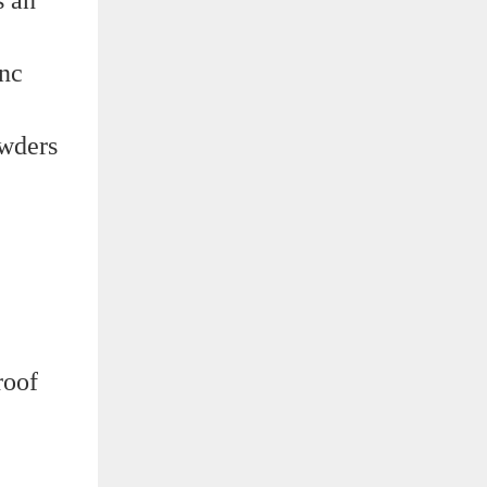
inc
owders
roof