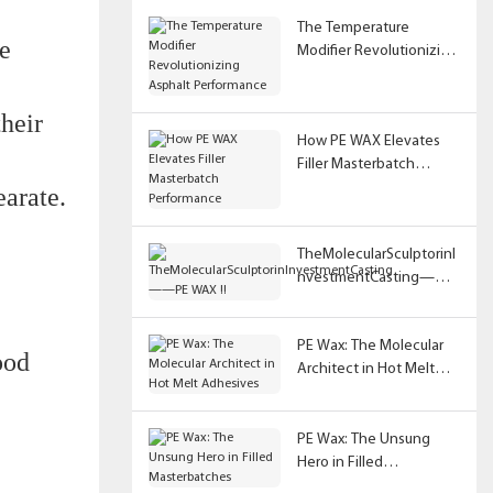
The Temperature
e
Modifier Revolutionizing
Asphalt Performance
their
How PE WAX Elevates
Filler Masterbatch
Performance
earate.
TheMolecularSculptorinI
nvestmentCasting——
PE WAX !!
PE Wax: The Molecular
ood
Architect in Hot Melt
Adhesives
PE Wax: The Unsung
Hero in Filled
Masterbatches