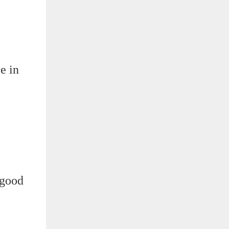
e in
 good