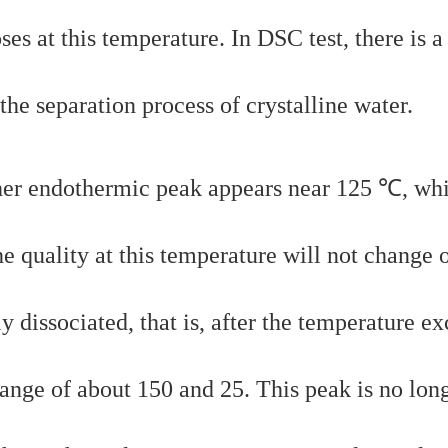
s at this temperature. In DSC test, there is a
the separation process of crystalline water.
ther endothermic peak appears near 125 ℃, whi
The quality at this temperature will not change 
y dissociated, that is, after the temperature e
range of about 150 and 25. This peak is no lon