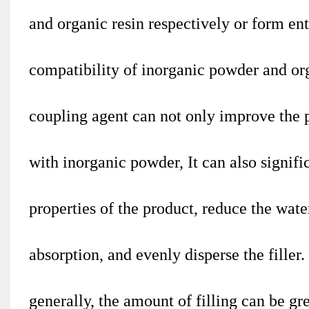
and organic resin respectively or form en
compatibility of inorganic powder and or
coupling agent can not only improve the p
with inorganic powder, It can also signif
properties of the product, reduce the wate
absorption, and evenly disperse the filler.
generally, the amount of filling can be g