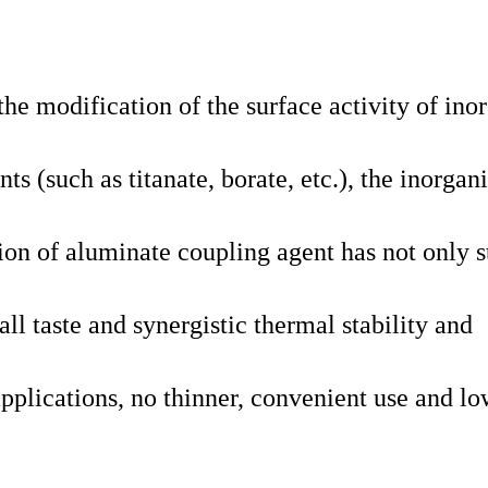
he modification of the surface activity of ino
s (such as titanate, borate, etc.), the inorgan
ion of aluminate coupling agent has not only s
mall taste and synergistic thermal stability and
applications, no thinner, convenient use and l