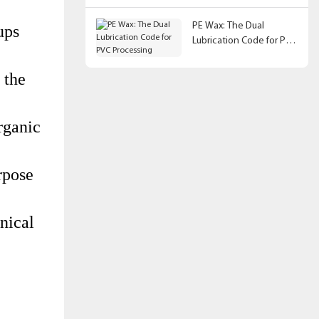
PE Wax: The Dual
ups
Lubrication Code for PVC
Processing
 the
rganic
rpose
nical