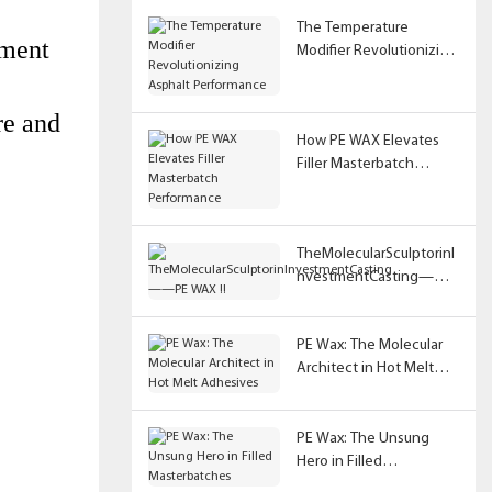
The Temperature
pment
Modifier Revolutionizing
Asphalt Performance
re and
How PE WAX Elevates
Filler Masterbatch
Performance
TheMolecularSculptorinI
nvestmentCasting——
PE WAX !!
PE Wax: The Molecular
Architect in Hot Melt
Adhesives
PE Wax: The Unsung
Hero in Filled
Masterbatches