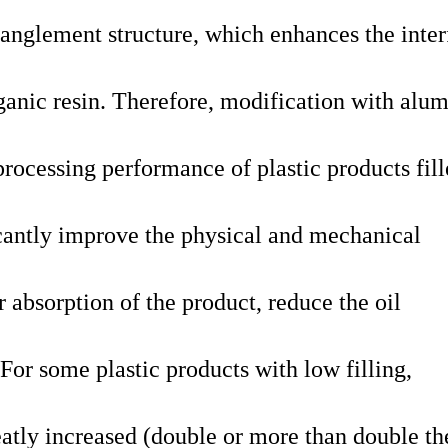
tanglement structure, which enhances the inter
ganic resin. Therefore, modification with alum
rocessing performance of plastic products fil
icantly improve the physical and mechanical
r absorption of the product, reduce the oil
 For some plastic products with low filling,
reatly increased (double or more than double th