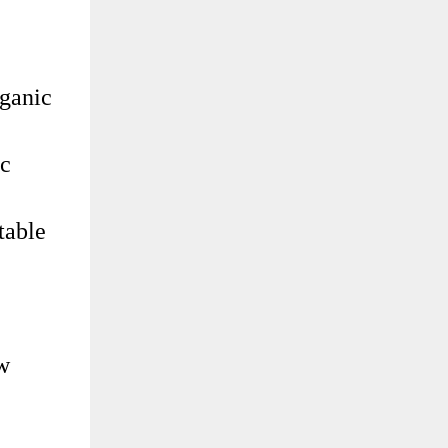
rganic
ic
table
ow