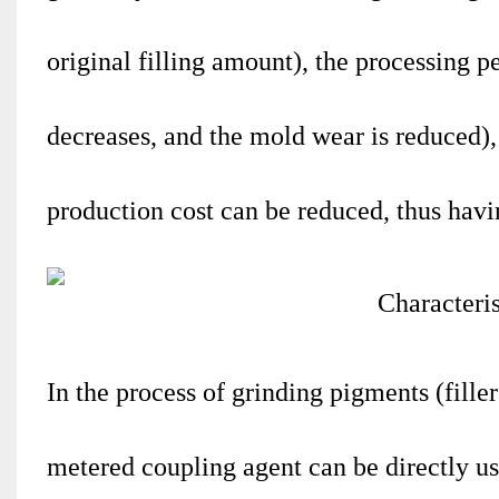
original filling amount), the processing 
decreases, and the mold wear is reduced),
production cost can be reduced, thus hav
In the process of grinding pigments (fille
metered coupling agent can be directly use