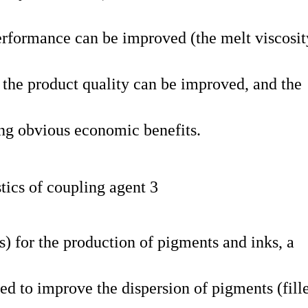
performance can be improved (the melt viscosit
 the product quality can be improved, and the
ing obvious economic benefits.
rs) for the production of pigments and inks, a
d to improve the dispersion of pigments (fille