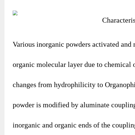
Various inorganic powders activated and
organic molecular layer due to chemical o
changes from hydrophilicity to Organophil
powder is modified by aluminate coupling
inorganic and organic ends of the coupling