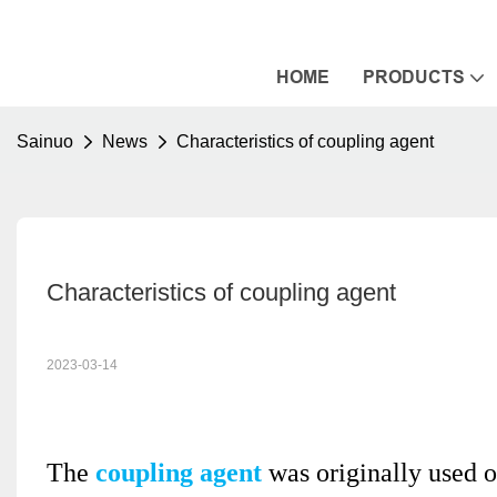
HOME
PRODUCTS
Sainuo
News
Characteristics of coupling agent
Characteristics of coupling agent
2023-03-14
The
coupling agent
was originally used on