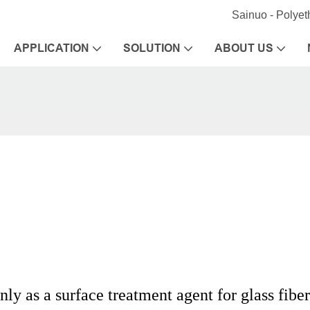
Sainuo - Polye
APPLICATION
SOLUTION
ABOUT US
ly as a surface treatment agent for glass fibe