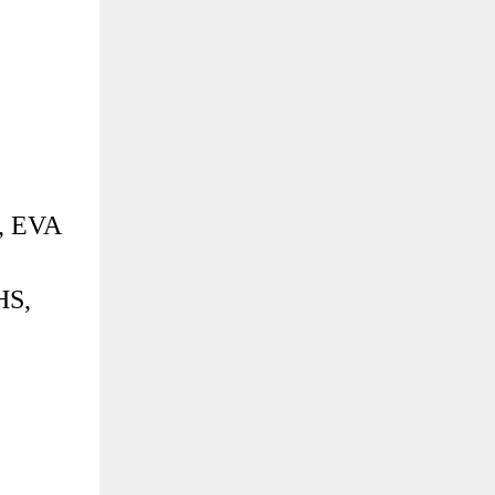
, EVA
HS,