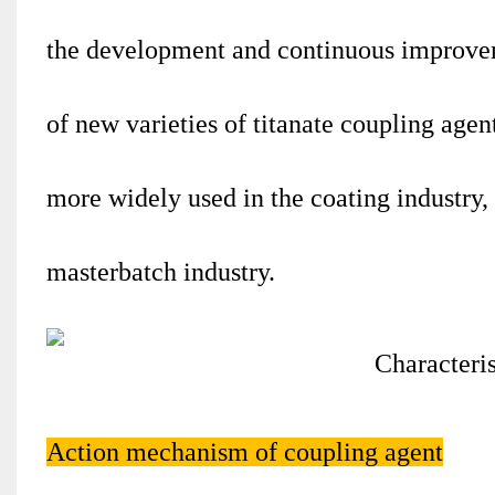
the development and continuous improvem
of new varieties of titanate coupling age
more widely used in the coating industry, 
masterbatch industry.
Action mechanism of coupling agent