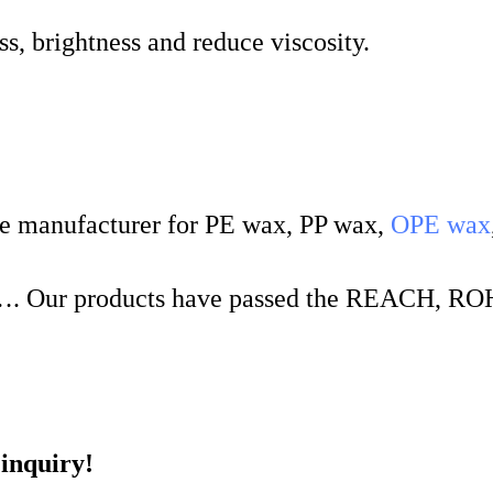
s, brightness and reduce viscosity.
e manufacturer for PE wax, PP wax,
OPE wax
. Our products have passed the REACH, RO
inquiry!