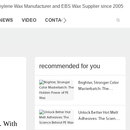
thylene Wax Manufacturer and EBS Wax Supplier since 2005
NEWS
VIDEO
CONTACT US
recommended for you
Brighter, Stronger Color
Masterbatch: The
Hidden Power of PE Wax
Unlock Better Hot Melt
Adhesives: The Science
r. With
Behind PE Wax