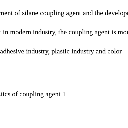
ent of silane coupling agent and the develo
nt in modern industry, the coupling agent is mo
adhesive industry, plastic industry and color