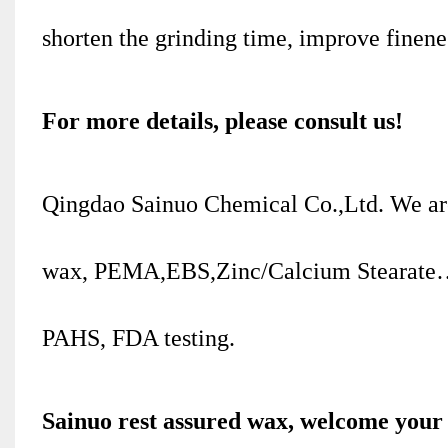
shorten the grinding time, improve finenes
For more details, please consult us!
Qingdao Sainuo Chemical Co.,Ltd. We ar
wax, PEMA,EBS,Zinc/Calcium Stearate…
PAHS, FDA testing.
Sainuo rest assured wax, welcome your 