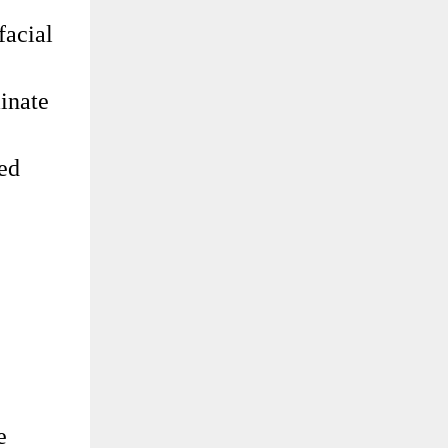
facial
inate
led
e