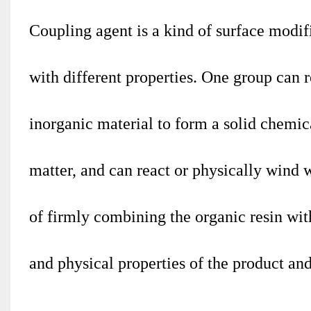
Coupling agent is a kind of surface modif
with different properties. One group can 
inorganic material to form a solid chemic
matter, and can react or physically wind w
of firmly combining the organic resin wi
and physical properties of the product a