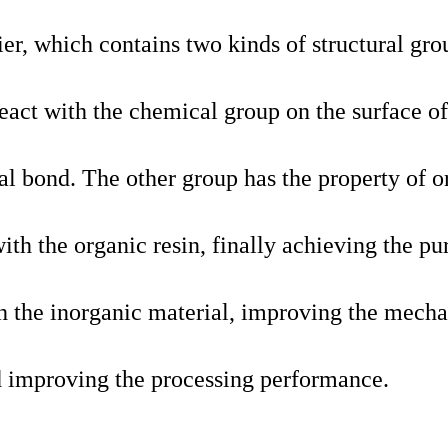
ier, which contains two kinds of structural gro
react with the chemical group on the surface of
al bond. The other group has the property of o
ith the organic resin, finally achieving the pu
th the inorganic material, improving the mecha
nd improving the processing performance.