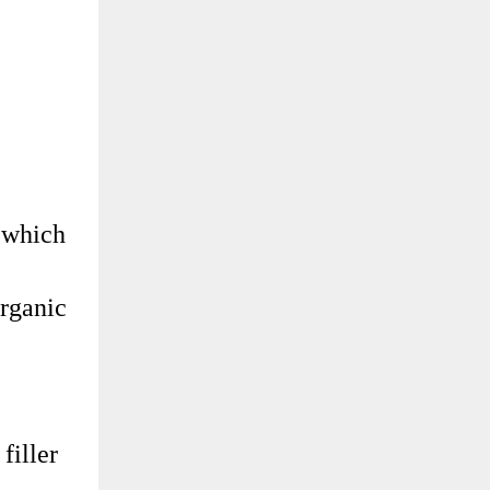
, which
organic
filler