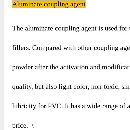
Aluminate coupling agent
The aluminate coupling agent is used for t
fillers. Compared with other coupling agent
powder after the activation and modificat
quality, but also light color, non-toxic, s
lubricity for PVC. It has a wide range of 
price. \