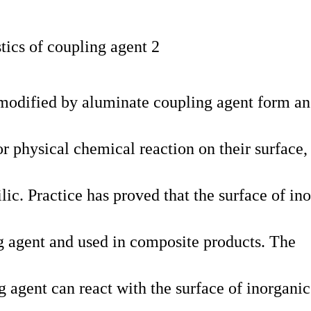
 modified by aluminate coupling agent form an
r physical chemical reaction on their surface
ic. Practice has proved that the surface of in
 agent and used in composite products. The
 agent can react with the surface of inorganic 