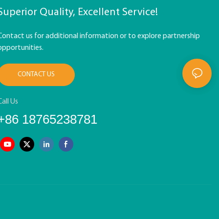
Superior Quality, Excellent Service!
Contact us for additional information or to explore partnership
opportunities.
CONTACT US
Call Us
+86 18765238781