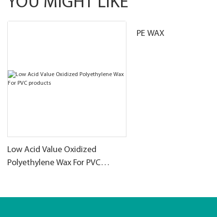
YOU MIGHT LIKE
PE WAX
Low Acid Value Oxidized
Polyethylene Wax For PVC
products