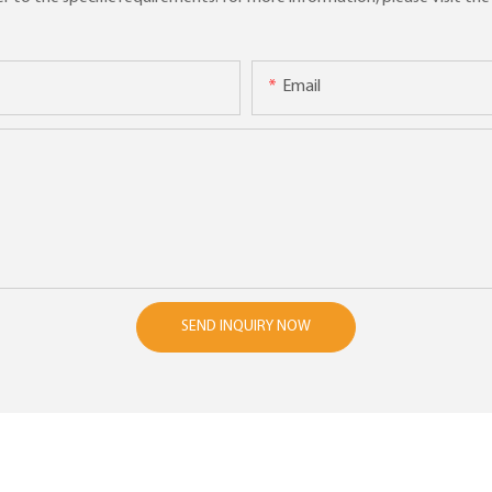
Email
SEND INQUIRY NOW