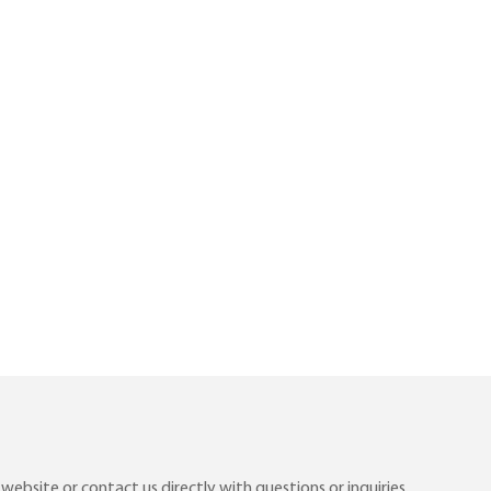
ebsite or contact us directly with questions or inquiries.