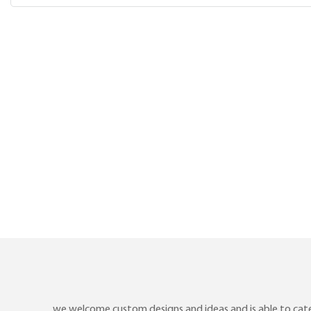
we welcome custom designs and ideas and is able to cater 