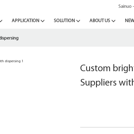
Sainuo 
APPLICATION
SOLUTION
ABOUT US
NEW
dispersing
Custom bright
Suppliers wit