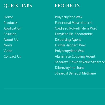
QUICK LINKS
PRODUCTS
Home
Polyethylene Wax
Products
Functional Masterbatch
Application
Oxidized Polyethylene Wax
Solution
Ethylene Bis-Stearamide
About Us
Dispersing Agent
News
Fischer-Tropsch Wax
Video
Polypropylene Wax
Contact Us
Aluminate Coupling Agent
Stearate Powder&zinc Stearat
Dibenzoylmethane
Stearoyl Benzoyl Methane