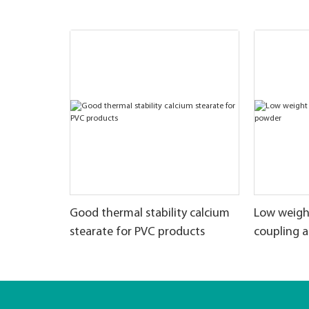
Good thermal stability calcium
Low weigh
stearate for PVC products
coupling 