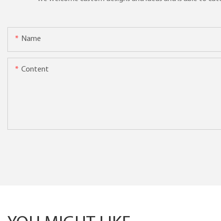
Name
Content