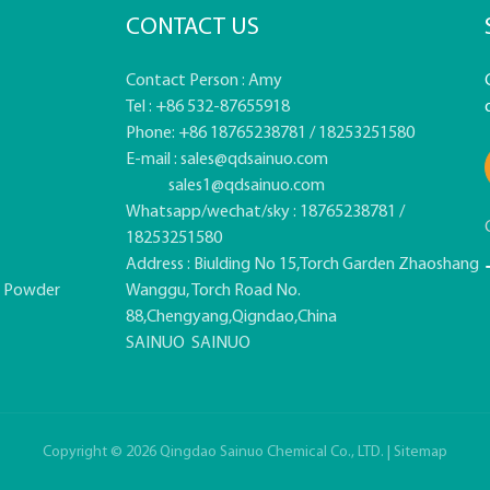
CONTACT US
Contact Person : Amy
Tel : +86 532-87655918
Phone: +86 18765238781 / 18253251580
E-mail :
sales@qdsainuo.com
sales1@qdsainuo.com
Whatsapp/wechat/sky : 18765238781 /
18253251580
Address : Biulding No 15,Torch Garden Zhaoshang
e Powder
Wanggu, Torch Road No.
88,Chengyang,Qigndao,China
SAINUO
SAINUO
Copyright © 2026 Qingdao Sainuo Chemical Co., LTD. |
Sitemap