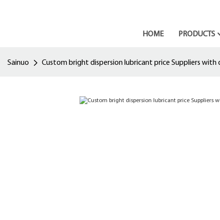
HOME
PRODUCTS
Sainuo
Custom bright dispersion lubricant price Suppliers with 