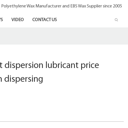
- Polyethylene Wax Manufacturer and EBS Wax Supplier since 2005
S
VIDEO
CONTACT US
 dispersion lubricant price
h dispersing