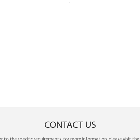
CONTACT US
to the specific requirements. for more information, please visit the w