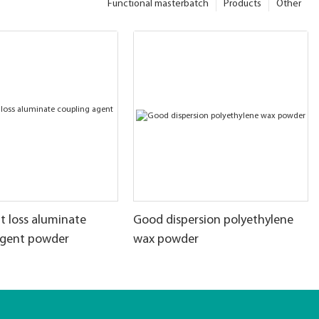
Functional masterbatch
Products
Other
t loss aluminate
Good dispersion polyethylene
agent powder
wax powder