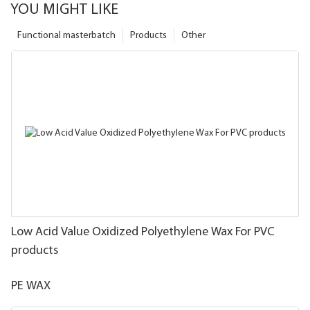
YOU MIGHT LIKE
Functional masterbatch
Products
Other
Low Acid Value Oxidized Polyethylene Wax For PVC
products
PE WAX