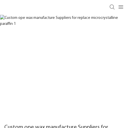
Custom ope wax manufacture Suppliers for