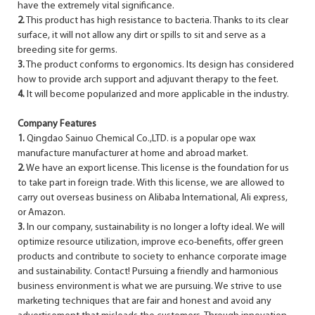
have the extremely vital significance.
2.
This product has high resistance to bacteria. Thanks to its clear
surface, it will not allow any dirt or spills to sit and serve as a
breeding site for germs.
3.
The product conforms to ergonomics. Its design has considered
how to provide arch support and adjuvant therapy to the feet.
4.
It will become popularized and more applicable in the industry.
Company Features
1.
Qingdao Sainuo Chemical Co.,LTD. is a popular ope wax
manufacture manufacturer at home and abroad market.
2.
We have an export license. This license is the foundation for us
to take part in foreign trade. With this license, we are allowed to
carry out overseas business on Alibaba International, Ali express,
or Amazon.
3.
In our company, sustainability is no longer a lofty ideal. We will
optimize resource utilization, improve eco-benefits, offer green
products and contribute to society to enhance corporate image
and sustainability. Contact! Pursuing a friendly and harmonious
business environment is what we are pursuing. We strive to use
marketing techniques that are fair and honest and avoid any