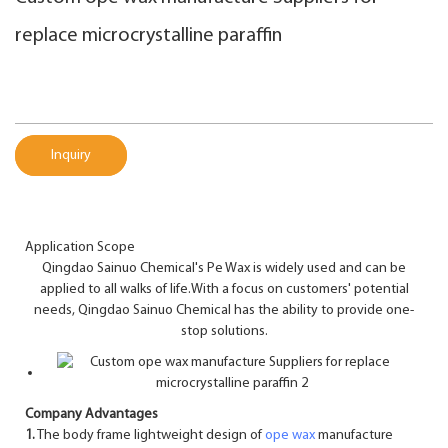
replace microcrystalline paraffin
Inquiry
Application Scope
Qingdao Sainuo Chemical's Pe Wax is widely used and can be
applied to all walks of life.With a focus on customers' potential
needs, Qingdao Sainuo Chemical has the ability to provide one-
stop solutions.
Company Advantages
1.
The body frame lightweight design of
ope wax
manufacture