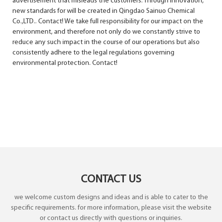
advertisement that misleads the customers. Through innovation,
new standards for will be created in Qingdao Sainuo Chemical
Co.,LTD.. Contact! We take full responsibility for our impact on the
environment, and therefore not only do we constantly strive to
reduce any such impact in the course of our operations but also
consistently adhere to the legal regulations governing
environmental protection. Contact!
CONTACT US
we welcome custom designs and ideas and is able to cater to the
specific requirements. for more information, please visit the website
or contact us directly with questions or inquiries.