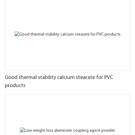
Good thermal stability calcium stearate for PVC
products