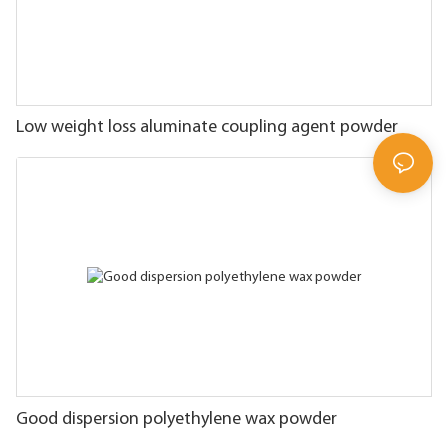
Low weight loss aluminate coupling agent powder
Good dispersion polyethylene wax powder