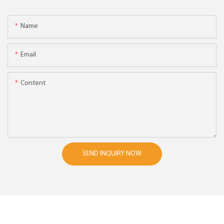
Name
Email
Content
SEND INQUIRY NOW