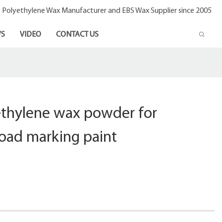
- Polyethylene Wax Manufacturer and EBS Wax Supplier since 2005
S
VIDEO
CONTACT US
thylene wax powder for
road marking paint