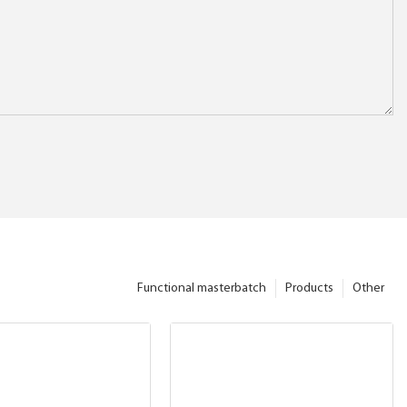
Functional masterbatch
Products
Other