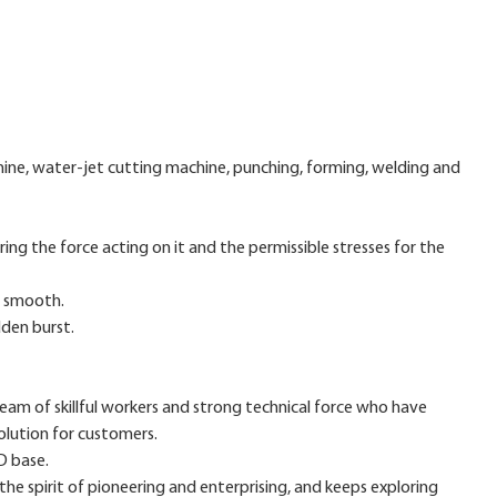
ne, water-jet cutting machine, punching, forming, welding and
ing the force acting on it and the permissible stresses for the
nd smooth.
dden burst.
m of skillful workers and strong technical force who have
olution for customers.
D base.
the spirit of pioneering and enterprising, and keeps exploring