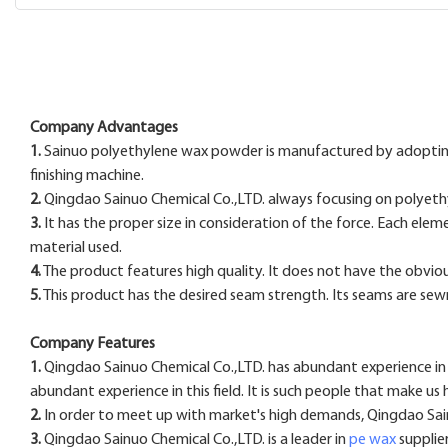
Company Advantages
1.
Sainuo polyethylene wax powder is manufactured by adopting 
finishing machine.
2.
Qingdao Sainuo Chemical Co.,LTD. always focusing on polyethy
3.
It has the proper size in consideration of the force. Each elem
material used.
4.
The product features high quality. It does not have the obvious 
5.
This product has the desired seam strength. Its seams are se
Company Features
1.
Qingdao Sainuo Chemical Co.,LTD. has abundant experience in 
abundant experience in this field. It is such people that make u
2.
In order to meet up with market's high demands, Qingdao Sainu
3.
Qingdao Sainuo Chemical Co.,LTD. is a leader in
pe wax
supplier