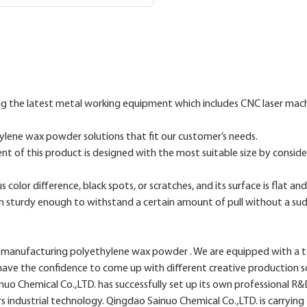
the latest metal working equipment which includes CNC laser machi
lene wax powder solutions that fit our customer’s needs.
ent of this product is designed with the most suitable size by consider
color difference, black spots, or scratches, and its surface is flat a
wn sturdy enough to withstand a certain amount of pull without a su
manufacturing polyethylene wax powder . We are equipped with a tea
s have the confidence to come up with different creative production s
o Chemical Co.,LTD. has successfully set up its own professional R&
s industrial technology. Qingdao Sainuo Chemical Co.,LTD. is carrying 