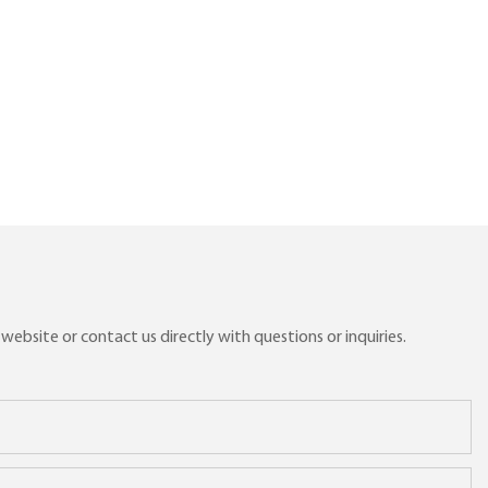
ebsite or contact us directly with questions or inquiries.