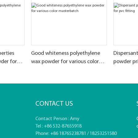
erties
Good whiteness polyethylene
Dispersan
der for
wax powder for various color
powder pri
masterbatch
CONTACT US
Contact Person : Amy
Tel : +86 532-87655918
Phone: +86 18765238781 / 18253251580