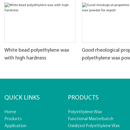
White bead polyethylene wax
Good rheological prop
with high hardness
polyethylene wax pow
export
QUICK LINKS
PRODUCTS
Home
Polyethylene Wax
Products
Functional Masterbatch
Application
Oxidized Polyethylene Wax