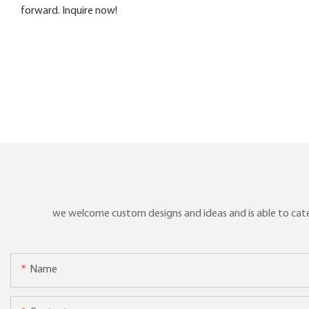
forward. Inquire now!
we welcome custom designs and ideas and is able to cater 
Name