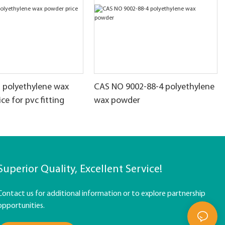
t polyethylene wax
CAS NO 9002-88-4 polyethylene
ce for pvc fitting
wax powder
Superior Quality, Excellent Service!
Contact us for additional information or to explore partnership
opportunities.