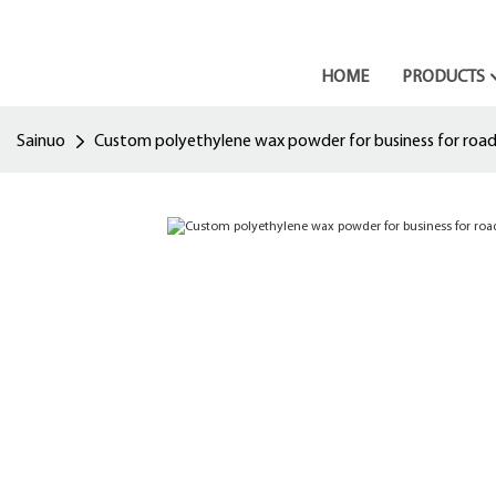
HOME
PRODUCTS
Sainuo
Custom polyethylene wax powder for business for road