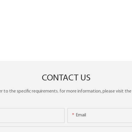
CONTACT US
to the specific requirements. for more information, please visit the w
Email