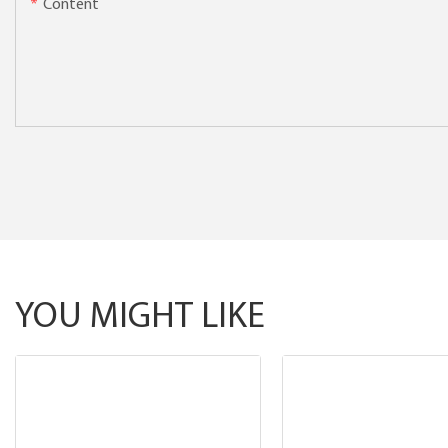
Content
YOU MIGHT LIKE