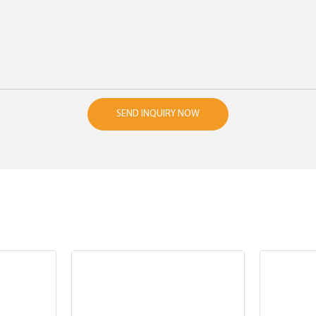
SEND INQUIRY NOW