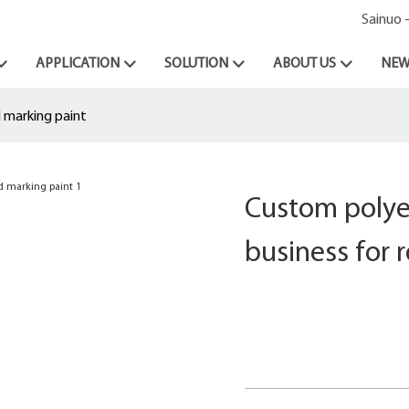
Sainuo 
APPLICATION
SOLUTION
ABOUT US
NEW
 marking paint
Custom polye
business for 