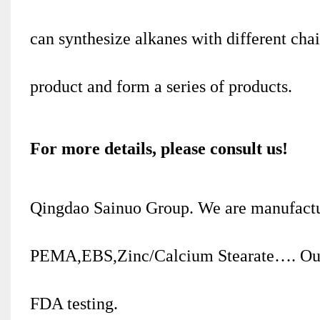
can synthesize alkanes with different cha
product and form a series of products.
For more details, please consult us!
Qingdao Sainuo Group. We are manufactu
PEMA,EBS,Zinc/Calcium Stearate…. Our
FDA testing.