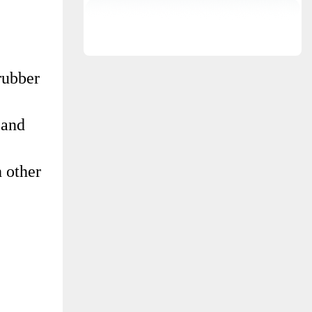
rubber
 and
 other