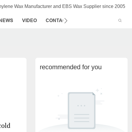
thylene Wax Manufacturer and EBS Wax Supplier since 2005
NEWS
VIDEO
CONTACT US
recommended for you
cold