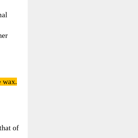
mal
her
e wax.
that of