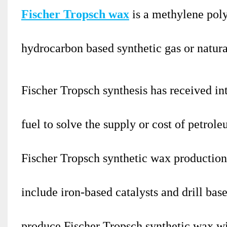
Fischer Tropsch wax
is a methylene pol
hydrocarbon based synthetic gas or natura
Fischer Tropsch synthesis has received int
fuel to solve the supply or cost of petro
Fischer Tropsch synthetic wax production 
include iron-based catalysts and drill base
produce Fischer Tropsch synthetic wax w