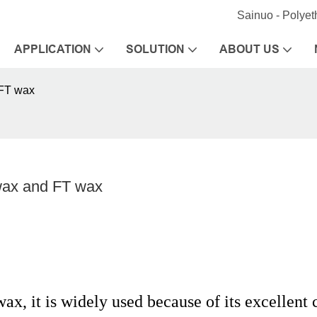
Sainuo - Polye
APPLICATION
SOLUTION
ABOUT US
 FT wax
wax and FT wax
x, it is widely used because of its excellent 