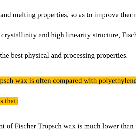
 and melting properties, so as to improve ther
 crystallinity and high linearity structure, Fisc
e best physical and processing properties.
ropsch wax is often compared with polyethylen
s that:
t of Fischer Tropsch wax is much lower than 