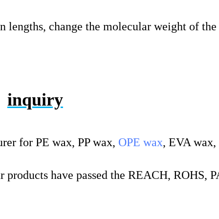
in lengths, change the molecular weight of the 
inquiry
rer for PE wax, PP wax,
OPE wax
, EVA wax,
 products have passed the REACH, ROHS, 