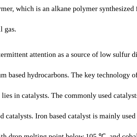
ymer, which is an alkane polymer synthesized
l gas.
ermittent attention as a source of low sulfur d
leum based hydrocarbons. The key technology o
lies in catalysts. The commonly used catalyst
d catalysts. Iron based catalyst is mainly used
ith drop melting point below 105 ℃, and coba