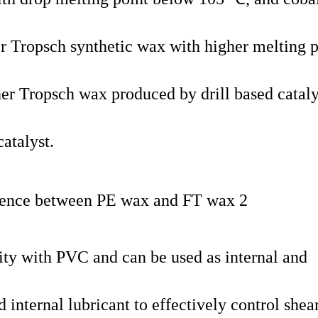
er Tropsch synthetic wax with higher melting p
r Tropsch wax produced by drill based cataly
atalyst.
ty with PVC and can be used as internal and
d internal lubricant to effectively control shea