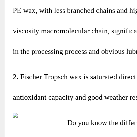
PE wax, with less branched chains and high 
viscosity macromolecular chain, significa
in the processing process and obvious lubri
2. Fischer Tropsch wax is saturated direc
antioxidant capacity and good weather res