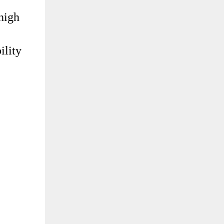
 high
ility