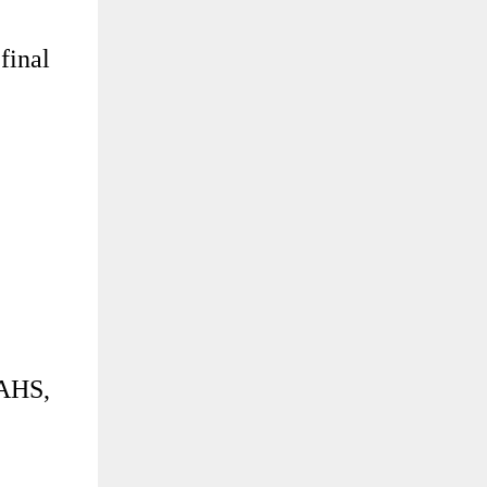
final
PAHS,