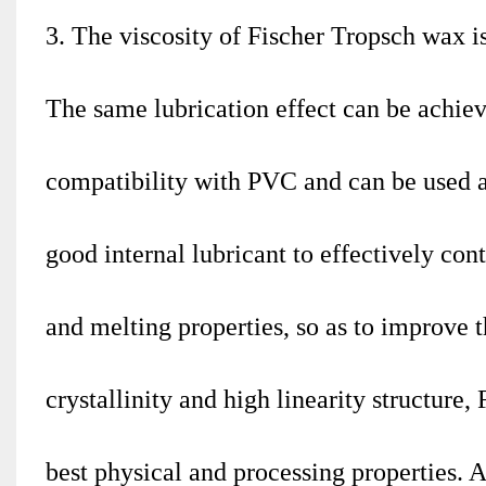
3. The viscosity of Fischer Tropsch wax 
The same lubrication effect can be achie
compatibility with PVC and can be used as 
good internal lubricant to effectively cont
and melting properties, so as to improve t
crystallinity and high linearity structur
best physical and processing properties. 