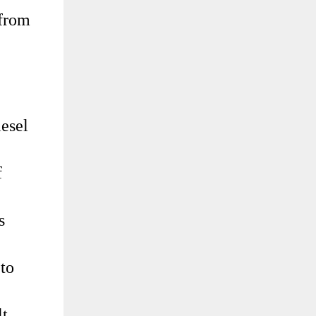
 from
iesel
f
s
 to
lt