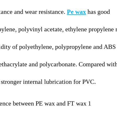
stance and wear resistance.
Pe wax
has good
ylene, polyvinyl acetate, ethylene propylene 
uidity of polyethylene, polypropylene and ABS
thacrylate and polycarbonate. Compared with
stronger internal lubrication for PVC.