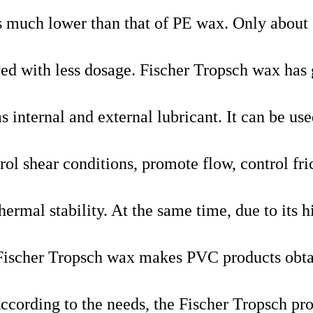
is much lower than that of PE wax. Only about 
ved with less dosage. Fischer Tropsch wax has
internal and external lubricant. It can be use
rol shear conditions, promote flow, control fri
hermal stability. At the same time, due to its h
e, Fischer Tropsch wax makes PVC products obta
According to the needs, the Fischer Tropsch pr