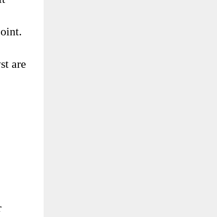
oint.
st are
r