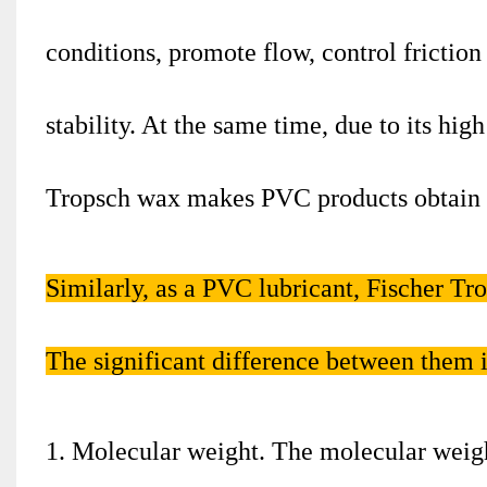
conditions, promote flow, control friction
stability. At the same time, due to its high
Tropsch wax makes PVC products obtain th
Similarly, as a PVC lubricant, Fischer T
The significant difference between them i
1. Molecular weight. The molecular weigh