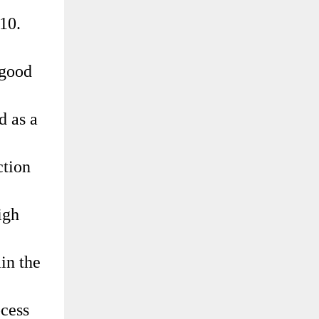
10.
 good
d as a
ction
igh
in the
ocess