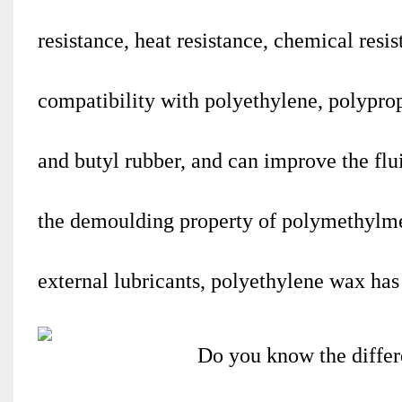
resistance, heat resistance, chemical resi
compatibility with polyethylene, polyprop
and butyl rubber, and can improve the fl
the demoulding property of polymethylme
external lubricants, polyethylene wax has 