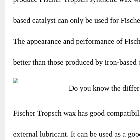
based catalyst can only be used for Fisch
The appearance and performance of Fische
better than those produced by iron-based c
Fischer Tropsch wax has good compatibili
external lubricant. It can be used as a goo