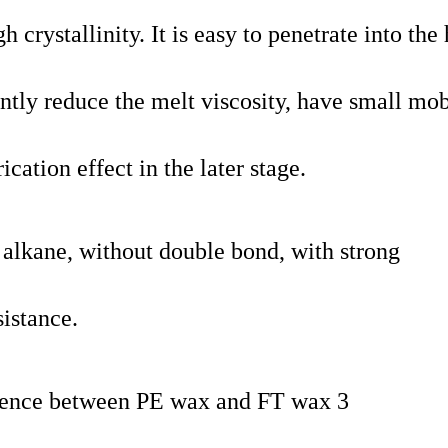
crystallinity. It is easy to penetrate into the
ntly reduce the melt viscosity, have small mob
cation effect in the later stage.
t alkane, without double bond, with strong
istance.