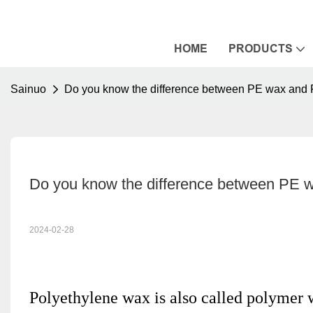
HOME
PRODUCTS
Sainuo
Do you know the difference between PE wax and
Do you know the difference between PE 
2024-02-28
Polyethylene wax is also called polymer wa