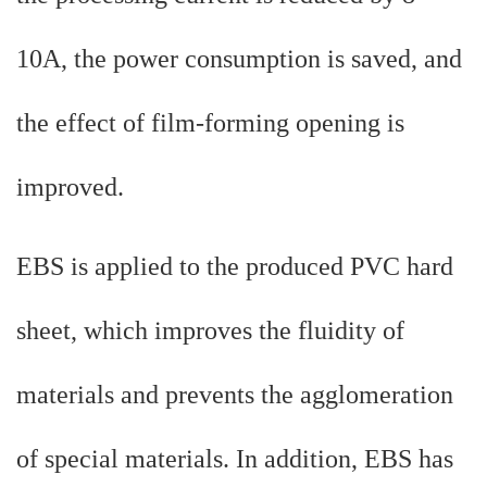
10A, the power consumption is saved, and
the effect of film-forming opening is
improved.
EBS is applied to the produced PVC hard
sheet, which improves the fluidity of
materials and prevents the agglomeration
of special materials. In addition, EBS has