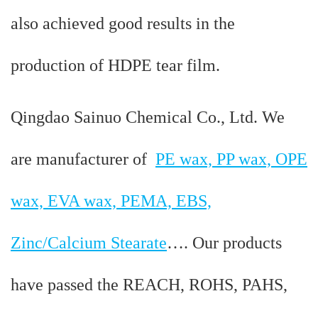
also achieved good results in the
production of HDPE tear film.
Qingdao Sainuo Chemical Co., Ltd. We
are manufacturer of
PE wax, PP wax, OPE
wax, EVA wax, PEMA, EBS,
Zinc/Calcium Stearate
…. Our products
have passed the REACH, ROHS, PAHS,