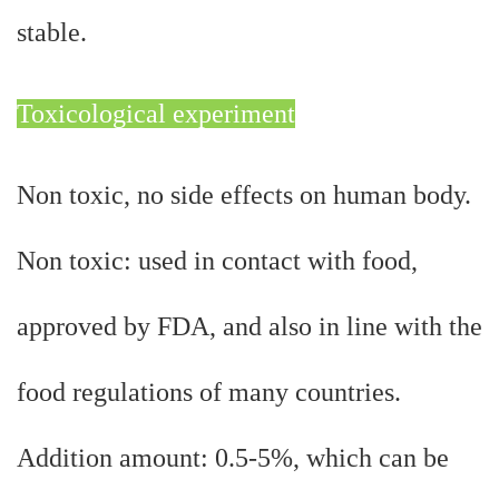
stable.
Toxicological experiment
Non toxic, no side effects on human body.
Non toxic: used in contact with food,
approved by FDA, and also in line with the
food regulations of many countries.
Addition amount: 0.5-5%, which can be