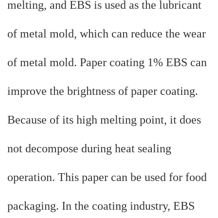
melting, and EBS is used as the lubricant
of metal mold, which can reduce the wear
of metal mold. Paper coating 1% EBS can
improve the brightness of paper coating.
Because of its high melting point, it does
not decompose during heat sealing
operation. This paper can be used for food
packaging. In the coating industry, EBS