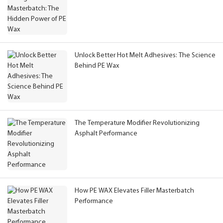
Unlock Better Hot Melt Adhesives: The Science
Behind PE Wax
The Temperature Modifier Revolutionizing
Asphalt Performance
How PE WAX Elevates Filler Masterbatch
Performance