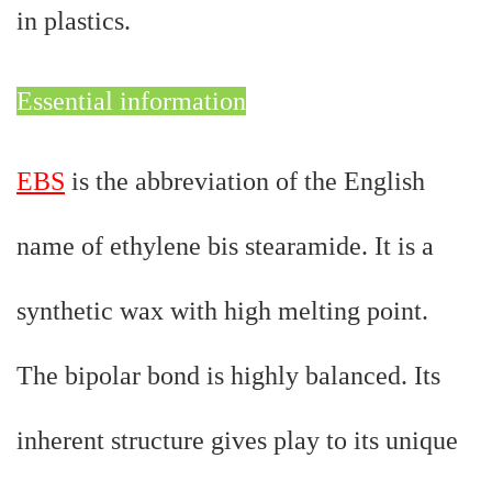
in plastics.
Essential information
EBS
is the abbreviation of the English
name of ethylene bis stearamide. It is a
synthetic wax with high melting point.
The bipolar bond is highly balanced. Its
inherent structure gives play to its unique