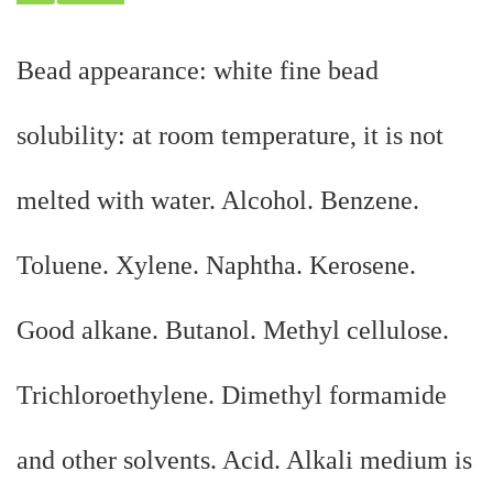
Bead appearance: white fine bead
solubility: at room temperature, it is not
melted with water. Alcohol. Benzene.
Toluene. Xylene. Naphtha. Kerosene.
Good alkane. Butanol. Methyl cellulose.
Trichloroethylene. Dimethyl formamide
and other solvents. Acid. Alkali medium is