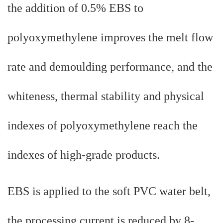
the addition of 0.5% EBS to
polyoxymethylene improves the melt flow
rate and demoulding performance, and the
whiteness, thermal stability and physical
indexes of polyoxymethylene reach the
indexes of high-grade products.
EBS is applied to the soft PVC water belt,
the processing current is reduced by 8-