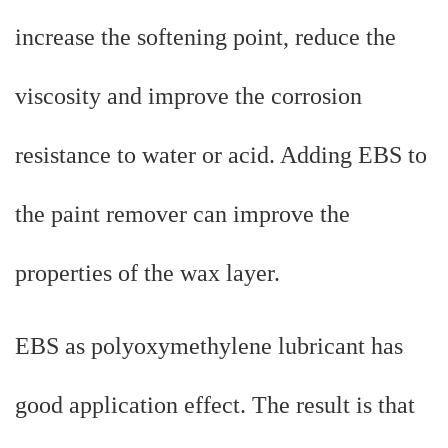
increase the softening point, reduce the
viscosity and improve the corrosion
resistance to water or acid. Adding EBS to
the paint remover can improve the
properties of the wax layer.
EBS as polyoxymethylene lubricant has
good application effect. The result is that