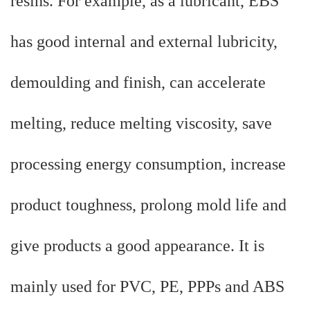
resins. For example, as a lubricant, EBS
has good internal and external lubricity,
demoulding and finish, can accelerate
melting, reduce melting viscosity, save
processing energy consumption, increase
product toughness, prolong mold life and
give products a good appearance. It is
mainly used for PVC, PE, PPPs and ABS