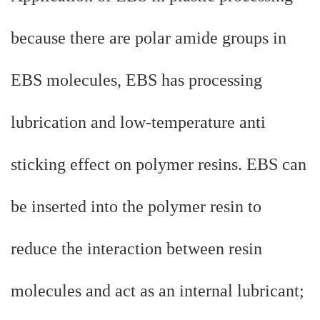
because there are polar amide groups in
EBS molecules, EBS has processing
lubrication and low-temperature anti
sticking effect on polymer resins. EBS can
be inserted into the polymer resin to
reduce the interaction between resin
molecules and act as an internal lubricant;