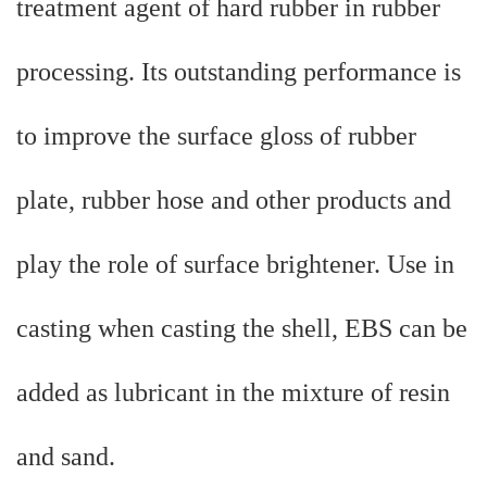
treatment agent of hard rubber in rubber
processing. Its outstanding performance is
to improve the surface gloss of rubber
plate, rubber hose and other products and
play the role of surface brightener. Use in
casting when casting the shell, EBS can be
added as lubricant in the mixture of resin
and sand.