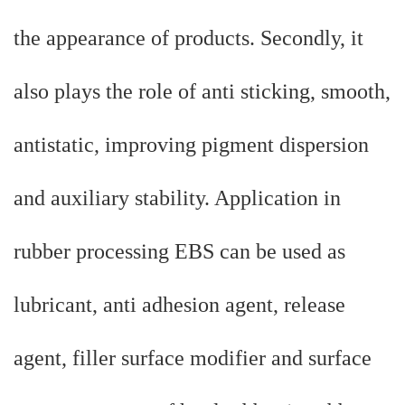
the appearance of products. Secondly, it
also plays the role of anti sticking, smooth,
antistatic, improving pigment dispersion
and auxiliary stability. Application in
rubber processing EBS can be used as
lubricant, anti adhesion agent, release
agent, filler surface modifier and surface