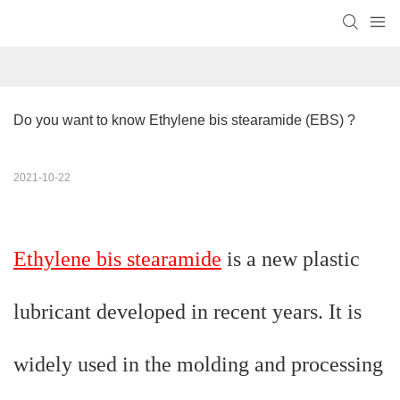
Do you want to know Ethylene bis stearamide​ (EBS) ?
2021-10-22
Ethylene bis stearamide
is a new plastic
lubricant developed in recent years. It is
widely used in the molding and processing