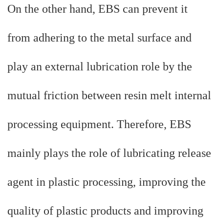
On the other hand, EBS can prevent it
from adhering to the metal surface and
play an external lubrication role by the
mutual friction between resin melt internal
processing equipment. Therefore, EBS
mainly plays the role of lubricating release
agent in plastic processing, improving the
quality of plastic products and improving