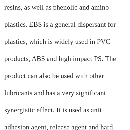
resins, as well as phenolic and amino
plastics. EBS is a general dispersant for
plastics, which is widely used in PVC
products, ABS and high impact PS. The
product can also be used with other
lubricants and has a very significant
synergistic effect. It is used as anti
adhesion agent, release agent and hard