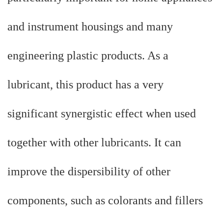
and instrument housings and many
engineering plastic products. As a
lubricant, this product has a very
significant synergistic effect when used
together with other lubricants. It can
improve the dispersibility of other
components, such as colorants and fillers