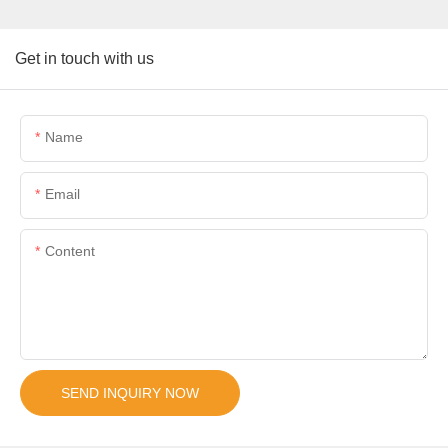
Get in touch with us
Name
Email
Content
SEND INQUIRY NOW