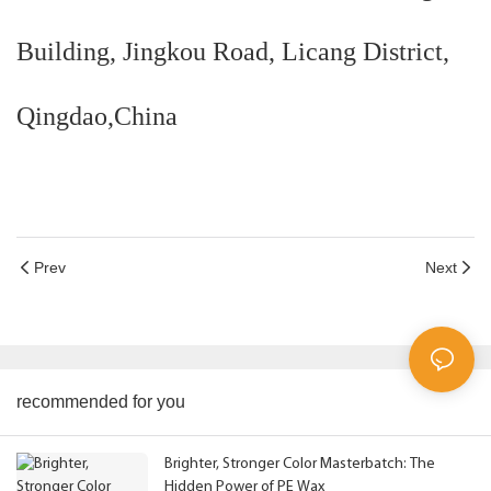
Building, Jingkou Road, Licang District,
Qingdao,China
Prev
Next
recommended for you
Brighter, Stronger Color Masterbatch: The
Hidden Power of PE Wax