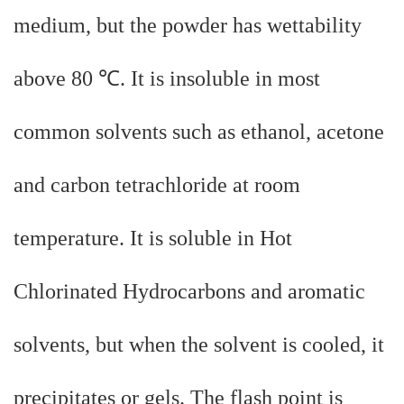
medium, but the powder has wettability
above 80 ℃. It is insoluble in most
common solvents such as ethanol, acetone
and carbon tetrachloride at room
temperature. It is soluble in Hot
Chlorinated Hydrocarbons and aromatic
solvents, but when the solvent is cooled, it
precipitates or gels. The flash point is