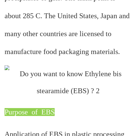
about 285 C. The United States, Japan and
many other countries are licensed to
manufacture food packaging materials.
Purpose of
EBS
Application of EBS in plastic processing