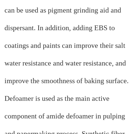
can be used as pigment grinding aid and
dispersant. In addition, adding EBS to
coatings and paints can improve their salt
water resistance and water resistance, and
improve the smoothness of baking surface.
Defoamer is used as the main active
component of amide defoamer in pulping
and papermaking process. Synthetic fiber