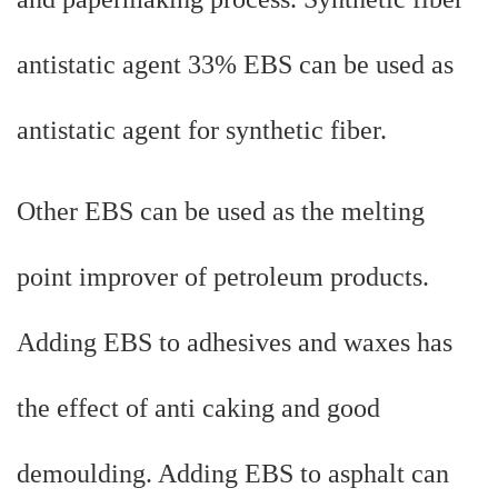
antistatic agent 33% EBS can be used as
antistatic agent for synthetic fiber.
Other EBS can be used as the melting
point improver of petroleum products.
Adding EBS to adhesives and waxes has
the effect of anti caking and good
demoulding. Adding EBS to asphalt can