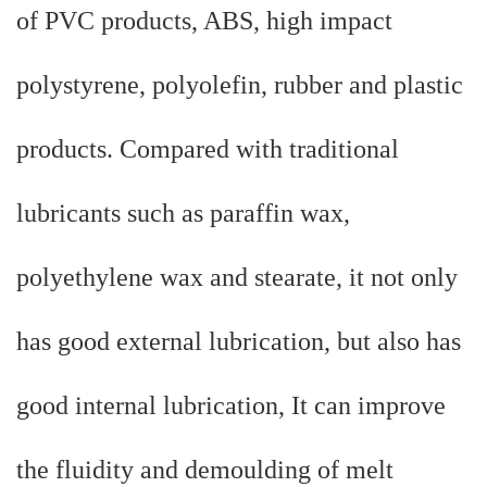
of PVC products, ABS, high impact
polystyrene, polyolefin, rubber and plastic
products. Compared with traditional
lubricants such as paraffin wax,
polyethylene wax and stearate, it not only
has good external lubrication, but also has
good internal lubrication, It can improve
the fluidity and demoulding of melt