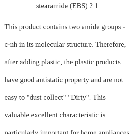
This product contains two amide groups -
c-nh in its molecular structure. Therefore,
after adding plastic, the plastic products
have good antistatic property and are not
easy to "dust collect" "Dirty". This
valuable excellent characteristic is
particularly important for home appliances