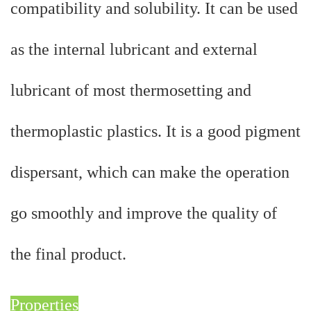
compatibility and solubility. It can be used
as the internal lubricant and external
lubricant of most thermosetting and
thermoplastic plastics. It is a good pigment
dispersant, which can make the operation
go smoothly and improve the quality of
the final product.
Properties