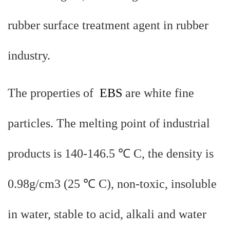
rubber surface treatment agent in rubber
industry.
The properties of
EBS
are white fine
particles. The melting point of industrial
products is 140-146.5 ℃ C, the density is
0.98g/cm3 (25 ℃ C), non-toxic, insoluble
in water, stable to acid, alkali and water