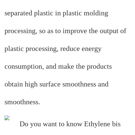
separated plastic in plastic molding
processing, so as to improve the output of
plastic processing, reduce energy
consumption, and make the products
obtain high surface smoothness and
smoothness.