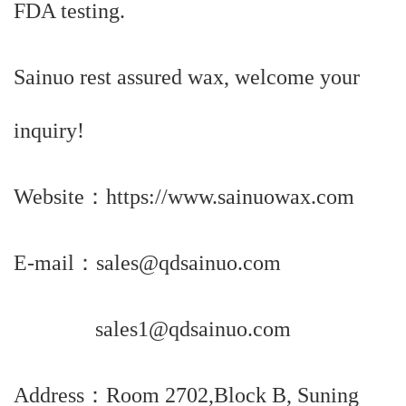
FDA testing.
Sainuo rest assured wax, welcome your
inquiry!
Website：https://www.sainuowax.com
E-mail：sales@qdsainuo.com
sales1@qdsainuo.com
Address：Room 2702,Block B, Suning