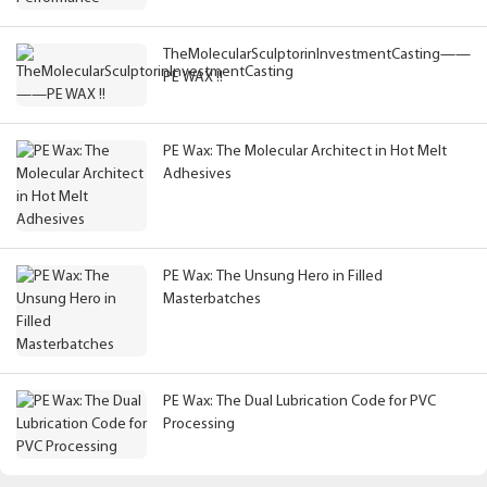
TheMolecularSculptorinInvestmentCasting——
PE WAX !!
PE Wax: The Molecular Architect in Hot Melt
Adhesives
PE Wax: The Unsung Hero in Filled
Masterbatches
PE Wax: The Dual Lubrication Code for PVC
Processing