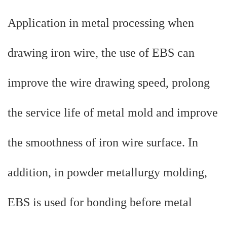
Application in metal processing when
drawing iron wire, the use of EBS can
improve the wire drawing speed, prolong
the service life of metal mold and improve
the smoothness of iron wire surface. In
addition, in powder metallurgy molding,
EBS is used for bonding before metal