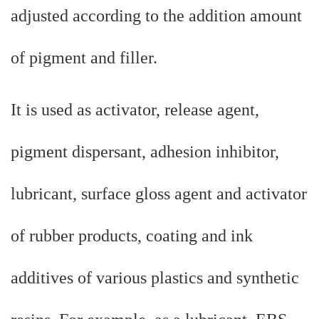
adjusted according to the addition amount
of pigment and filler.
It is used as activator, release agent,
pigment dispersant, adhesion inhibitor,
lubricant, surface gloss agent and activator
of rubber products, coating and ink
additives of various plastics and synthetic