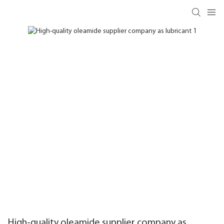
High-quality oleamide supplier company as