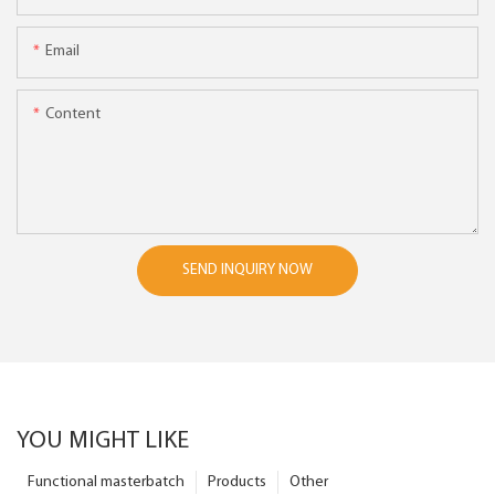
Email
Content
SEND INQUIRY NOW
YOU MIGHT LIKE
Functional masterbatch
Products
Other