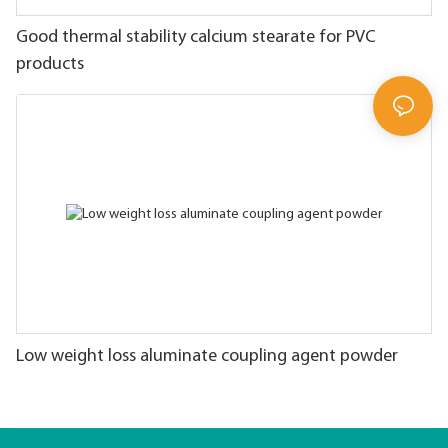
Good thermal stability calcium stearate for PVC
products
Low weight loss aluminate coupling agent powder