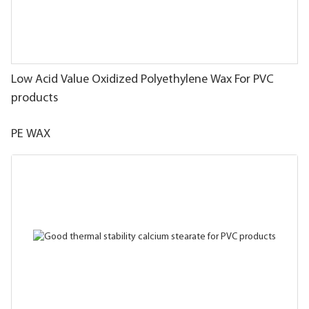
Low Acid Value Oxidized Polyethylene Wax For PVC
products
PE WAX