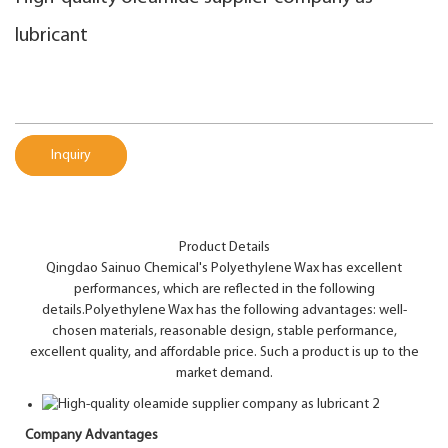
lubricant
Inquiry
Product Details
Qingdao Sainuo Chemical's Polyethylene Wax has excellent
performances, which are reflected in the following
details.Polyethylene Wax has the following advantages: well-
chosen materials, reasonable design, stable performance,
excellent quality, and affordable price. Such a product is up to the
market demand.
Company Advantages