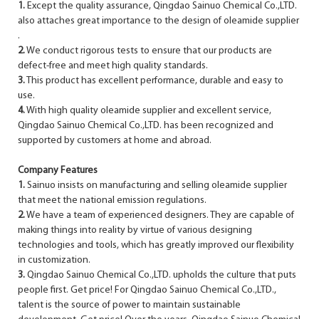
1.
Except the quality assurance, Qingdao Sainuo Chemical Co.,LTD.
also attaches great importance to the design of oleamide supplier
.
2.
We conduct rigorous tests to ensure that our products are
defect-free and meet high quality standards.
3.
This product has excellent performance, durable and easy to
use.
4.
With high quality oleamide supplier and excellent service,
Qingdao Sainuo Chemical Co.,LTD. has been recognized and
supported by customers at home and abroad.
Company Features
1.
Sainuo insists on manufacturing and selling oleamide supplier
that meet the national emission regulations.
2.
We have a team of experienced designers. They are capable of
making things into reality by virtue of various designing
technologies and tools, which has greatly improved our flexibility
in customization.
3.
Qingdao Sainuo Chemical Co.,LTD. upholds the culture that puts
people first. Get price! For Qingdao Sainuo Chemical Co.,LTD.,
talent is the source of power to maintain sustainable