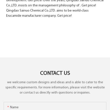
development. Get price! Over the years, Qingdao Sainuo Chemical
Co.,LTD. insists on the management philosophy of . Get price!
Qingdao Sainuo Chemical Co.,LTD. aims to be world-class
Erucamide manufacturer company. Get price!
CONTACT US
we welcome custom designs and ideas and is able to cater to the
specific requirements. for more information, please visit the website
or contact us directly with questions or inquiries.
Name