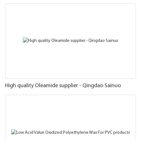
High quality Oleamide supplier - Qingdao Sainuo