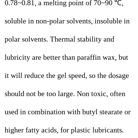
0.78~0.81, a melting point of 70~90 ℃,
soluble in non-polar solvents, insoluble in
polar solvents. Thermal stability and
lubricity are better than paraffin wax, but
it will reduce the gel speed, so the dosage
should not be too large. Non toxic, often
used in combination with butyl stearate or
higher fatty acids, for plastic lubricants.