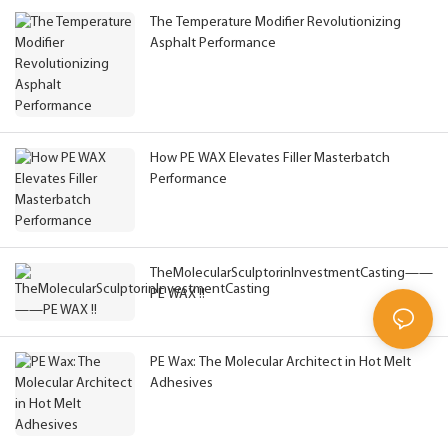
The Temperature Modifier Revolutionizing
Asphalt Performance
How PE WAX Elevates Filler Masterbatch
Performance
TheMolecularSculptorinInvestmentCasting——
PE WAX !!
PE Wax: The Molecular Architect in Hot Melt
Adhesives