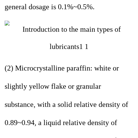
general dosage is 0.1%~0.5%.
(2) Microcrystalline paraffin: white or
slightly yellow flake or granular
substance, with a solid relative density of
0.89~0.94, a liquid relative density of