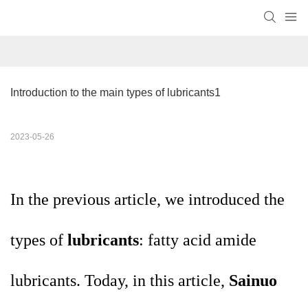
Introduction to the main types of lubricants1
2023-05-26
In the previous article, we introduced the
types of
lubricants
: fatty acid amide
lubricants. Today, in this article,
Sainuo