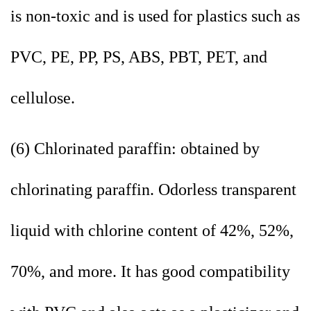
is non-toxic and is used for plastics such as
PVC, PE, PP, PS, ABS, PBT, PET, and
cellulose.
(6) Chlorinated paraffin: obtained by
chlorinating paraffin. Odorless transparent
liquid with chlorine content of 42%, 52%,
70%, and more. It has good compatibility