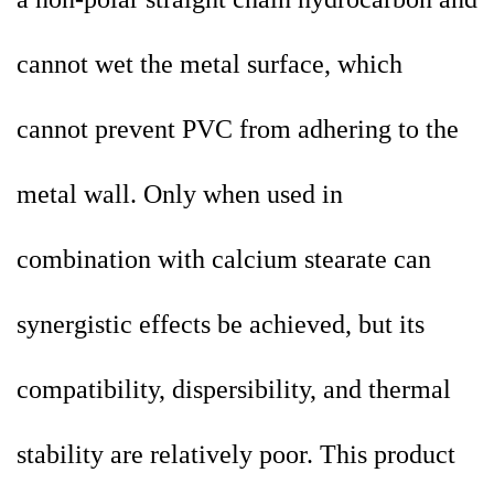
cannot wet the metal surface, which
cannot prevent PVC from adhering to the
metal wall. Only when used in
combination with calcium stearate can
synergistic effects be achieved, but its
compatibility, dispersibility, and thermal
stability are relatively poor. This product