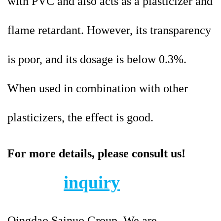
with PVC and also acts as a plasticizer and
flame retardant. However, its transparency
is poor, and its dosage is below 0.3%.
When used in combination with other
plasticizers, the effect is good.
For more details, please consult us!
inquiry
Qingdao Sainuo Group. We are