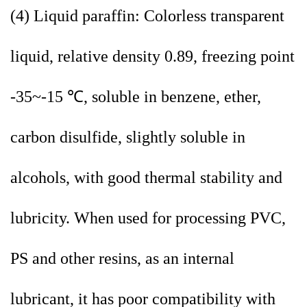
(4) Liquid paraffin: Colorless transparent
liquid, relative density 0.89, freezing point
-35~-15 ℃, soluble in benzene, ether,
carbon disulfide, slightly soluble in
alcohols, with good thermal stability and
lubricity. When used for processing PVC,
PS and other resins, as an internal
lubricant, it has poor compatibility with