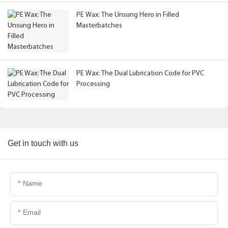
PE Wax: The Unsung Hero in Filled
Masterbatches
PE Wax: The Dual Lubrication Code for PVC
Processing
Get in touch with us
Name
Email