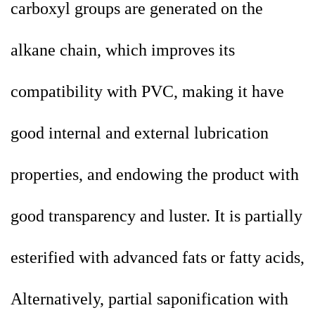
carboxyl groups are generated on the
alkane chain, which improves its
compatibility with PVC, making it have
good internal and external lubrication
properties, and endowing the product with
good transparency and luster. It is partially
esterified with advanced fats or fatty acids,
Alternatively, partial saponification with