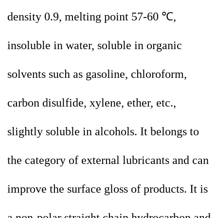
density 0.9, melting point 57-60 ℃,
insoluble in water, soluble in organic
solvents such as gasoline, chloroform,
carbon disulfide, xylene, ether, etc.,
slightly soluble in alcohols. It belongs to
the category of external lubricants and can
improve the surface gloss of products. It is
a non-polar straight chain hydrocarbon and