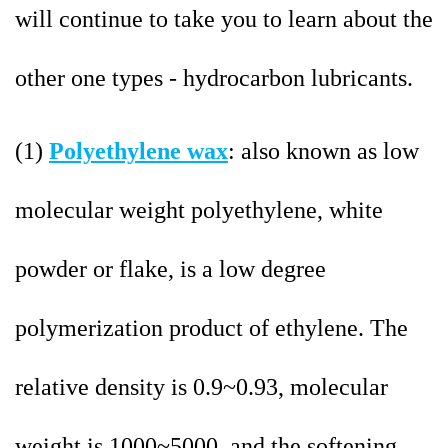
will continue to take you to learn about the
other one types - hydrocarbon lubricants.
(1)
Polyethylene wax
: also known as low
molecular weight polyethylene, white
powder or flake, is a low degree
polymerization product of ethylene. The
relative density is 0.9~0.93, molecular
weight is 1000~5000, and the softening