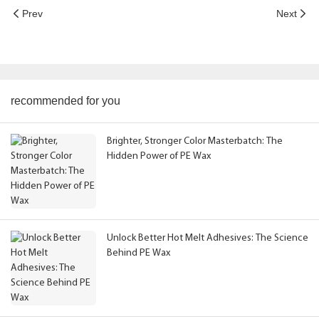
Prev
Next
recommended for you
Brighter, Stronger Color Masterbatch: The
Hidden Power of PE Wax
Unlock Better Hot Melt Adhesives: The Science
Behind PE Wax