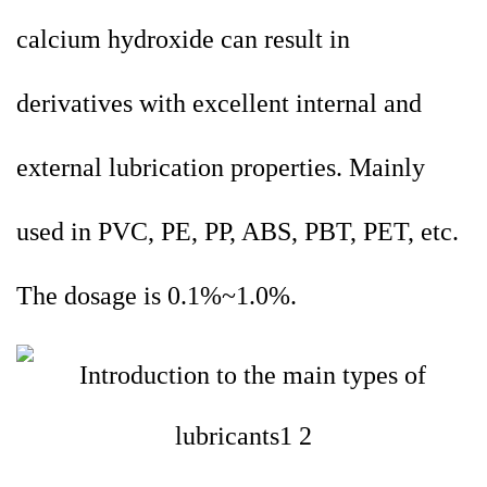
calcium hydroxide can result in
derivatives with excellent internal and
external lubrication properties. Mainly
used in PVC, PE, PP, ABS, PBT, PET, etc.
The dosage is 0.1%~1.0%.