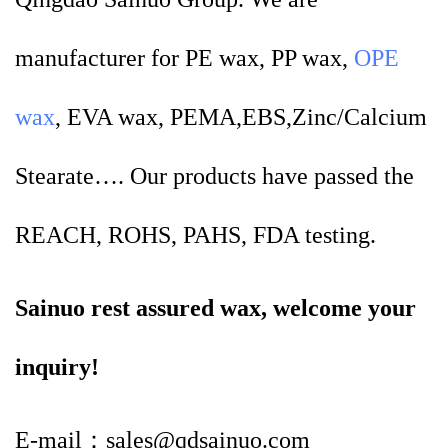
manufacturer for PE wax, PP wax,
OPE
wax
, EVA wax, PEMA,EBS,Zinc/Calcium
Stearate…. Our products have passed the
REACH, ROHS, PAHS, FDA testing.
Sainuo rest assured wax, welcome your
inquiry!
E-mail：sales@qdsainuo.com