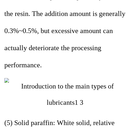
the resin. The addition amount is generally
0.3%~0.5%, but excessive amount can
actually deteriorate the processing
performance.
(5) Solid paraffin: White solid, relative