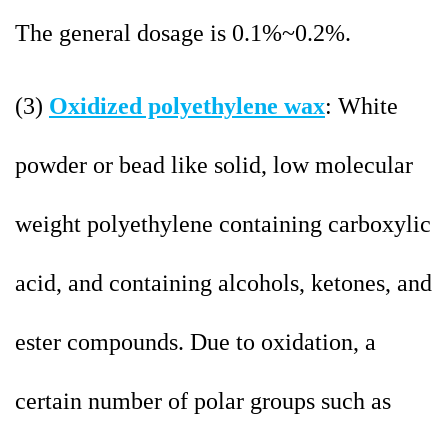
The general dosage is 0.1%~0.2%.
(3)
Oxidized polyethylene wax
: White
powder or bead like solid, low molecular
weight polyethylene containing carboxylic
acid, and containing alcohols, ketones, and
ester compounds. Due to oxidation, a
certain number of polar groups such as