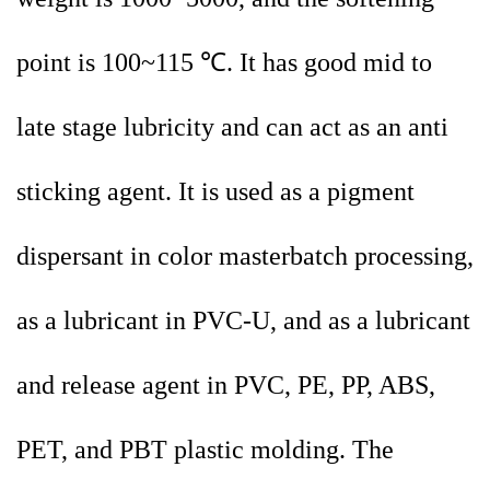
point is 100~115 ℃. It has good mid to
late stage lubricity and can act as an anti
sticking agent. It is used as a pigment
dispersant in color masterbatch processing,
as a lubricant in PVC-U, and as a lubricant
and release agent in PVC, PE, PP, ABS,
PET, and PBT plastic molding. The