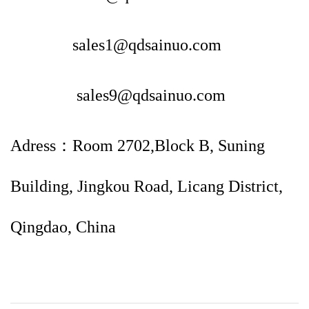
sales1@qdsainuo.com
sales9@qdsainuo.com
Adress：Room 2702,Block B, Suning
Building, Jingkou Road, Licang District,
Qingdao, China