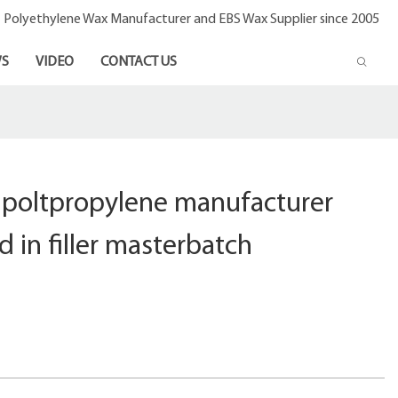
- Polyethylene Wax Manufacturer and EBS Wax Supplier since 2005
S
VIDEO
CONTACT US
c poltpropylene manufacturer
d in filler masterbatch