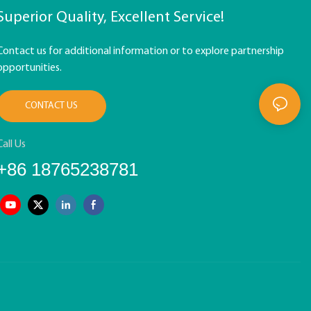
Superior Quality, Excellent Service!
Contact us for additional information or to explore partnership
opportunities.
CONTACT US
Call Us
+86 18765238781