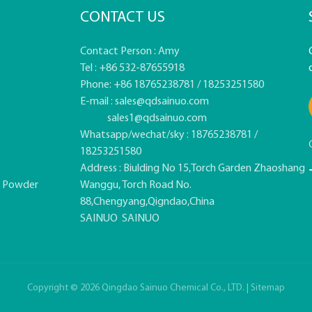
CONTACT US
Contact Person : Amy
Tel : +86 532-87655918
Phone: +86 18765238781 / 18253251580
E-mail :
sales@qdsainuo.com
sales1@qdsainuo.com
Whatsapp/wechat/sky : 18765238781 /
18253251580
Address : Biulding No 15,Torch Garden Zhaoshang
e Powder
Wanggu, Torch Road No.
88,Chengyang,Qigndao,China
SAINUO
SAINUO
Copyright © 2026 Qingdao Sainuo Chemical Co., LTD. |
Sitemap