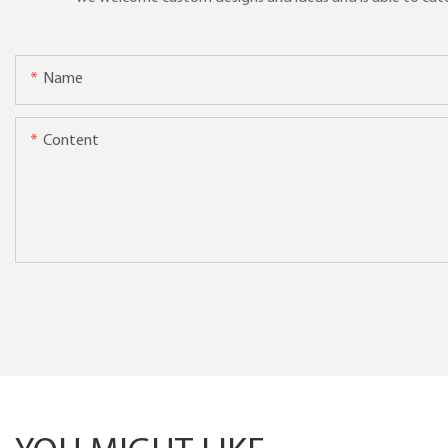
Name
Content