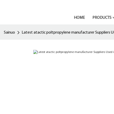
HOME
PRODUCTS
Sainuo
Latest atactic poltpropylene manufacturer Suppliers Us