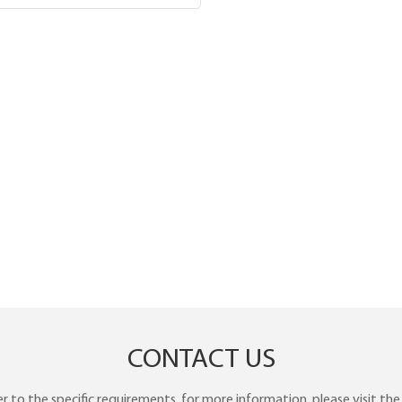
CONTACT US
to the specific requirements. for more information, please visit the w