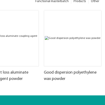
Functional masterbatch
Products
Other
t loss aluminate
Good dispersion polyethylene
agent powder
wax powder