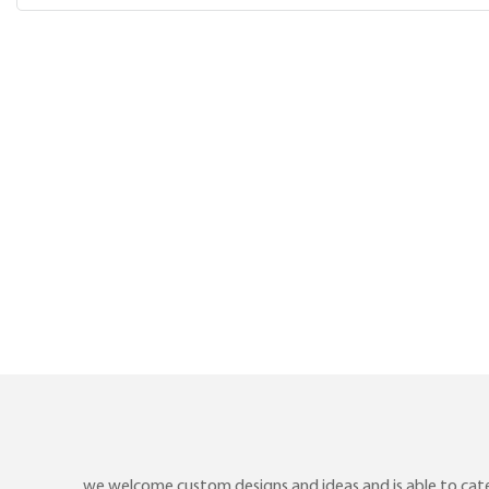
we welcome custom designs and ideas and is able to cater 