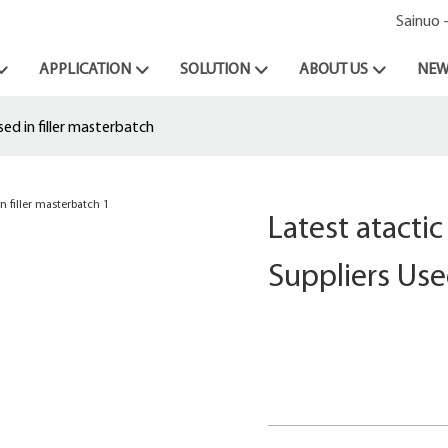
Sainuo 
APPLICATION
SOLUTION
ABOUT US
NEW
ed in filler masterbatch
Latest atacti
Suppliers Use