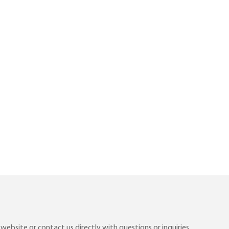
ebsite or contact us directly with questions or inquiries.