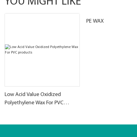
YOU MIGHT LIKE
PE WAX
Low Acid Value Oxidized
Polyethylene Wax For PVC
products