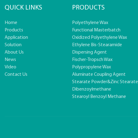
QUICK LINKS
PRODUCTS
Home
Polyethylene Wax
Products
Functional Masterbatch
Application
Oxidized Polyethylene Wax
Solution
Ethylene Bis-Stearamide
About Us
Dispersing Agent
News
Fischer-Tropsch Wax
Video
Polypropylene Wax
Contact Us
Aluminate Coupling Agent
Stearate Powder&zinc Stearat
Dibenzoylmethane
Stearoyl Benzoyl Methane