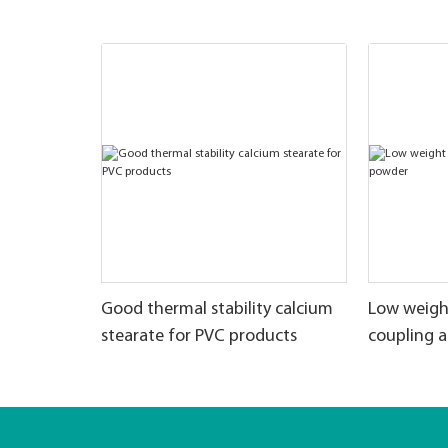
Good thermal stability calcium
Low weigh
stearate for PVC products
coupling 