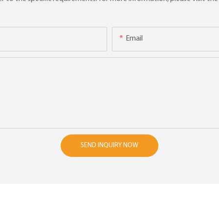
Email
SEND INQUIRY NOW