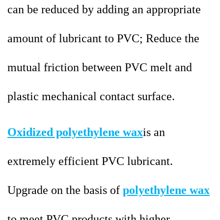
can be reduced by adding an appropriate
amount of lubricant to PVC; Reduce the
mutual friction between PVC melt and
plastic mechanical contact surface.
Oxidized polyethylene wax
is an
extremely efficient PVC lubricant.
Upgrade on the basis of
polyethylene wax
to meet PVC products with higher