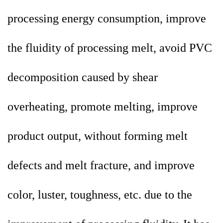
processing energy consumption, improve
the fluidity of processing melt, avoid PVC
decomposition caused by shear
overheating, promote melting, improve
product output, without forming melt
defects and melt fracture, and improve
color, luster, toughness, etc. due to the