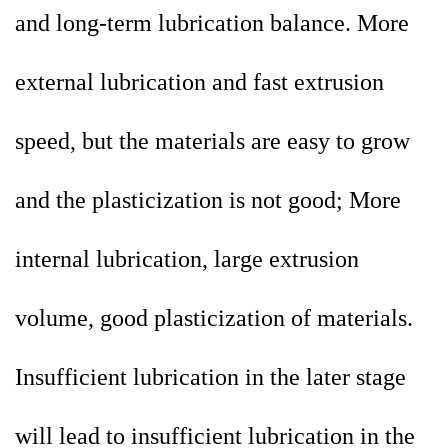
and long-term lubrication balance. More
external lubrication and fast extrusion
speed, but the materials are easy to grow
and the plasticization is not good; More
internal lubrication, large extrusion
volume, good plasticization of materials.
Insufficient lubrication in the later stage
will lead to insufficient lubrication in the