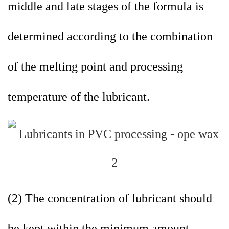
middle and late stages of the formula is
determined according to the combination
of the melting point and processing
temperature of the lubricant.
(2) The concentration of lubricant should
be kept within the minimum amount.