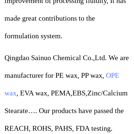
improvement of processing fluidity, It has
made great contributions to the
formulation system.
Qingdao Sainuo Chemical Co.,Ltd. We are
manufacturer for PE wax, PP wax,
OPE
wax
, EVA wax, PEMA,EBS,Zinc/Calcium
Stearate…. Our products have passed the
REACH, ROHS, PAHS, FDA testing.