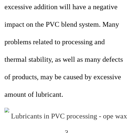
excessive addition will have a negative
impact on the PVC blend system. Many
problems related to processing and
thermal stability, as well as many defects
of products, may be caused by excessive
amount of lubricant.