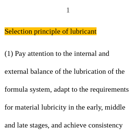
Selection principle of lubricant
(1) Pay attention to the internal and
external balance of the lubrication of the
formula system, adapt to the requirements
for material lubricity in the early, middle
and late stages, and achieve consistency