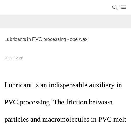
Lubricants in PVC processing - ope wax
2022-12-28
Lubricant is an indispensable auxiliary in
PVC processing. The friction between
particles and macromolecules in PVC melt