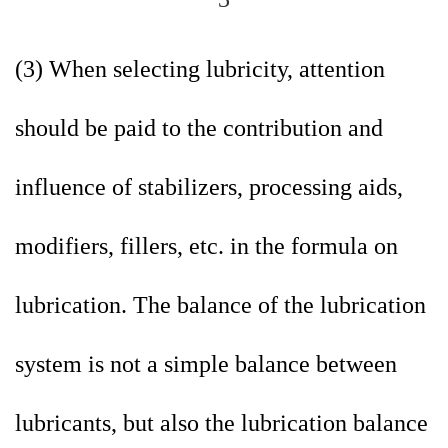
(3) When selecting lubricity, attention
should be paid to the contribution and
influence of stabilizers, processing aids,
modifiers, fillers, etc. in the formula on
lubrication. The balance of the lubrication
system is not a simple balance between
lubricants, but also the lubrication balance