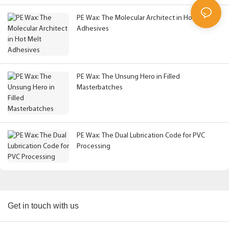
PE Wax: The Molecular Architect in Hot Melt
Adhesives
PE Wax: The Unsung Hero in Filled
Masterbatches
PE Wax: The Dual Lubrication Code for PVC
Processing
Get in touch with us