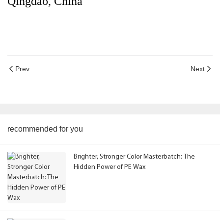
Qingdao, China
Prev
Next
recommended for you
Brighter, Stronger Color Masterbatch: The
Hidden Power of PE Wax