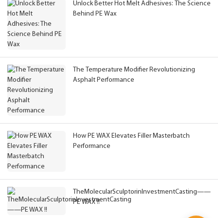
Unlock Better Hot Melt Adhesives: The Science
Behind PE Wax
The Temperature Modifier Revolutionizing
Asphalt Performance
How PE WAX Elevates Filler Masterbatch
Performance
TheMolecularSculptorinInvestmentCasting——
PE WAX !!