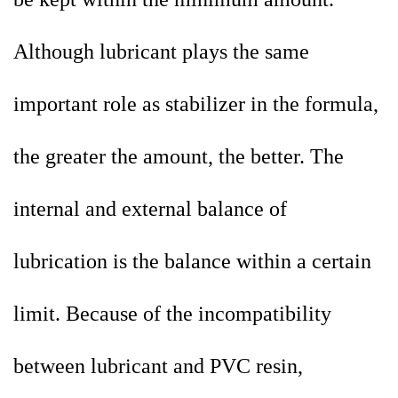
Although lubricant plays the same
important role as stabilizer in the formula,
the greater the amount, the better. The
internal and external balance of
lubrication is the balance within a certain
limit. Because of the incompatibility
between lubricant and PVC resin,