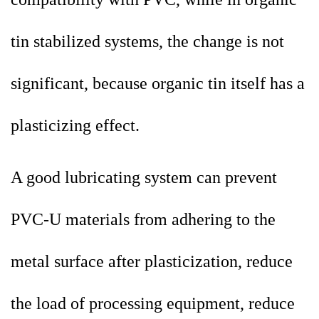
tin stabilized systems, the change is not
significant, because organic tin itself has a
plasticizing effect.
A good lubricating system can prevent
PVC-U materials from adhering to the
metal surface after plasticization, reduce
the load of processing equipment, reduce