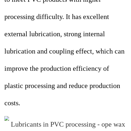
processing difficulty. It has excellent
external lubrication, strong internal
lubrication and coupling effect, which can
improve the production efficiency of
plastic processing and reduce production
costs.