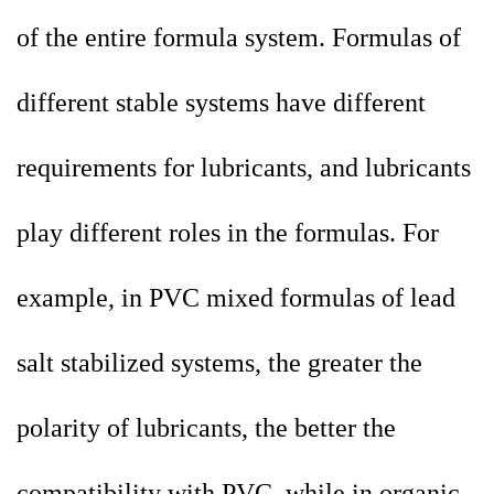
of the entire formula system. Formulas of
different stable systems have different
requirements for lubricants, and lubricants
play different roles in the formulas. For
example, in PVC mixed formulas of lead
salt stabilized systems, the greater the
polarity of lubricants, the better the
compatibility with PVC, while in organic