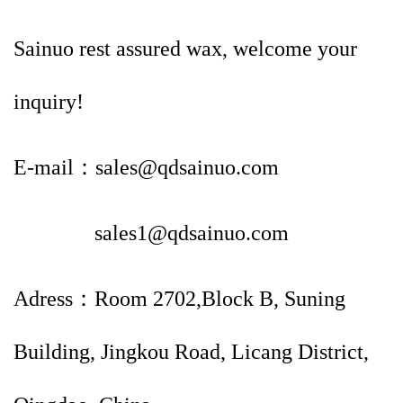
Sainuo rest assured wax, welcome your
inquiry!
E-mail：sales@qdsainuo.com
sales1@qdsainuo.com
Adress：Room 2702,Block B, Suning
Building, Jingkou Road, Licang District,