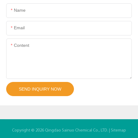
Name
Email
Content
SEND INQUIRY NOW
Copyright © 2026 Qingdao Sainuo Chemical Co., LTD. |
Sitemap