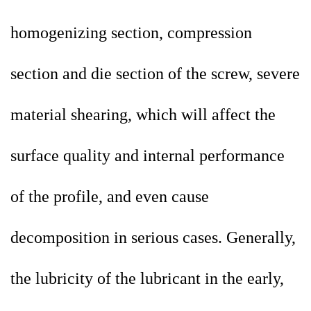
homogenizing section, compression
section and die section of the screw, severe
material shearing, which will affect the
surface quality and internal performance
of the profile, and even cause
decomposition in serious cases. Generally,
the lubricity of the lubricant in the early,