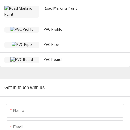
Road Marking Paint
PVC Profile
PVC Pipe
PVC Board
Get in touch with us
Name
Email