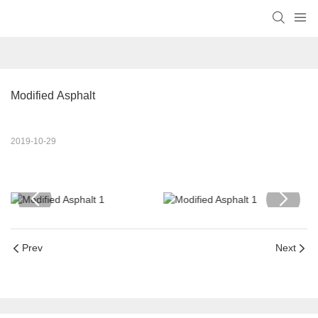
Modified Asphalt
2019-10-29
Prev
Next