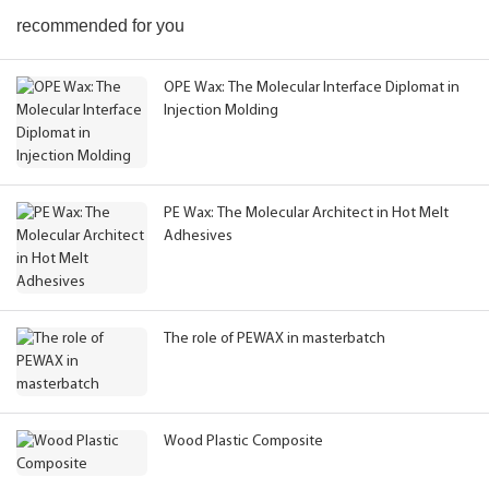
recommended for you
OPE Wax: The Molecular Interface Diplomat in
Injection Molding
PE Wax: The Molecular Architect in Hot Melt
Adhesives
The role of PEWAX in masterbatch
Wood Plastic Composite