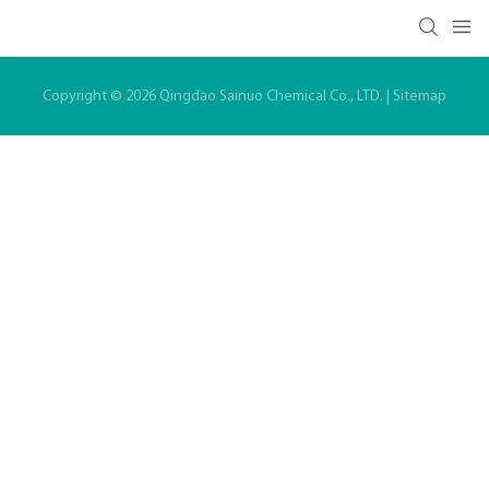
Copyright © 2026 Qingdao Sainuo Chemical Co., LTD. |
Sitemap