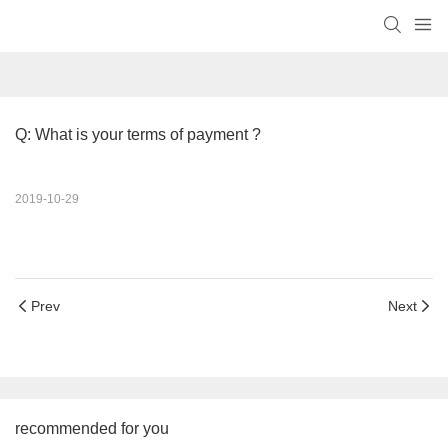
Q: What is your terms of payment ?
2019-10-29
Prev
Next
recommended for you