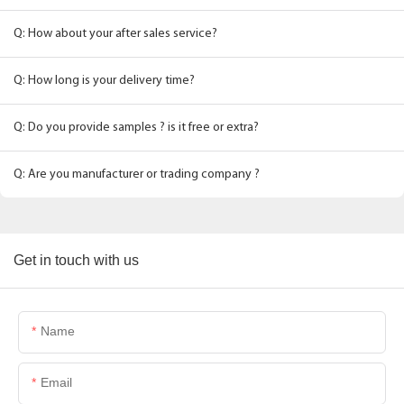
Q: How about your after sales service?
Q: How long is your delivery time?
Q: Do you provide samples ? is it free or extra?
Q: Are you manufacturer or trading company ?
Get in touch with us
Name
Email