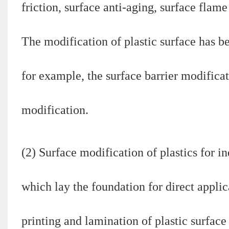
friction, surface anti-aging, surface flame
The modification of plastic surface has b
for example, the surface barrier modificat
modification.
(2) Surface modification of plastics for i
which lay the foundation for direct applic
printing and lamination of plastic surface