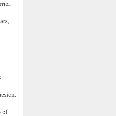
rier.
ars,
s
hesion,
e of