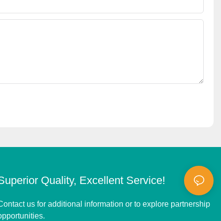
Superior Quality, Excellent Service!
Contact us for additional information or to explore partnership
opportunities.