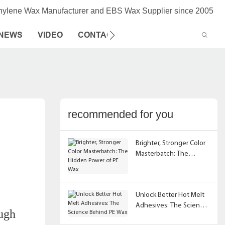
thylene Wax Manufacturer and EBS Wax Supplier since 2005
NEWS
VIDEO
CONTACT US
recommended for you
Brighter, Stronger Color
Masterbatch: The
Hidden Power of PE Wax
Unlock Better Hot Melt
Adhesives: The Science
ough
Behind PE Wax