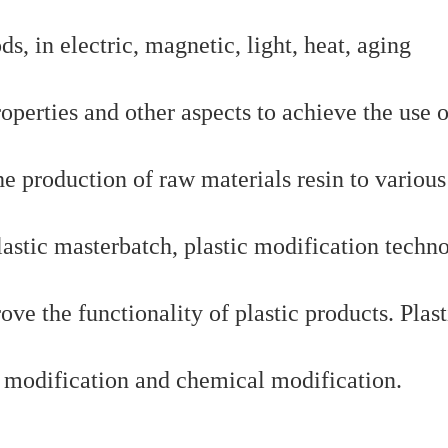
, in electric, magnetic, light, heat, aging
operties and other aspects to achieve the use o
e production of raw materials resin to various
lastic masterbatch, plastic modification techn
ove the functionality of plastic products. Plast
l modification and chemical modification.