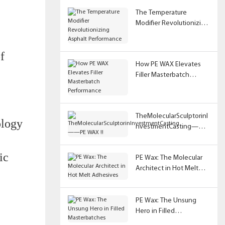
The Temperature
Modifier Revolutionizing
Asphalt Performance
f
How PE WAX Elevates
Filler Masterbatch
Performance
TheMolecularSculptorinI
ology
nvestmentCasting——
PE WAX !!
ic
PE Wax: The Molecular
Architect in Hot Melt
Adhesives
PE Wax: The Unsung
Hero in Filled
Masterbatches