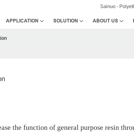
Sainuo - Polye
APPLICATION
SOLUTION
ABOUT US
tion
on
ease the function of general purpose resin thr