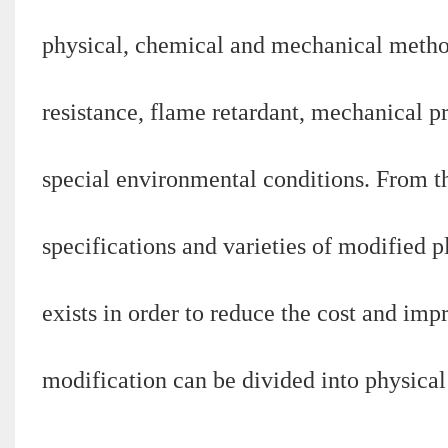
physical, chemical and mechanical methods
resistance, flame retardant, mechanical pr
special environmental conditions. From th
specifications and varieties of modified p
exists in order to reduce the cost and impr
modification can be divided into physica