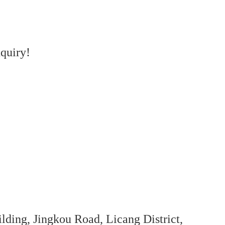
quiry!
ing, Jingkou Road, Licang District,