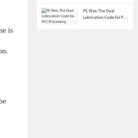
PE Wax: The Dual
Lubrication Code for PVC
Processing
ne is
on.
 be