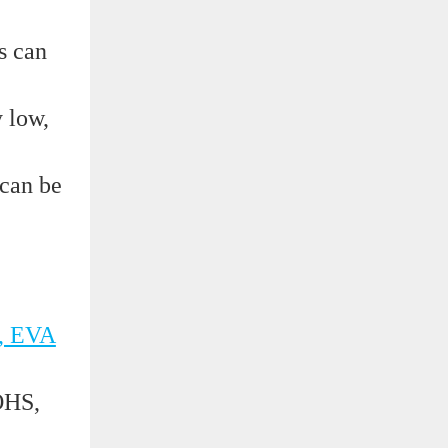
s can
y low,
 can be
, EVA
OHS,