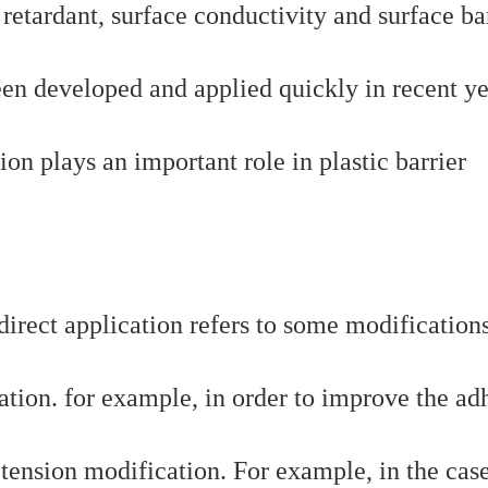
 retardant, surface conductivity and surface bar
een developed and applied quickly in recent ye
ion plays an important role in plastic barrier
ndirect application refers to some modification
ation. for example, in order to improve the ad
 tension modification. For example, in the cas