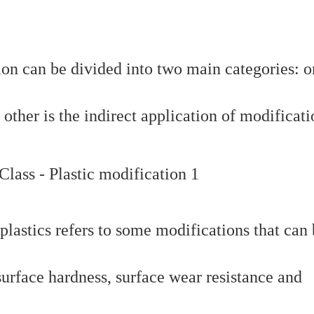
ion can be divided into two main categories: o
 other is the indirect application of modificati
plastics refers to some modifications that can
 surface hardness, surface wear resistance and