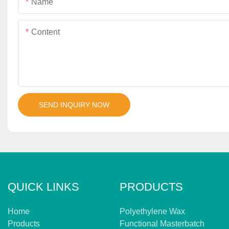
Name
Content
SEND INQUIRY NOW
QUICK LINKS
PRODUCTS
Home
Polyethylene Wax
Products
Functional Masterbatch