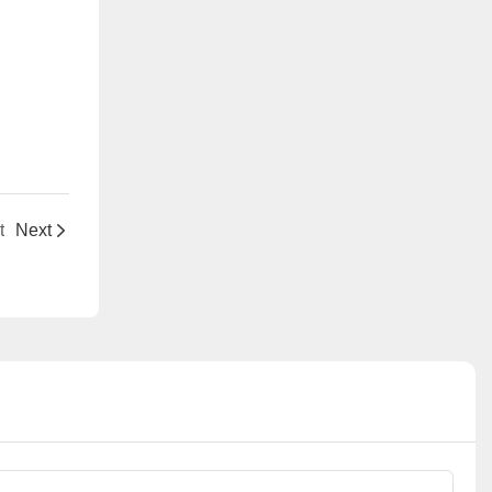
t
Next