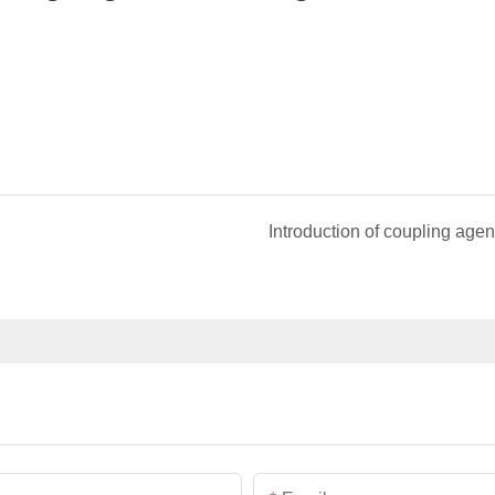
Introduction of coupling agen