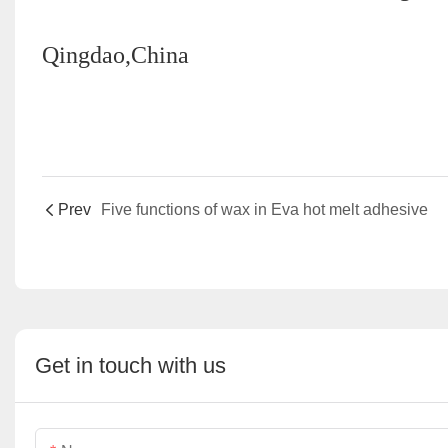
Qingdao,China
Prev
Five functions of wax in Eva hot melt adhesive
Get in touch with us