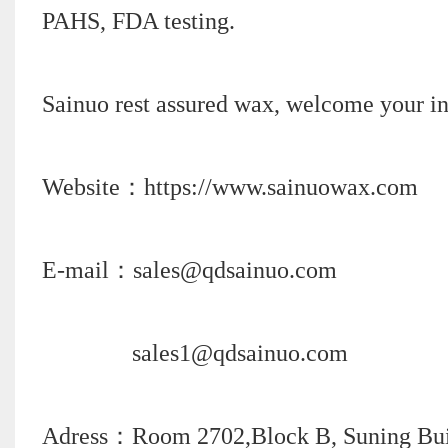
PAHS, FDA testing.
Sainuo rest assured wax, welcome your in
Website：https://www.sainuowax.com
E-mail：sales@qdsainuo.com
sales1@qdsainuo.com
Adress：Room 2702,Block B, Suning Build