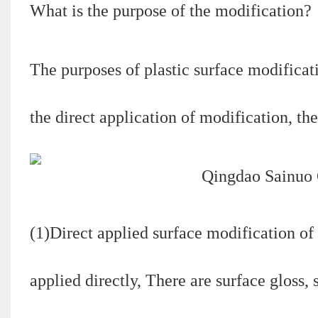
What is the purpose of the modification?
The purposes of plastic surface modificat
the direct application of modification, the
(1)Direct applied surface modification of 
applied directly, There are surface gloss,