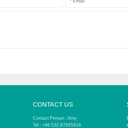
Email
CONTACT US
Contact Person : Amy
Tel : +86 532-87655918