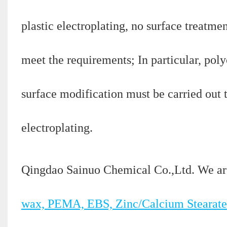
plastic electroplating, no surface treatme
meet the requirements; In particular, polyo
surface modification must be carried out 
electroplating.
Qingdao Sainuo Chemical Co.,Ltd. We ar
wax, PEMA, EBS, Zinc/Calcium Stearate