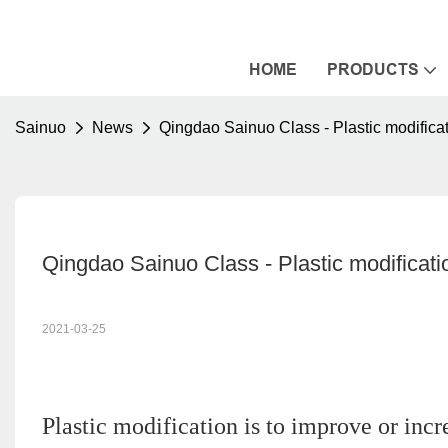
HOME
PRODUCTS
Sainuo
News
Qingdao Sainuo Class - Plastic modifica
Qingdao Sainuo Class - Plastic modificati
2021-03-25
Plastic modification is to improve or incr