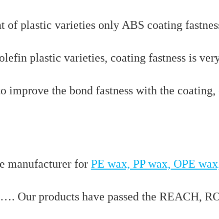
nt of plastic varieties only ABS coating fastnes
lefin plastic varieties, coating fastness is ver
to improve the bond fastness with the coating,
e manufacturer for
PE wax, PP wax, OPE wax
…. Our products have passed the REACH, R