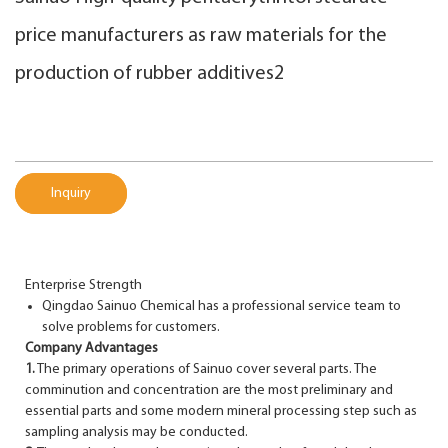
price manufacturers as raw materials for the
production of rubber additives2
Inquiry
Enterprise Strength
Qingdao Sainuo Chemical has a professional service team to
solve problems for customers.
Company Advantages
1.
The primary operations of Sainuo cover several parts. The
comminution and concentration are the most preliminary and
essential parts and some modern mineral processing step such as
sampling analysis may be conducted.