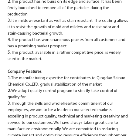
2.
The product has no burrs on its edge and surface. It has been
finely burnished to remove all of the particles during the
production.
3.
It is mildew resistant as well as stain resistant. The coating allows
it to resist the growth of mold and mildew and resist odor and
stain-causing bacterial growth.
4.
The product has won unanimous praises from all customers and
has a promising market prospect.
5.
The product, available in a rather competitive price, is widely
used in the market.
Company Features
1.
The manufacturing expertise for contributes to Qingdao Sainuo
Chemical Co.,LTD. gradual stabilization of the market.
2.
We adopt quality control program to strictly take control of
quality for .
3.
Through the skills and wholehearted commitment of our
employees, we aim to be a leader in our selected markets -
excelling in product quality, technical and marketing creativity and
service to our customers. We have always taken great care to
manufacture environmentally. We are committed to reducing
climate impact and optimizing resource efficiency throughout our