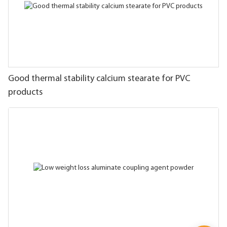
Good thermal stability calcium stearate for PVC
products