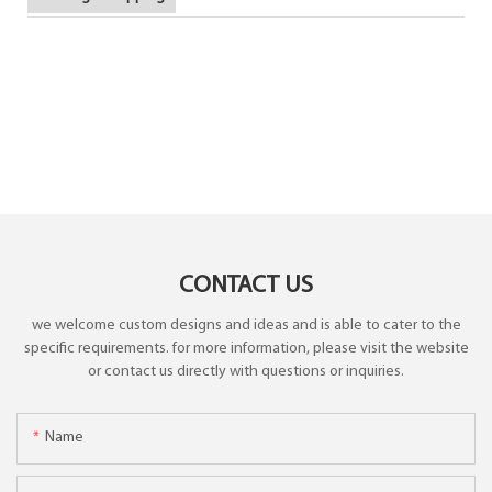
CONTACT US
we welcome custom designs and ideas and is able to cater to the
specific requirements. for more information, please visit the website
or contact us directly with questions or inquiries.
Name