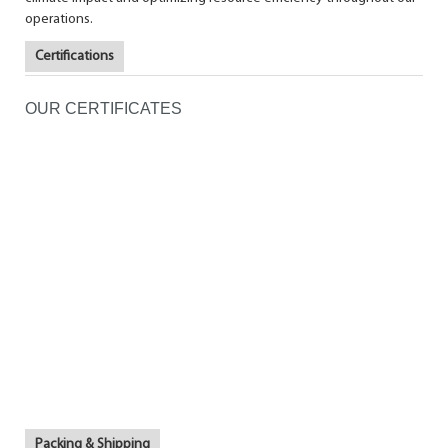
operations.
Certifications
OUR CERTIFICATES
Packing & Shipping