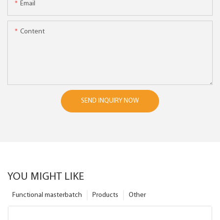
Email
Content
SEND INQUIRY NOW
YOU MIGHT LIKE
Functional masterbatch
Products
Other