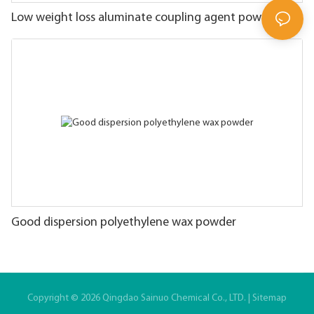
Low weight loss aluminate coupling agent powder
Good dispersion polyethylene wax powder
Copyright © 2026 Qingdao Sainuo Chemical Co., LTD. |
Sitemap