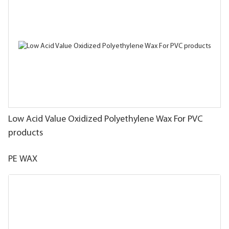
Low Acid Value Oxidized Polyethylene Wax For PVC
products
PE WAX