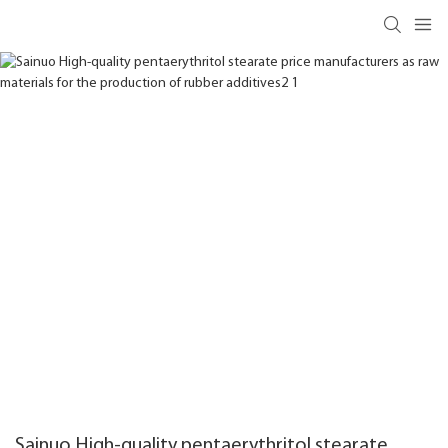
Sainuo High-quality pentaerythritol stearate