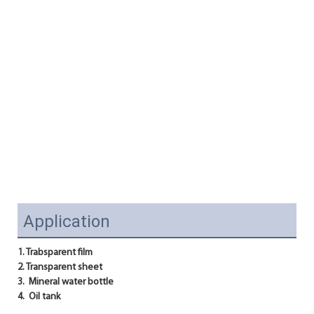
Application
1. Trabsparent film
2. Transparent sheet
3.  Mineral water bottle
4.  Oil tank