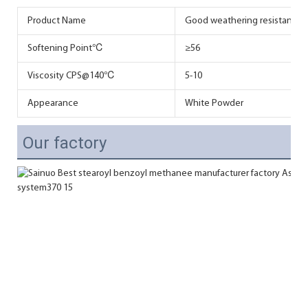
Product Name
Good weathering resistance SB
Softening Point℃
≥56
Viscosity CPS@140℃
5-10
Appearance
White Powder
Our factory