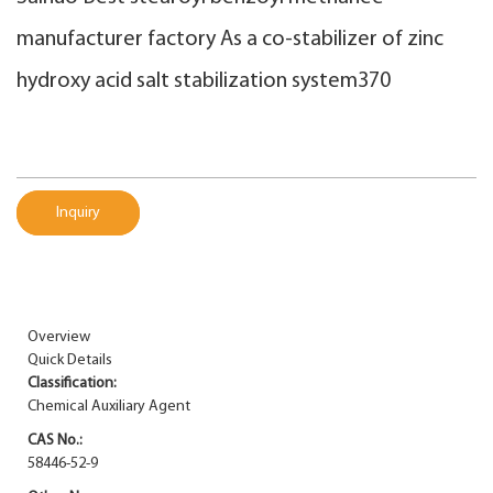
manufacturer factory As a co-stabilizer of zinc
hydroxy acid salt stabilization system370
Inquiry
Overview
Quick Details
Classification:
Chemical Auxiliary Agent
CAS No.:
58446-52-9