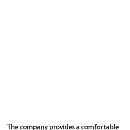
The company provides a comfortable