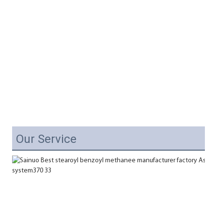
Our Service