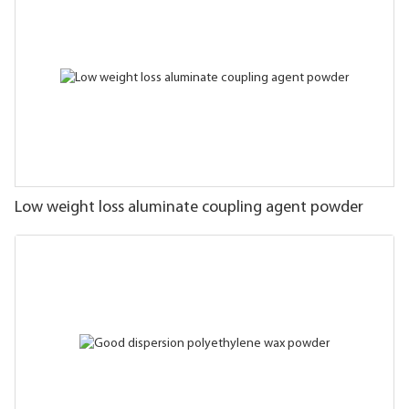
Low weight loss aluminate coupling agent powder