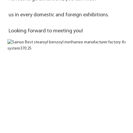
us in every domestic and foreign exhibitions. 
Looking forward to meeting you!