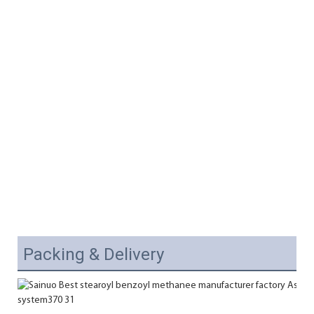
Packing & Delivery