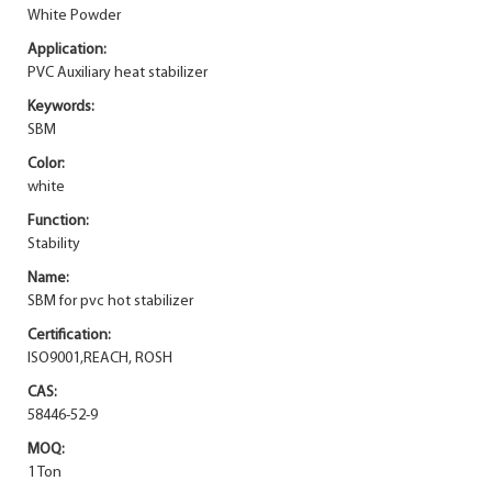
White Powder
Application:
PVC Auxiliary heat stabilizer
Keywords:
SBM
Color:
white
Function:
Stability
Name:
SBM for pvc hot stabilizer
Certification:
ISO9001,REACH, ROSH
CAS:
58446-52-9
MOQ:
1 Ton