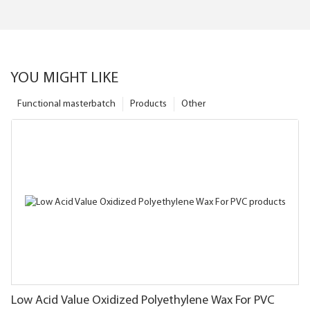
YOU MIGHT LIKE
Functional masterbatch
Products
Other
Low Acid Value Oxidized Polyethylene Wax For PVC