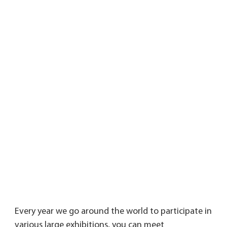
Every year we go around the world to participate in 
various large exhibitions, you can meet 