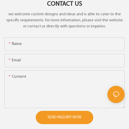
CONTACT US
we welcome custom designs and ideas and is able to cater to the
specific requirements. for more information, please visit the website
or contact us directly with questions or inquiries.
Name
Email
Content
SEND INQUIRY NOW