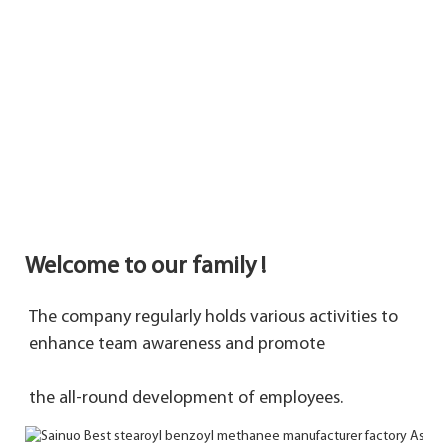
Welcome to our family !
The company regularly holds various activities to 
enhance team awareness and promote 
the 
all-round development of employees.