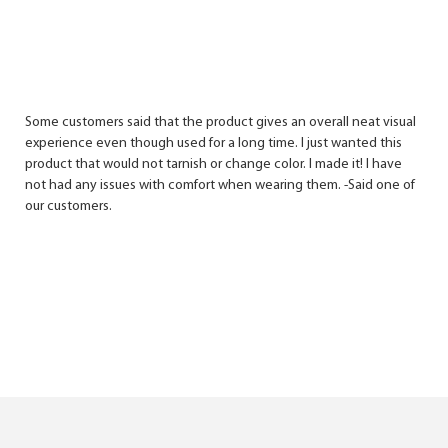
Some customers said that the product gives an overall neat visual
experience even though used for a long time. I just wanted this
product that would not tarnish or change color. I made it! I have
not had any issues with comfort when wearing them. -Said one of
our customers.