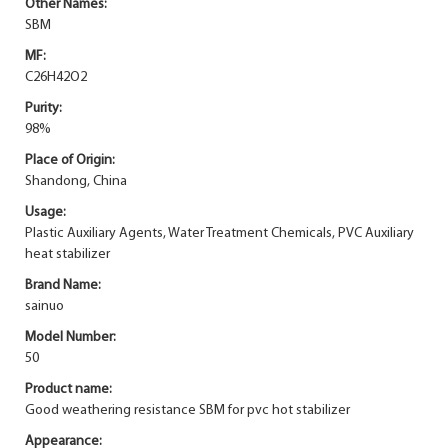
Other Names:
SBM
MF:
C26H42O2
Purity:
98%
Place of Origin:
Shandong, China
Usage:
Plastic Auxiliary Agents, Water Treatment Chemicals, PVC Auxiliary
heat stabilizer
Brand Name:
sainuo
Model Number:
50
Product name:
Good weathering resistance SBM for pvc hot stabilizer
Appearance: