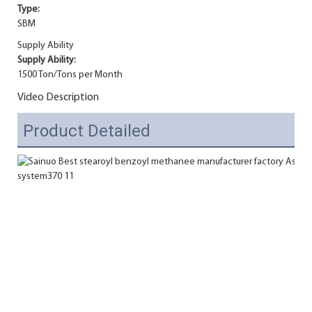
Type:
SBM
Supply Ability
Supply Ability:
1500 Ton/Tons per Month
Video Description
Product Detailed