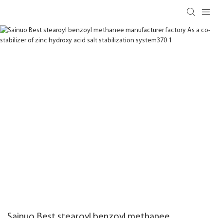
Sainuo Best stearoyl benzoyl methanee