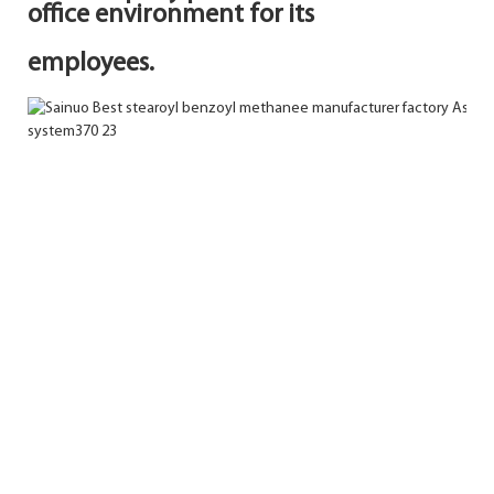
office environment for its
employees.