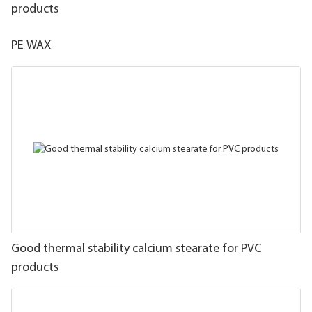
products
PE WAX
Good thermal stability calcium stearate for PVC
products