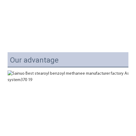
Our advantage