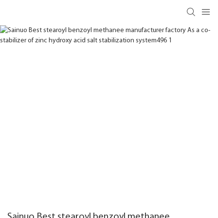
Sainuo Best stearoyl benzoyl methanee