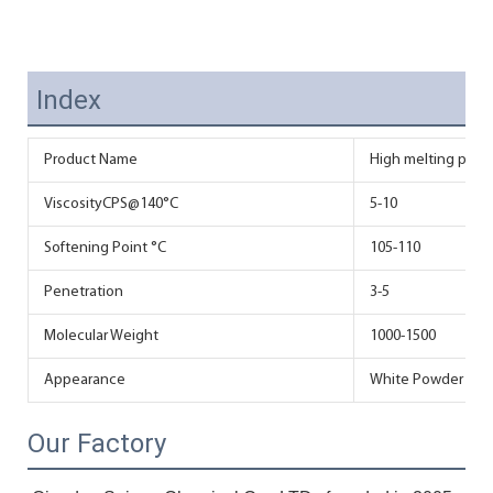
Index
Product Name
High melting poin
ViscosityCPS@140°C
5-10
Softening Point °C
105-110
Penetration
3-5
Molecular Weight
1000-1500
Appearance
White Powder
Our Factory