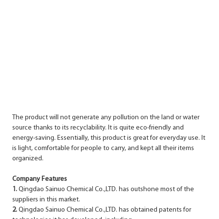
The product will not generate any pollution on the land or water
source thanks to its recyclability. It is quite eco-friendly and
energy-saving. Essentially, this product is great for everyday use. It
is light, comfortable for people to carry, and kept all their items
organized.
Company Features
1.
Qingdao Sainuo Chemical Co.,LTD. has outshone most of the
suppliers in this market.
2.
Qingdao Sainuo Chemical Co.,LTD. has obtained patents for