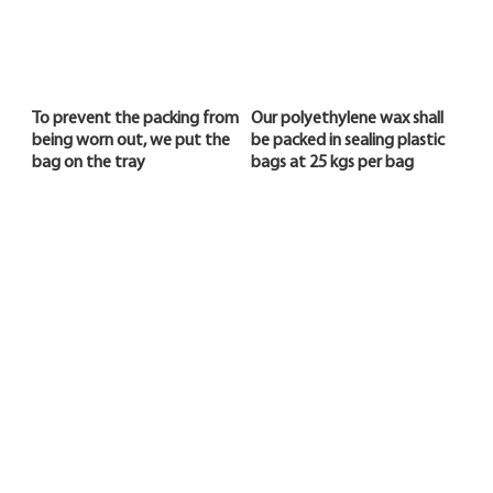
To prevent the packing from
Our polyethylene wax shall
being worn out, we put the
be packed in sealing plastic
bag on the tray
bags at 25 kgs per bag