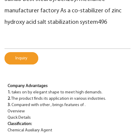
manufacturer factory As a co-stabilizer of zinc
hydroxy acid salt stabilization system496
Inquiry
Company Advantages
1.
takes on by elegant shape to meet high demands.
2.
The product finds its application in various industries.
3.
Compared with other , brings features of .
Overview
Quick Details
Classification:
Chemical Auxiliary Agent