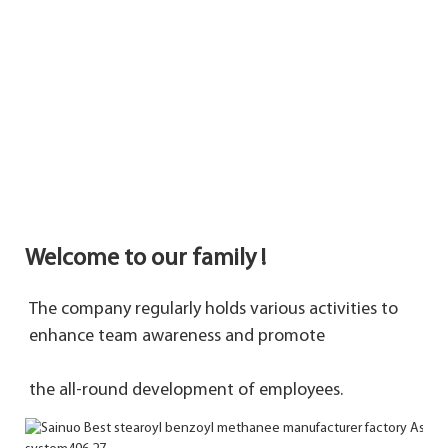
Welcome to our family !
The company regularly holds various activities to 
enhance team awareness and promote 
the 
all-round development of employees.