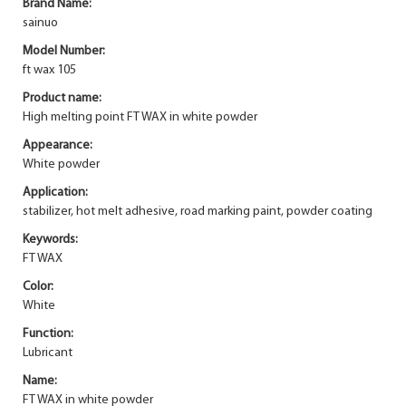
Brand Name:
sainuo
Model Number:
ft wax 105
Product name:
High melting point FT WAX in white powder
Appearance:
White powder
Application:
stabilizer, hot melt adhesive, road marking paint, powder coating
Keywords:
FT WAX
Color:
White
Function:
Lubricant
Name:
FT WAX in white powder