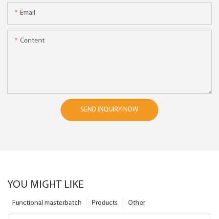
Email
Content
SEND INQUIRY NOW
YOU MIGHT LIKE
Functional masterbatch
Products
Other