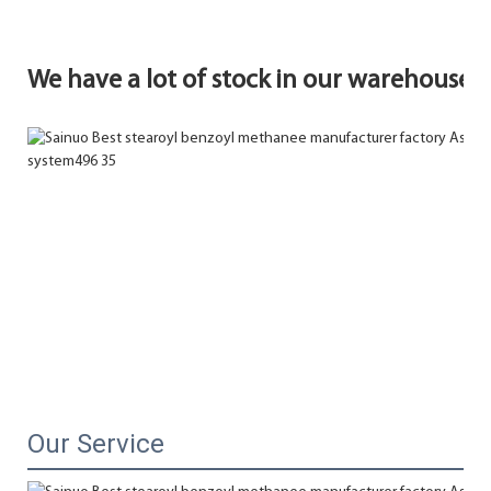
We have a lot of stock in our warehouse.
Our Service