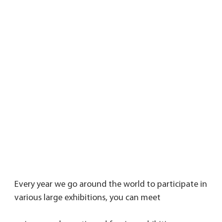
Every year we go around the world to participate in 
various large exhibitions, you can meet 