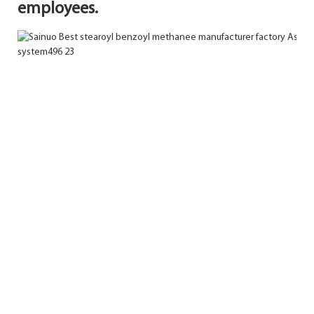
employees.