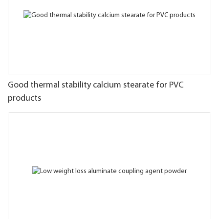
Good thermal stability calcium stearate for PVC
products