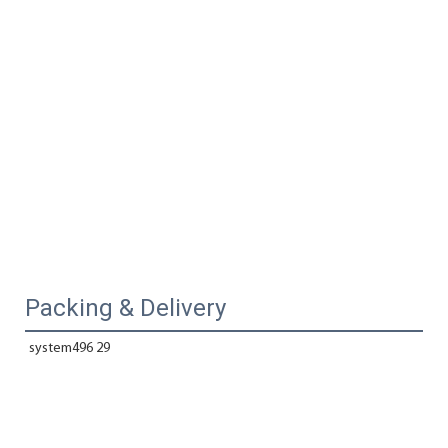
Packing & Delivery