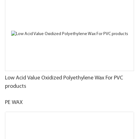
Low Acid Value Oxidized Polyethylene Wax For PVC
products
PE WAX