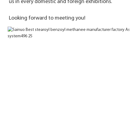
us in every domestic and foreign exhibitions. 
Looking forward to meeting you!