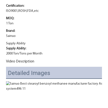
Certification:
ISO9001,ROSH,FDA,etc
MOQ:
1 Ton
Brand:
Sainuo
Supply Ability
Supply Ability:
2000 Ton/Tons per Month
Video Description
Detailed Images