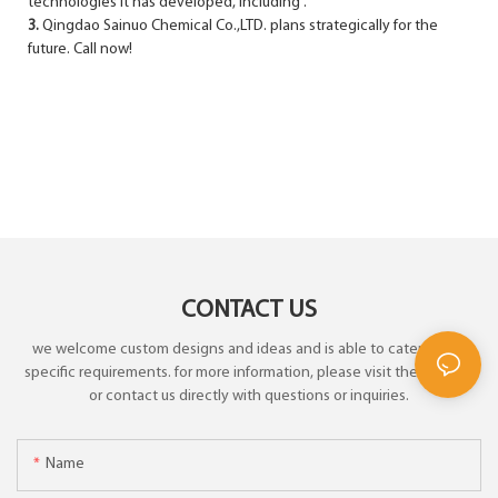
technologies it has developed, including .
3.
Qingdao Sainuo Chemical Co.,LTD. plans strategically for the
future. Call now!
CONTACT US
we welcome custom designs and ideas and is able to cater to the
specific requirements. for more information, please visit the website
or contact us directly with questions or inquiries.
Name