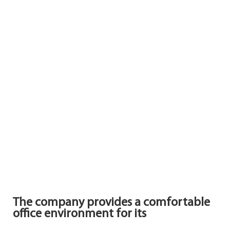
The company provides a comfortable
office environment for its