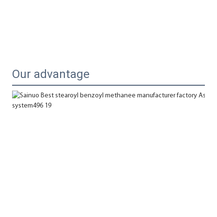
Our advantage