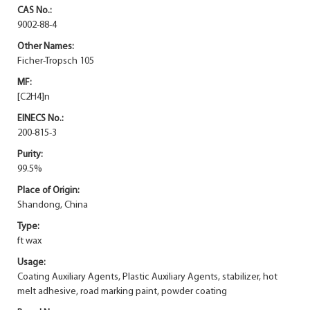
CAS No.:
9002-88-4
Other Names:
Ficher-Tropsch 105
MF:
[C2H4]n
EINECS No.:
200-815-3
Purity:
99.5%
Place of Origin:
Shandong, China
Type:
ft wax
Usage:
Coating Auxiliary Agents, Plastic Auxiliary Agents, stabilizer, hot
melt adhesive, road marking paint, powder coating