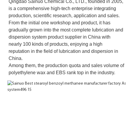
Qingdao Sainuo Chemical Co., LTD., founded in 2005, 
is a comprehensive high-tech enterprise integrating 
production, scientific research, application and sales. 
From the initial one workshop and product, it has 
gradually grown into the most complete lubrication and 
dispersion system product supplier in China with 
nearly 100 kinds of products, enjoying a high 
reputation in the field of lubrication and dispersion in 
China. 
Among them, the production quota and sales volume of 
polyethylene wax and EBS rank top in the industry.