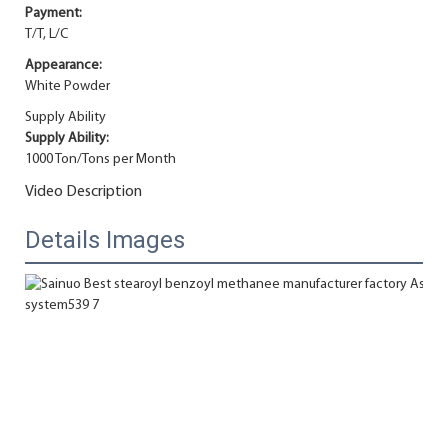
Payment:
T/T, L/C
Appearance:
White Powder
Supply Ability
Supply Ability:
1000 Ton/Tons per Month
Video Description
Details Images