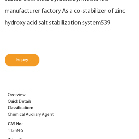
manufacturer factory As a co-stabilizer of zinc
hydroxy acid salt stabilization system539
Inquiry
Overview
Quick Details
Classification:
Chemical Auxiliary Agent
CAS No.:
112-84-5