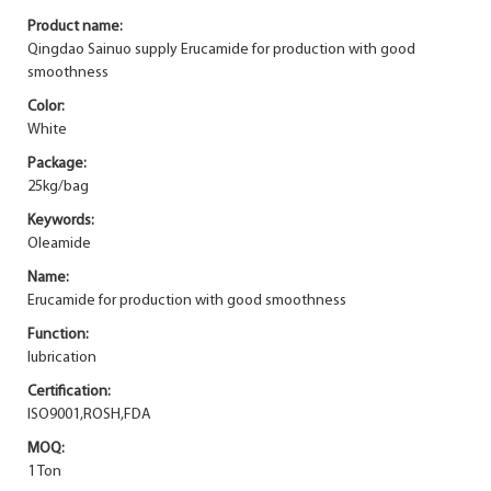
Product name:
Qingdao Sainuo supply Erucamide for production with good
smoothness
Color:
White
Package:
25kg/bag
Keywords:
Oleamide
Name:
Erucamide for production with good smoothness
Function:
lubrication
Certification:
ISO9001,ROSH,FDA
MOQ:
1 Ton