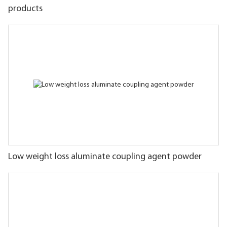
products
Low weight loss aluminate coupling agent powder