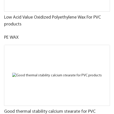
Low Acid Value Oxidized Polyethylene Wax For PVC
products
PE WAX
Good thermal stability calcium stearate for PVC