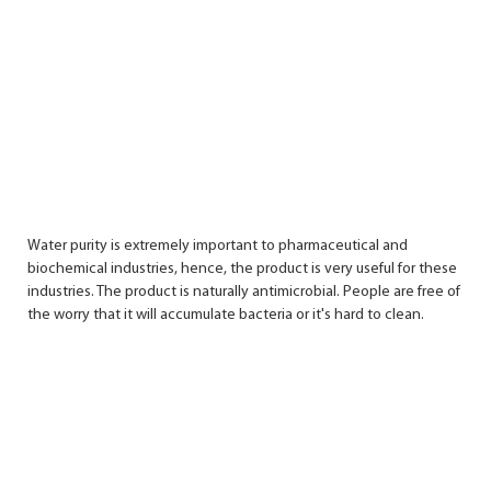
Water purity is extremely important to pharmaceutical and
biochemical industries, hence, the product is very useful for these
industries. The product is naturally antimicrobial. People are free of
the worry that it will accumulate bacteria or it's hard to clean.