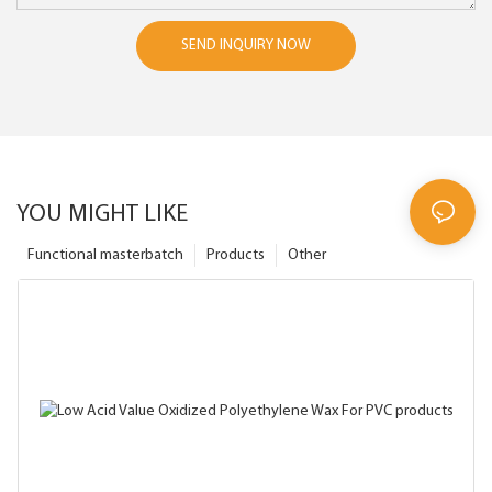
SEND INQUIRY NOW
YOU MIGHT LIKE
Functional masterbatch
Products
Other