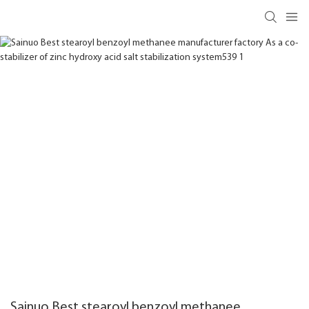
Sainuo Best stearoyl benzoyl methanee