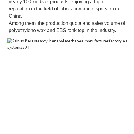
nearly 100 kinds of products, enjoying a high 
reputation in the field of lubrication and dispersion in 
China. 
Among them, the production quota and sales volume of 
polyethylene wax and EBS rank top in the industry.