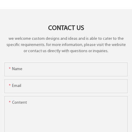
CONTACT US
we welcome custom designs and ideas and is able to cater to the
specific requirements. for more information, please visit the website
or contact us directly with questions or inquiries.
Name
Email
Content