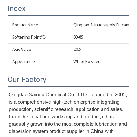
Index
Product Name
Qingdao Sainuo supply Erucamide 
Softening Point℃
80-85
Acid Value
≤0.5
Appearance
White Powder
Our Factory
Qingdao Sainuo Chemical Co., LTD., founded in 2005, 
is a comprehensive high-tech enterprise integrating 
production, scientific research, application and sales. 
From the initial one workshop and product, it has 
gradually grown into the most complete lubrication and 
dispersion system product supplier in China with 