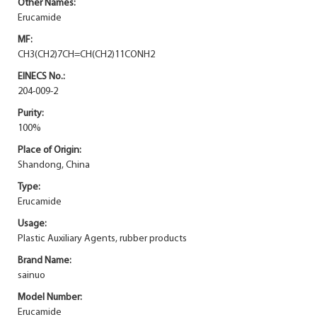
Other Names:
Erucamide
MF:
CH3(CH2)7CH=CH(CH2)11CONH2
EINECS No.:
204-009-2
Purity:
100%
Place of Origin:
Shandong, China
Type:
Erucamide
Usage:
Plastic Auxiliary Agents, rubber products
Brand Name:
sainuo
Model Number:
Erucamide