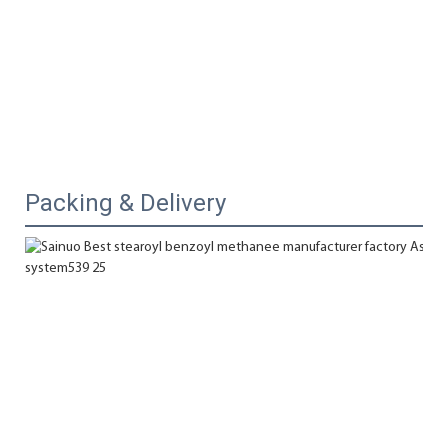
Packing & Delivery