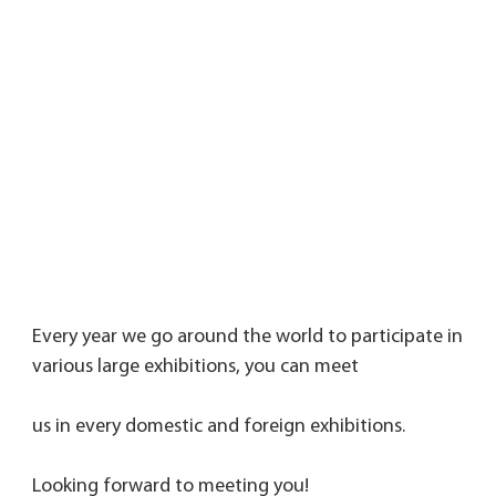
Every year we go around the world to participate in 
various large exhibitions, you can meet 
us in every domestic and foreign exhibitions. 
Looking forward to meeting you!