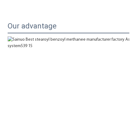
Our advantage