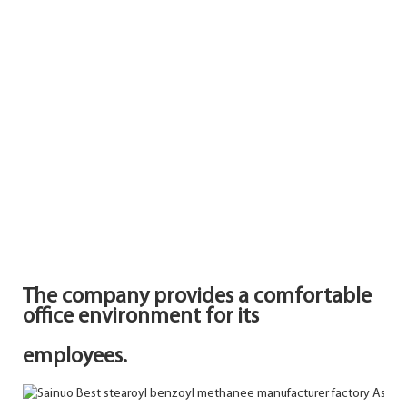
The company provides a comfortable
office environment for its
employees.