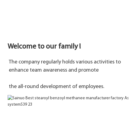
Welcome to our family !
The company regularly holds various activities to 
enhance team awareness and promote 
the 
all-round development of employees.