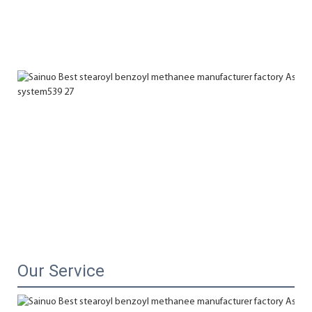
Our Service