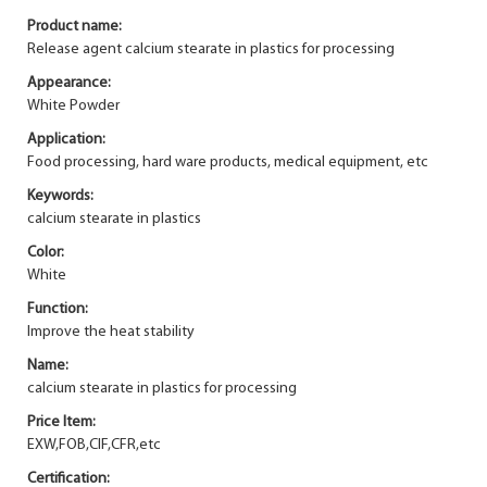
Product name:
Release agent calcium stearate in plastics for processing
Appearance:
White Powder
Application:
Food processing, hard ware products, medical equipment, etc
Keywords:
calcium stearate in plastics
Color:
White
Function:
Improve the heat stability
Name:
calcium stearate in plastics for processing
Price Item:
EXW,FOB,CIF,CFR,etc
Certification: