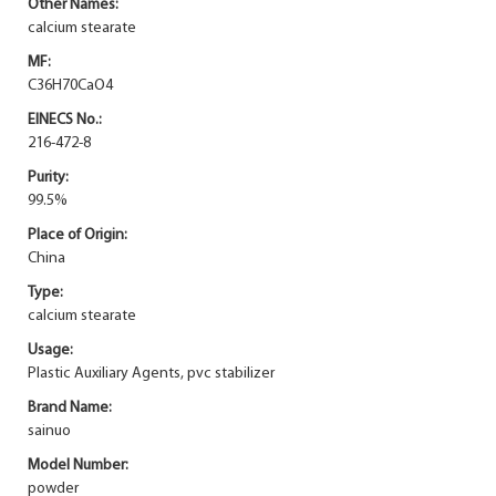
Other Names:
calcium stearate
MF:
C36H70CaO4
EINECS No.:
216-472-8
Purity:
99.5%
Place of Origin:
China
Type:
calcium stearate
Usage:
Plastic Auxiliary Agents, pvc stabilizer
Brand Name:
sainuo
Model Number:
powder