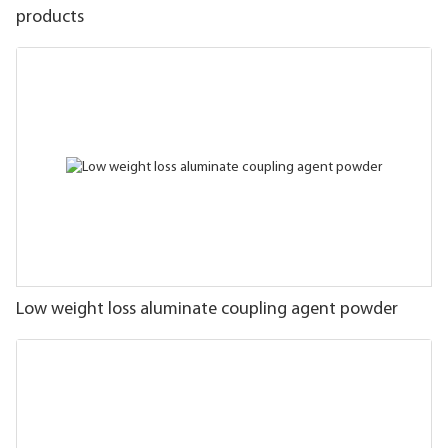
products
Low weight loss aluminate coupling agent powder