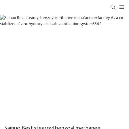
Sainuo Best stearoyl benzoyl methanee