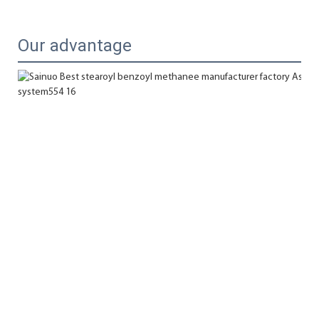
Our advantage