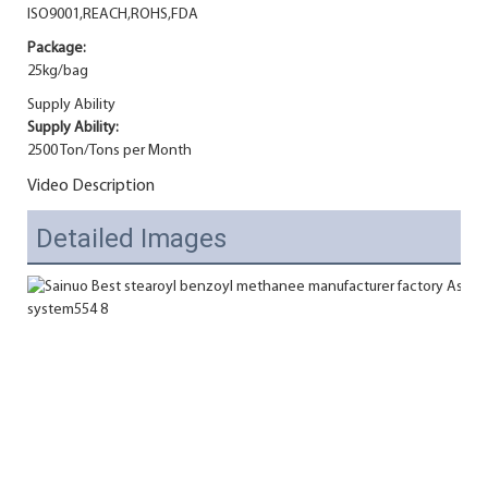
ISO9001,REACH,ROHS,FDA
Package:
25kg/bag
Supply Ability
Supply Ability:
2500 Ton/Tons per Month
Video Description
Detailed Images