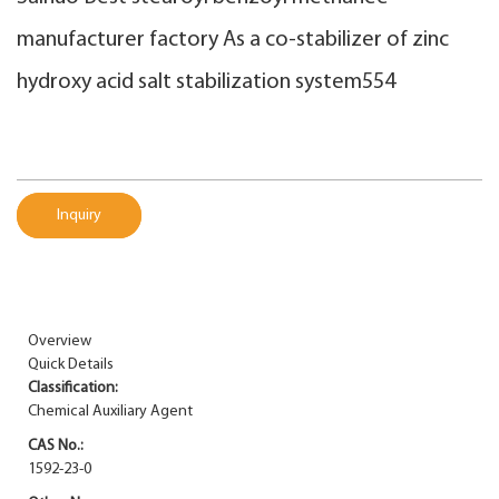
manufacturer factory As a co-stabilizer of zinc
hydroxy acid salt stabilization system554
Inquiry
Overview
Quick Details
Classification:
Chemical Auxiliary Agent
CAS No.:
1592-23-0