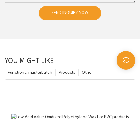
SEND INQUIRY NOW
YOU MIGHT LIKE
Functional masterbatch
Products
Other