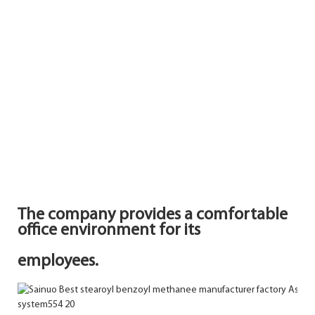
The company provides a comfortable
office environment for its
employees.