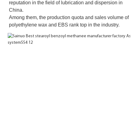
reputation in the field of lubrication and dispersion in 
China. 
Among them, the production quota and sales volume of 
polyethylene wax and EBS rank top in the industry.