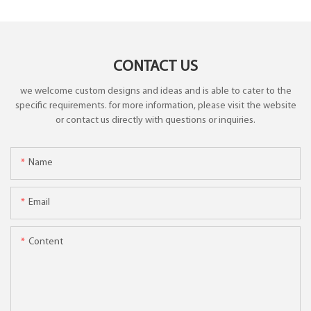
CONTACT US
we welcome custom designs and ideas and is able to cater to the
specific requirements. for more information, please visit the website
or contact us directly with questions or inquiries.
Name
Email
Content