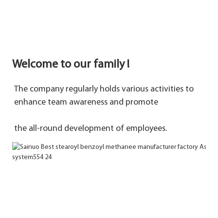
Welcome to our family !
The company regularly holds various activities to 
enhance team awareness and promote 
the 
all-round development of employees.