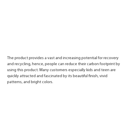
The product provides a vast and increasing potential for recovery
and recycling, hence, people can reduce their carbon footprint by
using this product. Many customers especially kids and teen are
quickly attracted and fascinated by its beautiful finish, vivid
patterns, and bright colors.