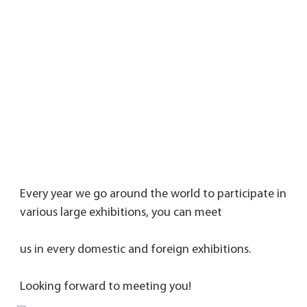
Every year we go around the world to participate in 
various large exhibitions, you can meet 
us in every domestic and foreign exhibitions. 
Looking forward to meeting you!