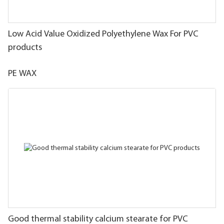
Low Acid Value Oxidized Polyethylene Wax For PVC
products
PE WAX
Good thermal stability calcium stearate for PVC