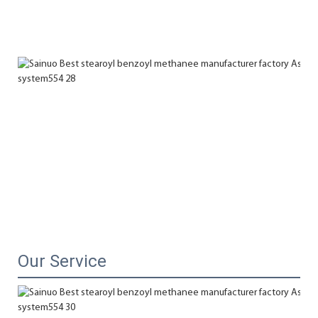
Our Service