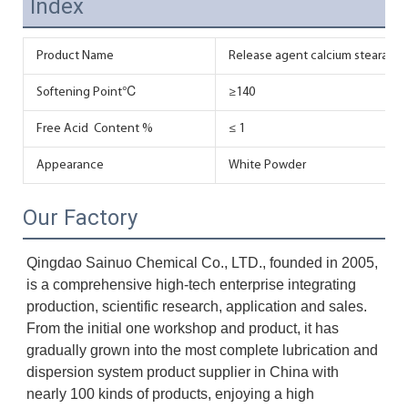
Index
Product Name
Release agent calcium stearate in
Softening Point℃
≥140
Free Acid Content %
≤ 1
Appearance
White Powder
Our Factory
Qingdao Sainuo Chemical Co., LTD., founded in 2005, 
is a comprehensive high-tech enterprise integrating 
production, scientific research, application and sales. 
From the initial one workshop and product, it has 
gradually grown into the most complete lubrication and 
dispersion system product supplier in China with 
nearly 100 kinds of products, enjoying a high 