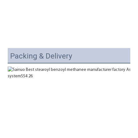
Packing & Delivery