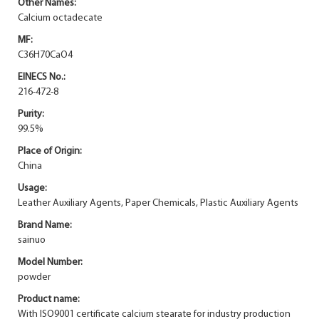
Other Names:
Calcium octadecate
MF:
C36H70CaO4
EINECS No.:
216-472-8
Purity:
99.5%
Place of Origin:
China
Usage:
Leather Auxiliary Agents, Paper Chemicals, Plastic Auxiliary Agents
Brand Name:
sainuo
Model Number:
powder
Product name:
With ISO9001 certificate calcium stearate for industry production