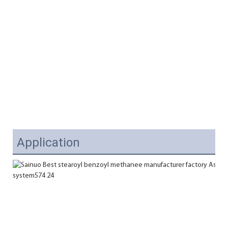
Application