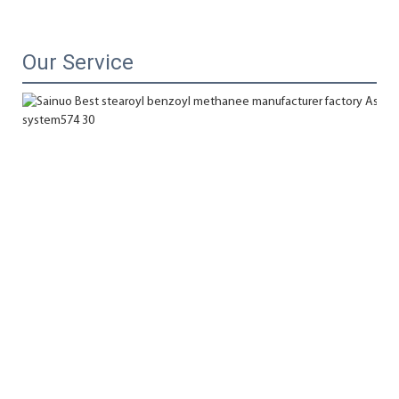
Our Service