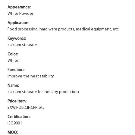
Appearance:
White Powder
Application:
Food processing, hard ware products, medical equipment, etc
Keywords:
calcium stearate
Color:
White
Function:
Improve the heat stability
Name:
calcium stearate for industry production
Price Item:
EXW,FOB,CIF,CFR,etc
Certification:
ISO9001
MOQ: