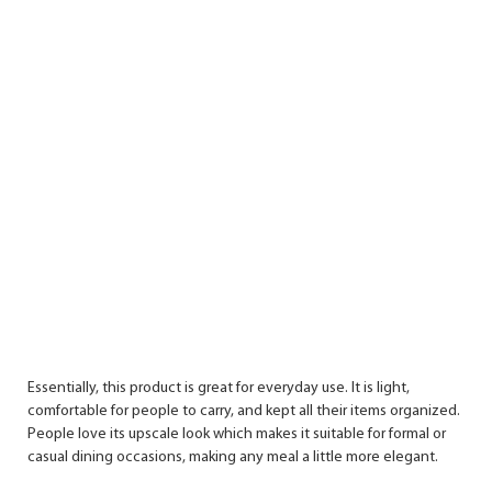
Essentially, this product is great for everyday use. It is light,
comfortable for people to carry, and kept all their items organized.
People love its upscale look which makes it suitable for formal or
casual dining occasions, making any meal a little more elegant.