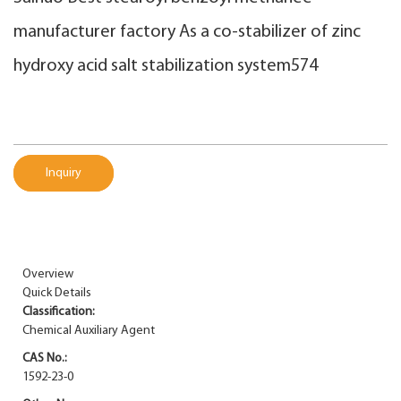
manufacturer factory As a co-stabilizer of zinc
hydroxy acid salt stabilization system574
Inquiry
Overview
Quick Details
Classification:
Chemical Auxiliary Agent
CAS No.:
1592-23-0