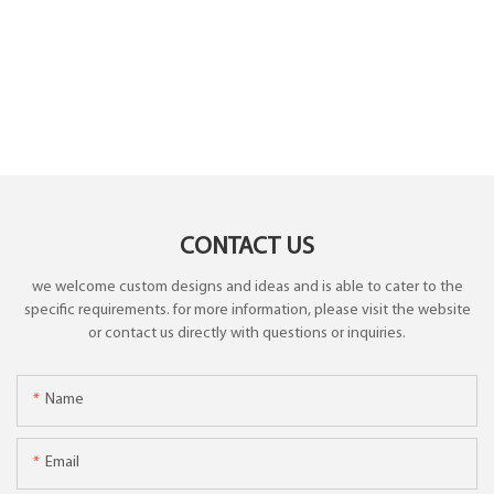
CONTACT US
we welcome custom designs and ideas and is able to cater to the
specific requirements. for more information, please visit the website
or contact us directly with questions or inquiries.
Name
Email