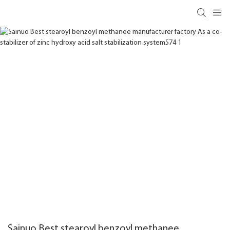
Sainuo Best stearoyl benzoyl methanee