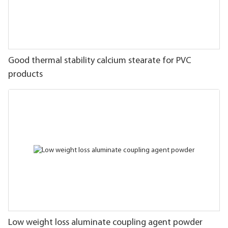
Good thermal stability calcium stearate for PVC
products
Low weight loss aluminate coupling agent powder