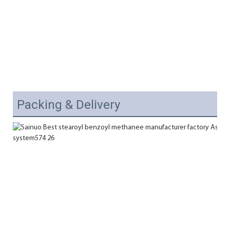
Packing & Delivery