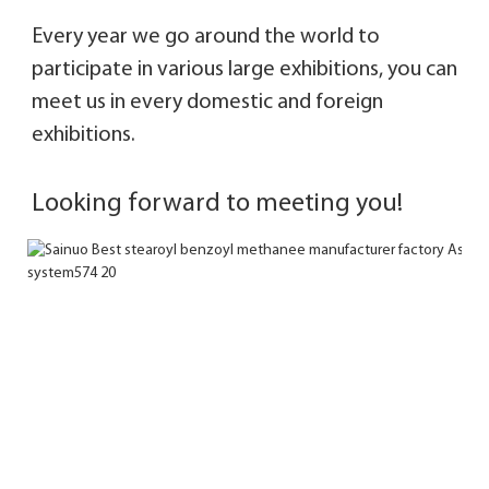
Every year we go around the world to 
participate in various large exhibitions, you can 
meet 
us in every domestic and foreign 
exhibitions. 
Looking forward to meeting you!