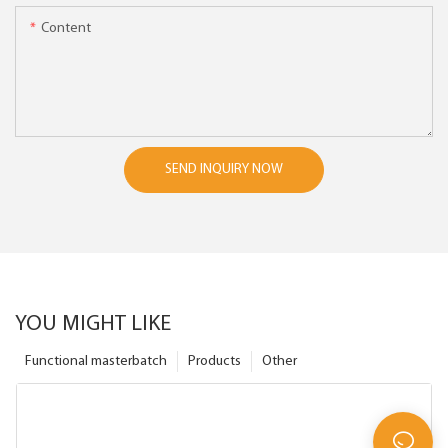
Content
SEND INQUIRY NOW
YOU MIGHT LIKE
Functional masterbatch
Products
Other