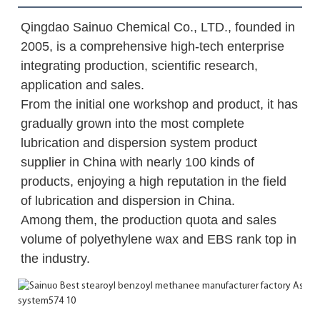
Qingdao Sainuo Chemical Co., LTD., founded in 
2005, is a comprehensive high-tech enterprise 
integrating production, scientific research, 
application and sales. 
From the initial one workshop and product, it has 
gradually grown into the most complete 
lubrication and dispersion system product 
supplier in China with nearly 100 kinds of 
products, enjoying a high reputation in the field 
of lubrication and dispersion in China. 
Among them, the production quota and sales 
volume of polyethylene wax and EBS rank top in 
the industry.