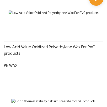
Low Acid Value Oxidized Polyethylene Wax For PVC
products
PE WAX