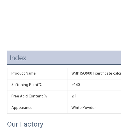
Index
Product Name
With ISO9001 certificate calcium 
Softening Point℃
≥140
Free Acid Content %
≤ 1
Appearance
White Powder
Our Factory