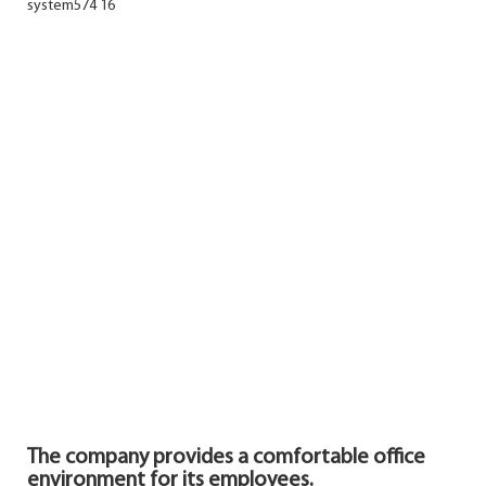
The company provides a comfortable office
environment for its
employees.