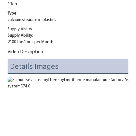
1 Ton
Type:
calcium stearate in plastics
Supply Ability
Supply Ability:
2100 Ton/Tons per Month
Video Description
Details Images