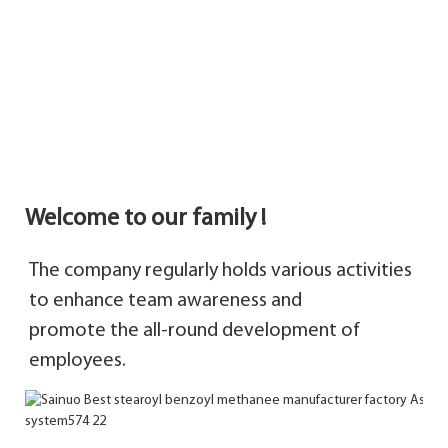
Welcome to our family !
The company regularly holds various activities 
to enhance team awareness and 
promote 
the 
all-round development of 
employees.