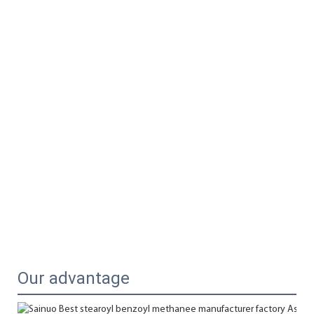
Our advantage