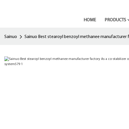
HOME
PRODUCTS
Sainuo
Sainuo Best stearoyl benzoyl methanee manufacturer fac