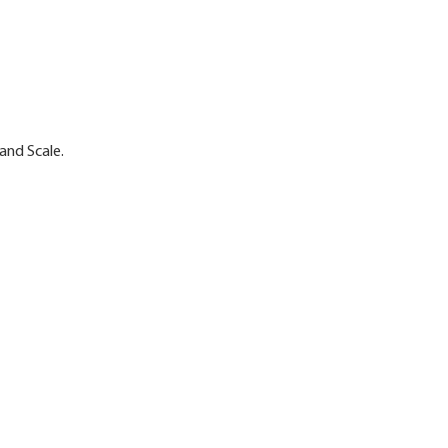
and Scale.