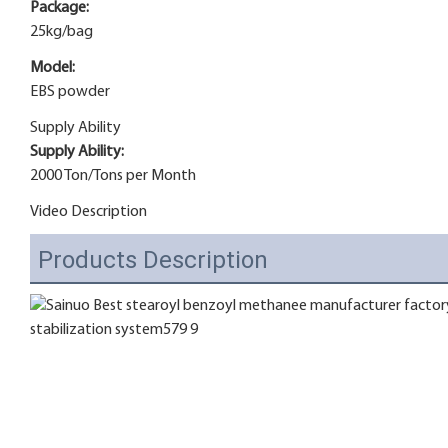
Package:
25kg/bag
Model:
EBS powder
Supply Ability
Supply Ability:
2000 Ton/Tons per Month
Video Description
Products Description