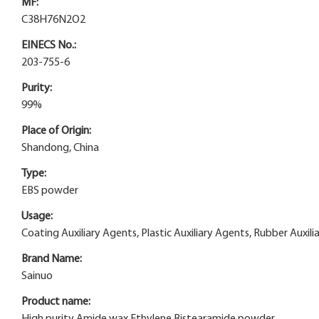
MF:
C38H76N2O2
EINECS No.:
203-755-6
Purity:
99%
Place of Origin:
Shandong, China
Type:
EBS powder
Usage:
Coating Auxiliary Agents, Plastic Auxiliary Agents, Rubber Auxili
Brand Name:
Sainuo
Product name:
High purity Amide wax Ethylene Bistearamide powder