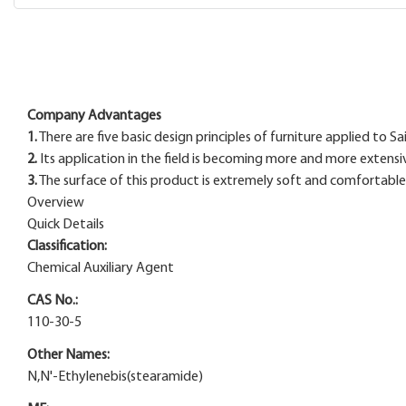
Company Advantages
1.
There are five basic design principles of furniture applied to
2.
Its application in the field is becoming more and more extensi
3.
The surface of this product is extremely soft and comfortable, 
Overview
Quick Details
Classification:
Chemical Auxiliary Agent
CAS No.:
110-30-5
Other Names:
N,N'-Ethylenebis(stearamide)