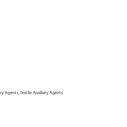
ary Agents, Textile Auxiliary Agents