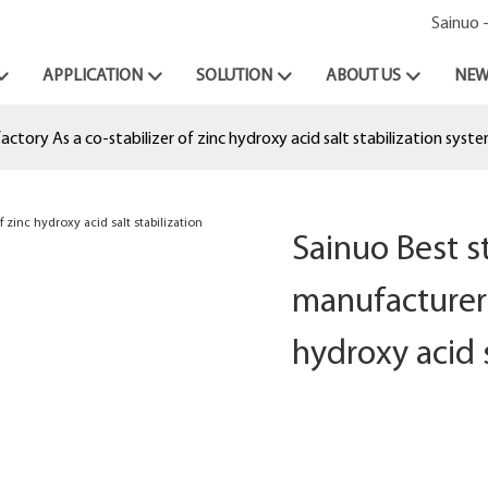
Sainuo 
APPLICATION
SOLUTION
ABOUT US
NEW
tory As a co-stabilizer of zinc hydroxy acid salt stabilization syst
Sainuo Best 
manufacturer 
hydroxy acid 