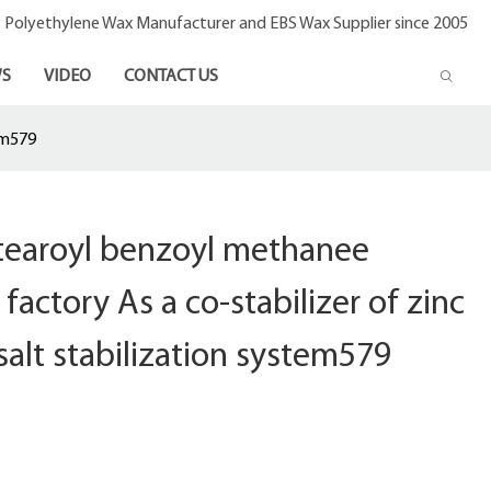
- Polyethylene Wax Manufacturer and EBS Wax Supplier since 2005
S
VIDEO
CONTACT US
em579
stearoyl benzoyl methanee
factory As a co-stabilizer of zinc
salt stabilization system579