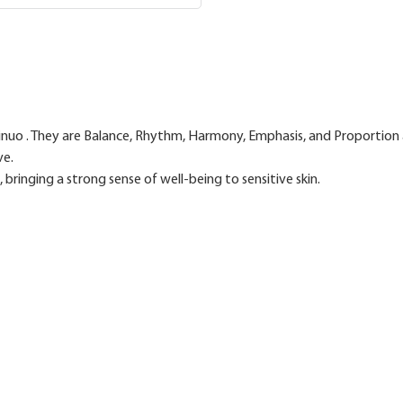
 Sainuo . They are Balance, Rhythm, Harmony, Emphasis, and Proportion 
ve.
bringing a strong sense of well-being to sensitive skin.