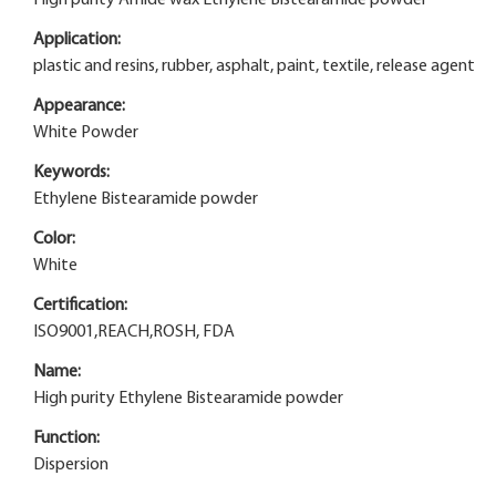
Application:
plastic and resins, rubber, asphalt, paint, textile, release agent
Appearance:
White Powder
Keywords:
Ethylene Bistearamide powder
Color:
White
Certification:
ISO9001,REACH,ROSH, FDA
Name:
High purity Ethylene Bistearamide powder
Function:
Dispersion