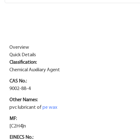
Overview
Quick Details
Classification:
Chemical Auxiliary Agent
CAS No.:
9002-88-4
Other Names:
pvc lubricant of
pe wax
MF:
[C2H4]n
EINECS No.: