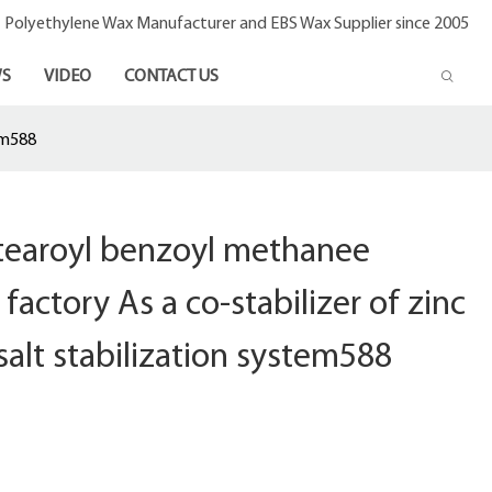
- Polyethylene Wax Manufacturer and EBS Wax Supplier since 2005
S
VIDEO
CONTACT US
em588
stearoyl benzoyl methanee
factory As a co-stabilizer of zinc
salt stabilization system588