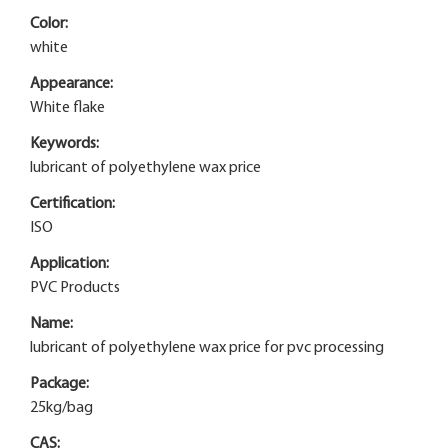
Color:
white
Appearance:
White flake
Keywords:
lubricant of polyethylene wax price
Certification:
ISO
Application:
PVC Products
Name:
lubricant of polyethylene wax price for pvc processing
Package:
25kg/bag
CAS: