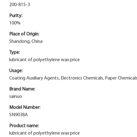
200-815-3
Purity:
100%
Place of Origin:
Shandong, China
Type:
lubricant of polyethylene wax price
Usage:
Coating Auxiliary Agents, Electronics Chemicals, Paper Chemicals,
Brand Name:
sainuo
Model Number:
SN9038A
Product name:
lubricant of polyethylene wax price