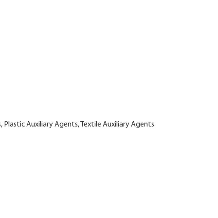
 Plastic Auxiliary Agents, Textile Auxiliary Agents