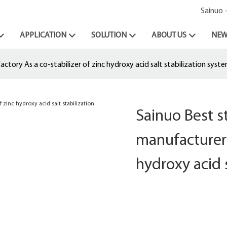
Sainuo 
APPLICATION
SOLUTION
ABOUT US
NEW
tory As a co-stabilizer of zinc hydroxy acid salt stabilization syst
Sainuo Best 
manufacturer 
hydroxy acid 