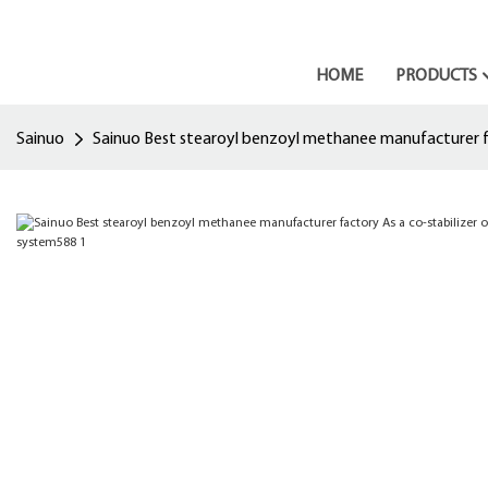
HOME
PRODUCTS
Sainuo
Sainuo Best stearoyl benzoyl methanee manufacturer fac