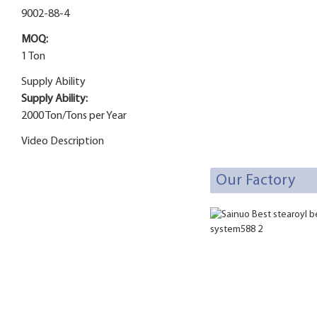
9002-88-4
MOQ:
1 Ton
Supply Ability
Supply Ability:
2000 Ton/Tons per Year
Video Description
Our Factory