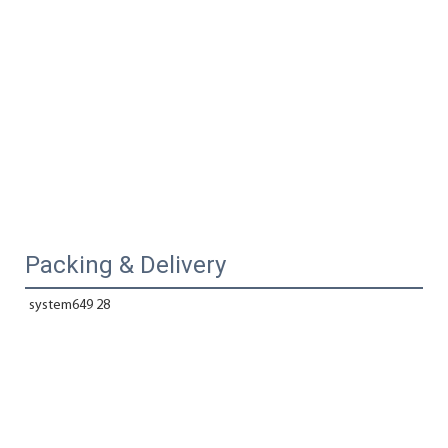
Packing & Delivery