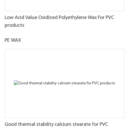
Low Acid Value Oxidized Polyethylene Wax For PVC
products
PE WAX
Good thermal stability calcium stearate for PVC