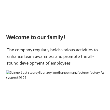
Welcome to our family !
The company regularly holds various activities to 
enhance team awareness and promote 
the 
all-
round development of employees.