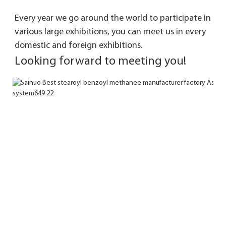
Every year we go around the world to participate in 
various large exhibitions, you can meet 
us in every 
domestic and foreign exhibitions. 
Looking forward to meeting you!