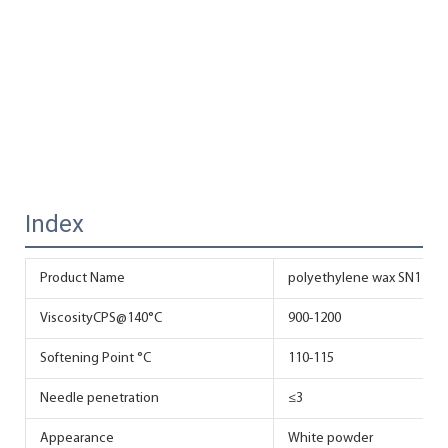
Index
Product Name
polyethylene wax SN118 fo
ViscosityCPS@140°C
900-1200
Softening Point °C
110-115
Needle penetration
≤3
Appearance
White powder