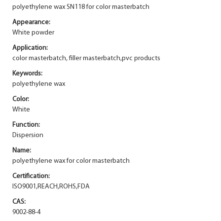
polyethylene wax SN118 for color masterbatch
Appearance:
White powder
Application:
color masterbatch, filler masterbatch,pvc products
Keywords:
polyethylene wax
Color:
White
Function:
Dispersion
Name:
polyethylene wax for color masterbatch
Certification:
ISO9001,REACH,ROHS,FDA
CAS:
9002-88-4