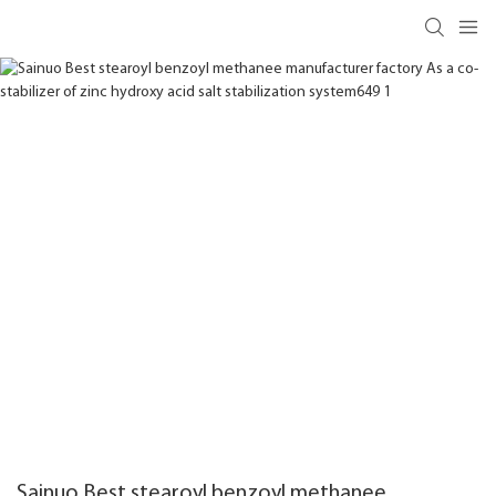
Sainuo Best stearoyl benzoyl methanee