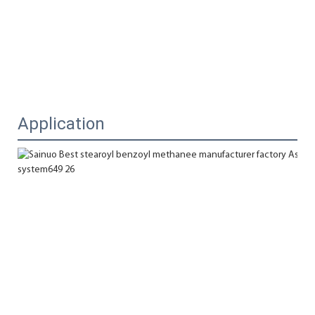
Application