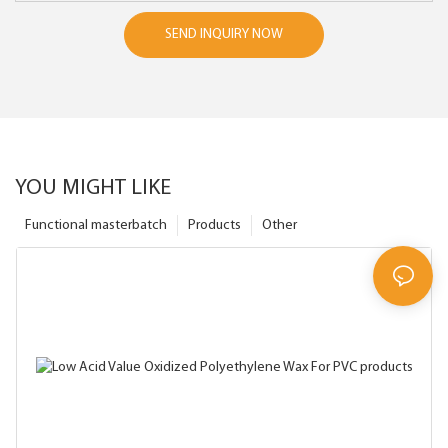
SEND INQUIRY NOW
YOU MIGHT LIKE
Functional masterbatch
Products
Other