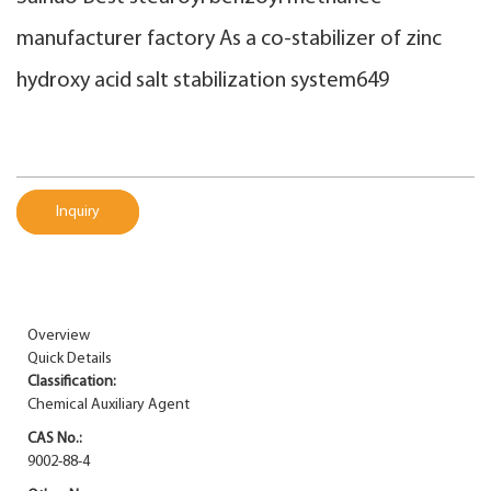
manufacturer factory As a co-stabilizer of zinc
hydroxy acid salt stabilization system649
Inquiry
Overview
Quick Details
Classification:
Chemical Auxiliary Agent
CAS No.:
9002-88-4