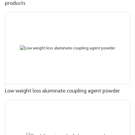
products
Low weight loss aluminate coupling agent powder