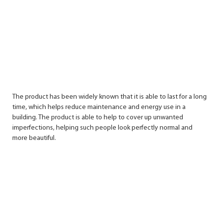
The product has been widely known that it is able to last for a long
time, which helps reduce maintenance and energy use in a
building. The product is able to help to cover up unwanted
imperfections, helping such people look perfectly normal and
more beautiful.