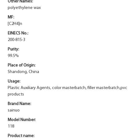
Other Names:
polyethylene wax
MF:
[C2H4]n
EINECS No.:
200-815-3
Purity:
99.5%
Place of Origin:
Shandong, China
Usage:
Plastic Auxiliary Agents, color masterbatch, filler masterbatch,pvc
products
Brand Name:
sainuo
Model Number:
118
Product name: