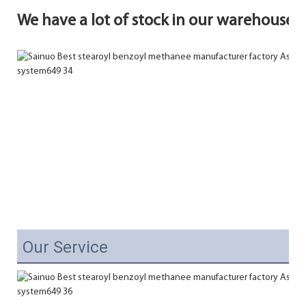
We have a lot of stock in our warehouse.
Our Service