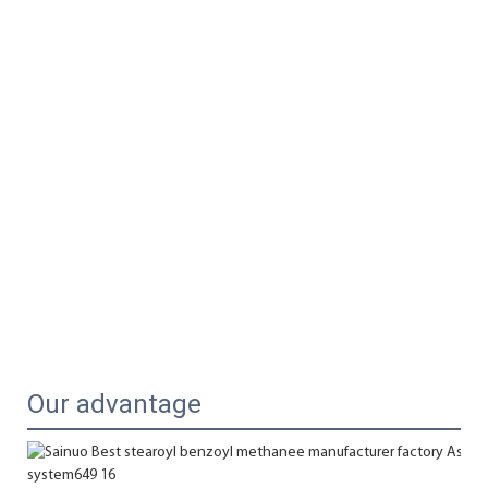
Our advantage