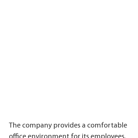
The company provides a comfortable 
office environment for its employees.