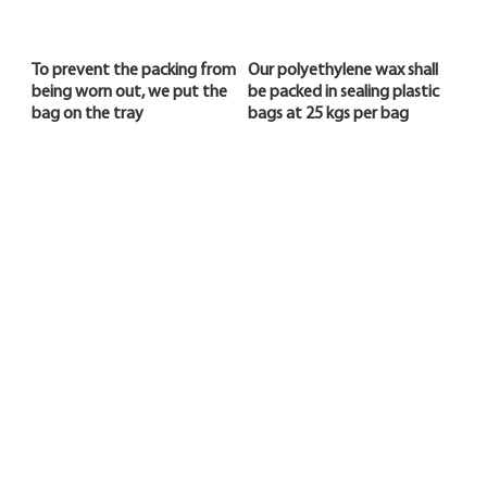
To prevent the packing from
Our polyethylene wax shall
being worn out, we put the
be packed in sealing plastic
bag on the tray
bags at 25 kgs per bag