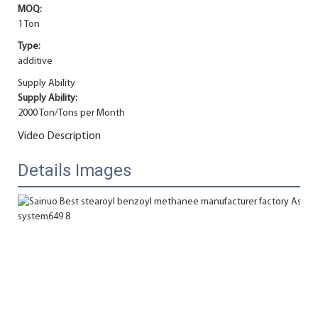
MOQ:
1 Ton
Type:
additive
Supply Ability
Supply Ability:
2000 Ton/Tons per Month
Video Description
Details Images