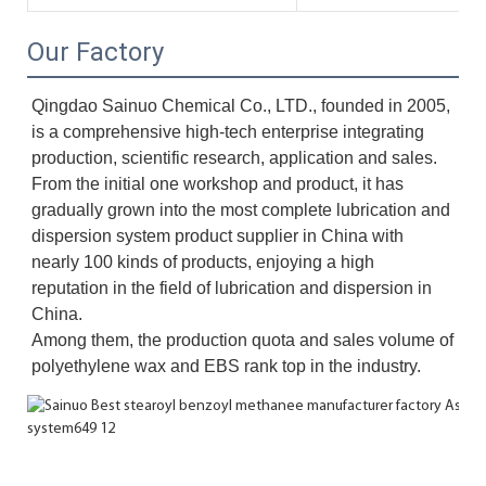
Our Factory
Qingdao Sainuo Chemical Co., LTD., founded in 2005, 
is a comprehensive high-tech enterprise integrating 
production, scientific research, application and sales. 
From the initial one workshop and product, it has 
gradually grown into the most complete lubrication and 
dispersion system product supplier in China with 
nearly 100 kinds of products, enjoying a high 
reputation in the field of lubrication and dispersion in 
China. 
Among them, the production quota and sales volume of 
polyethylene wax and EBS rank top in the industry.