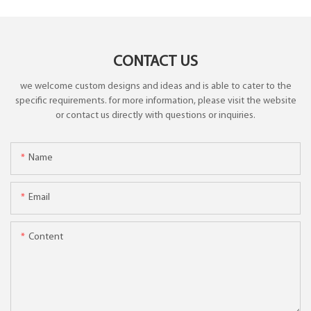
CONTACT US
we welcome custom designs and ideas and is able to cater to the
specific requirements. for more information, please visit the website
or contact us directly with questions or inquiries.
Name
Email
Content