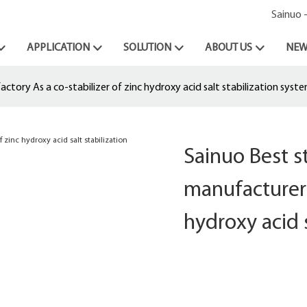
Sainuo 
APPLICATION
SOLUTION
ABOUT US
NEW
tory As a co-stabilizer of zinc hydroxy acid salt stabilization syst
Sainuo Best 
manufacturer 
hydroxy acid 