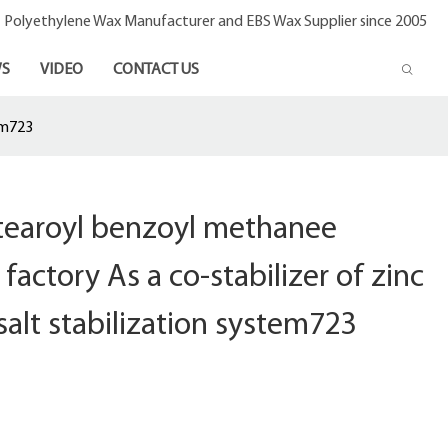
- Polyethylene Wax Manufacturer and EBS Wax Supplier since 2005
S
VIDEO
CONTACT US
em723
stearoyl benzoyl methanee
factory As a co-stabilizer of zinc
salt stabilization system723