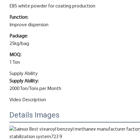
EBS white powder for coating production
Function:
Improve dispersion
Package:
25kg/bag
MOQ:
1 Ton
Supply Ability
Supply Ability:
2000 Ton/Tons per Month
Video Description
Details Images