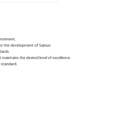
ironment.
 for the development of Sainuo.
dards.
aintains the desired level of excellence.
y standard.