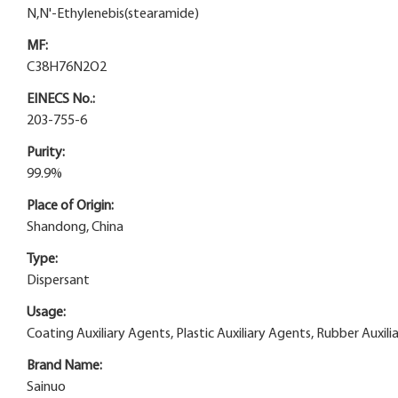
N,N'-Ethylenebis(stearamide)
MF:
C38H76N2O2
EINECS No.:
203-755-6
Purity:
99.9%
Place of Origin:
Shandong, China
Type:
Dispersant
Usage:
Coating Auxiliary Agents, Plastic Auxiliary Agents, Rubber Auxiliar
Brand Name:
Sainuo