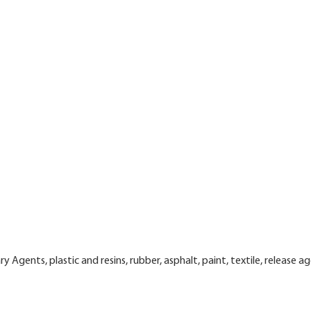
y Agents, plastic and resins, rubber, asphalt, paint, textile, release a