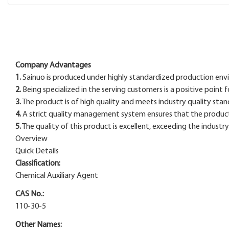
Company Advantages
1.
Sainuo is produced under highly standardized production env
2.
Being specialized in the serving customers is a positive point
3.
The product is of high quality and meets industry quality stan
4.
A strict quality management system ensures that the product m
5.
The quality of this product is excellent, exceeding the industr
Overview
Quick Details
Classification:
Chemical Auxiliary Agent
CAS No.:
110-30-5
Other Names: