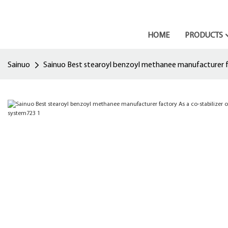
HOME
PRODUCTS
Sainuo
Sainuo Best stearoyl benzoyl methanee manufacturer fac