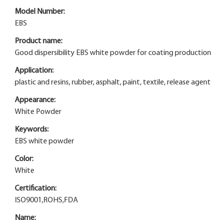
Model Number:
EBS
Product name:
Good dispersibility EBS white powder for coating production
Application:
plastic and resins, rubber, asphalt, paint, textile, release agent
Appearance:
White Powder
Keywords:
EBS white powder
Color:
White
Certification:
ISO9001,ROHS,FDA
Name: