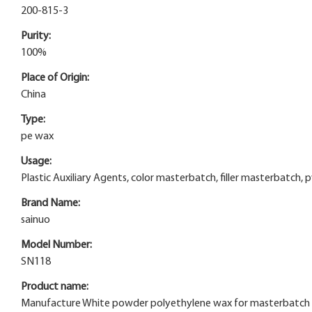
200-815-3
Purity:
100%
Place of Origin:
China
Type:
pe wax
Usage:
Plastic Auxiliary Agents, color masterbatch, filler masterbatch, 
Brand Name:
sainuo
Model Number:
SN118
Product name:
Manufacture White powder polyethylene wax for masterbatch