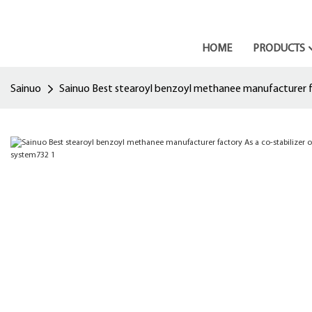
HOME
PRODUCTS
Sainuo
Sainuo Best stearoyl benzoyl methanee manufacturer fac