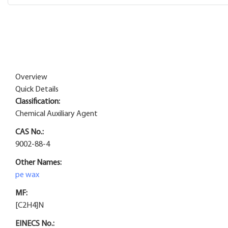
Overview
Quick Details
Classification:
Chemical Auxiliary Agent
CAS No.:
9002-88-4
Other Names:
pe wax
MF:
[C2H4]N
EINECS No.: