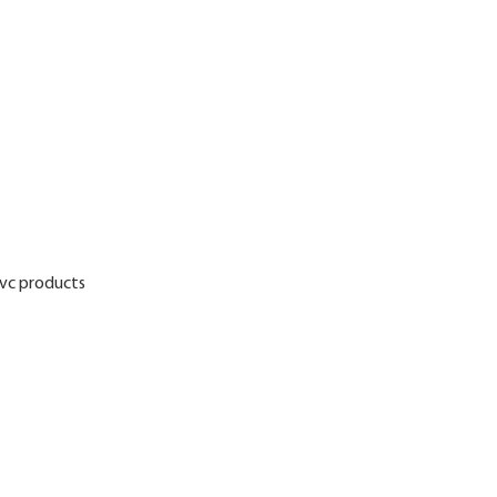
pvc products