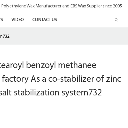
- Polyethylene Wax Manufacturer and EBS Wax Supplier since 2005
S
VIDEO
CONTACT US
em732
stearoyl benzoyl methanee
factory As a co-stabilizer of zinc
salt stabilization system732