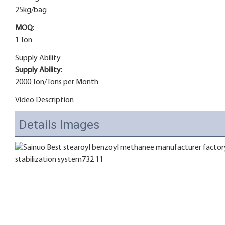
25kg/bag
MOQ:
1 Ton
Supply Ability
Supply Ability:
2000 Ton/Tons per Month
Video Description
Details Images