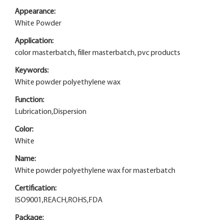
Appearance:
White Powder
Application:
color masterbatch, filler masterbatch, pvc products
Keywords:
White powder polyethylene wax
Function:
Lubrication,Dispersion
Color:
White
Name:
White powder polyethylene wax for masterbatch
Certification:
ISO9001,REACH,ROHS,FDA
Package: