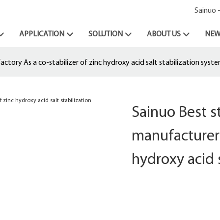
Sainuo 
APPLICATION
SOLUTION
ABOUT US
NEW
tory As a co-stabilizer of zinc hydroxy acid salt stabilization syst
Sainuo Best 
manufacturer 
hydroxy acid 