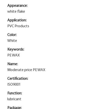
Appearance:
white flake
Application:
PVC Products
Color:
White
Keywords:
PE WAX
Name:
Moderate price PE WAX
Certification:
ISO9001
Function:
lubricant
Package: