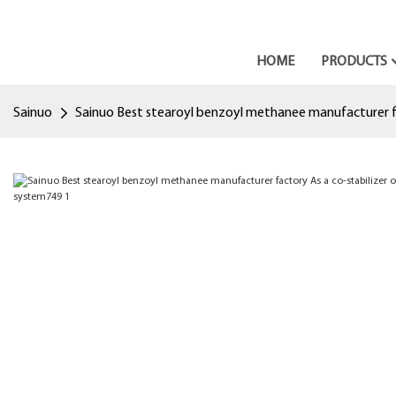
HOME
PRODUCTS
Sainuo
Sainuo Best stearoyl benzoyl methanee manufacturer fac