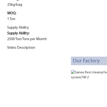
25kg/bag
MOQ:
1 Ton
Supply Ability
Supply Ability:
2500 Ton/Tons per Month
Video Description
Our Factory