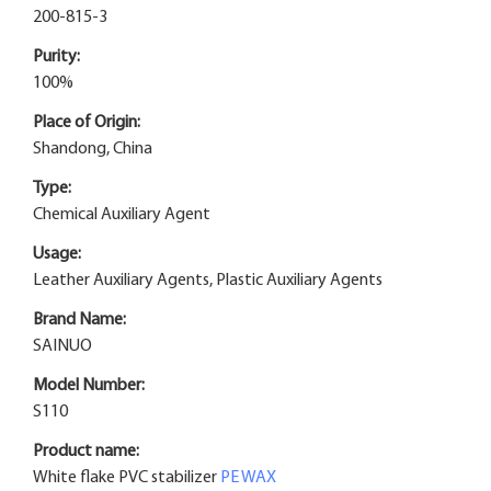
200-815-3
Purity:
100%
Place of Origin:
Shandong, China
Type:
Chemical Auxiliary Agent
Usage:
Leather Auxiliary Agents, Plastic Auxiliary Agents
Brand Name:
SAINUO
Model Number:
S110
Product name:
White flake PVC stabilizer
PE WAX