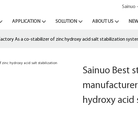
Sainuo 
APPLICATION
SOLUTION
ABOUT US
NEW
tory As a co-stabilizer of zinc hydroxy acid salt stabilization syst
Sainuo Best 
manufacturer 
hydroxy acid 