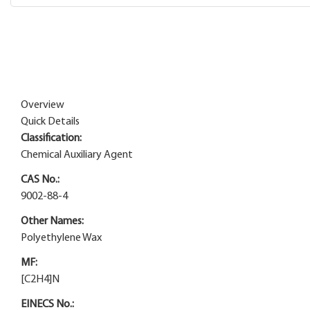
Overview
Quick Details
Classification:
Chemical Auxiliary Agent
CAS No.:
9002-88-4
Other Names:
Polyethylene Wax
MF:
[C2H4]N
EINECS No.: