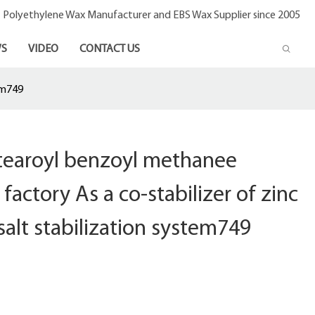
- Polyethylene Wax Manufacturer and EBS Wax Supplier since 2005
S
VIDEO
CONTACT US
em749
stearoyl benzoyl methanee
factory As a co-stabilizer of zinc
salt stabilization system749