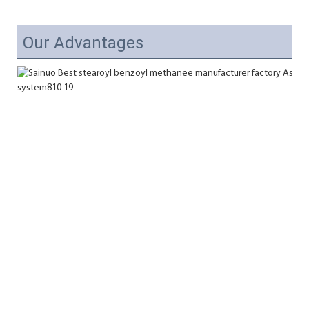
Our Advantages