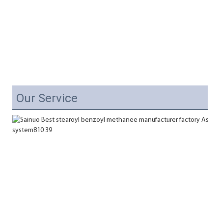
Our Service