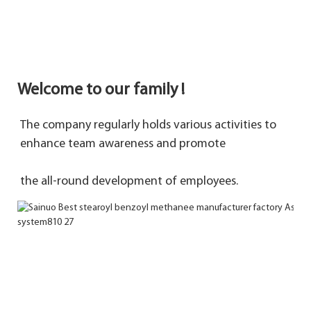
Welcome to our family !
The company regularly holds various activities to 
enhance team awareness and promote 
the 
all-round development of employees.