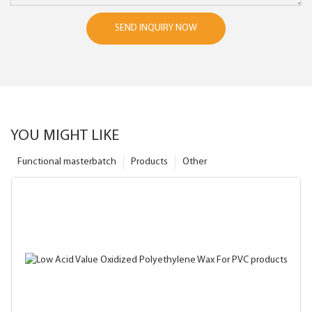
SEND INQUIRY NOW
YOU MIGHT LIKE
Functional masterbatch
Products
Other