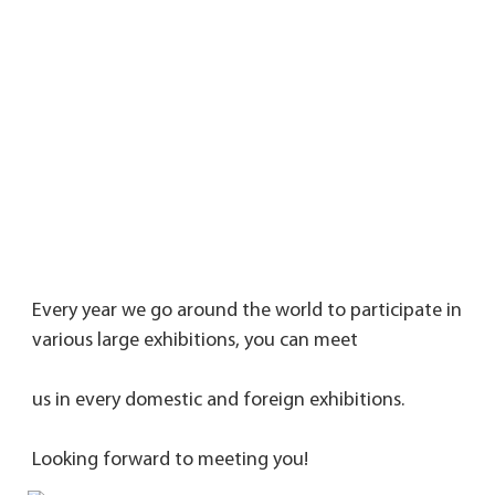
Every year we go around the world to participate in 
various large exhibitions, you can meet 
us in every domestic and foreign exhibitions. 
Looking forward to meeting you!