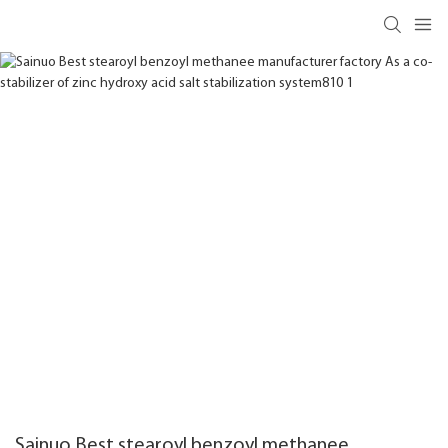
Sainuo Best stearoyl benzoyl methanee