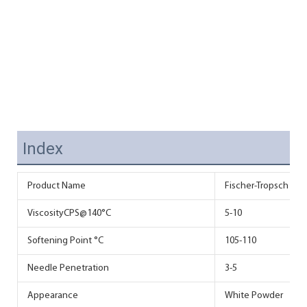
Index
Product Name
Fischer-Tropsch Wax 
ViscosityCPS@140°C
5-10
Softening Point °C
105-110
Needle Penetration
3-5
Appearance
White Powder