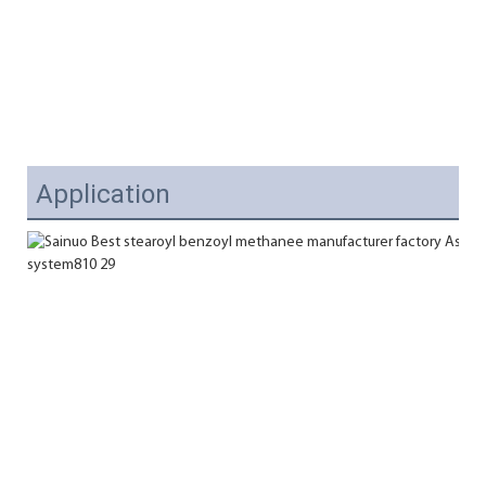
Application