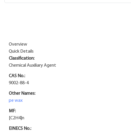
Overview
Quick Details
Classification:
Chemical Auxiliary Agent
CAS No.:
9002-88-4
Other Names:
pe wax
MF:
[C2H4]n
EINECS No.: