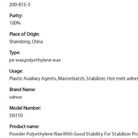
200-815-3
Purity:
100%
Place of Origin:
Shandong, China
Type:
pe wax,polyethylene wax
Usage:
Plastic Auxiliary Agents, Masterbatch, Stabilizer, Hot melt adhe
Brand Name:
sainuo
Model Number:
SN110
Product name:
Powder Polyethylene Wax With Good Stability For Stabilizer Pr