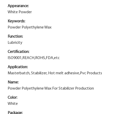
Appearance:
White Powder
Keywords:
Powder Polyethylene Wax
Function:
Lubricity
Certification:
ISO9001,REACH,ROHS,FDA,etc
Application:
Masterbatch, Stabilizer, Hot melt adhesive,Pvc Products
Name:
Powder Polyethylene Wax For Stabilizer Production
Color:
White
Package: