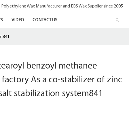
- Polyethylene Wax Manufacturer and EBS Wax Supplier since 2005
S
VIDEO
CONTACT US
em841
stearoyl benzoyl methanee
factory As a co-stabilizer of zinc
salt stabilization system841