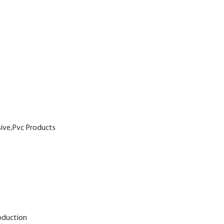
sive,Pvc Products
oduction