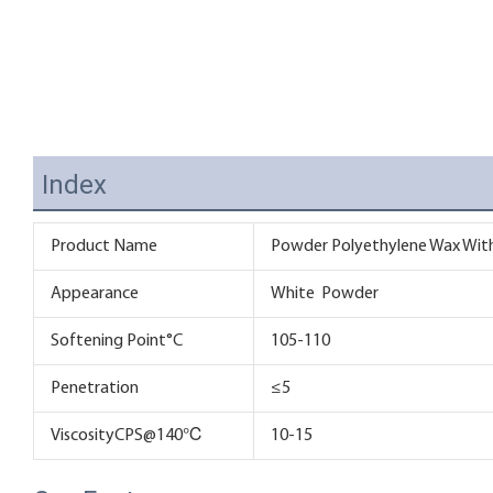
Index
Product Name
Powder Polyethylene Wax With 
Appearance
White Powder
Softening Point°C
105-110
Penetration
≤5
ViscosityCPS@140℃
10-15