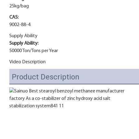
25kg/bag
CAS:
9002-88-4
Supply Ability
Supply Ability:
50000 Ton/Tons per Year
Video Description
Product Description