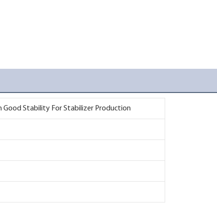
Good Stability For Stabilizer Production