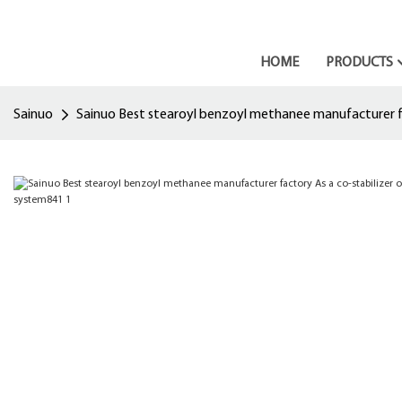
HOME
PRODUCTS
Sainuo
Sainuo Best stearoyl benzoyl methanee manufacturer fac