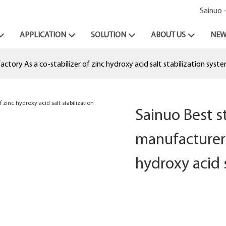
Sainuo 
APPLICATION
SOLUTION
ABOUT US
NEW
tory As a co-stabilizer of zinc hydroxy acid salt stabilization syst
Sainuo Best 
manufacturer 
hydroxy acid 